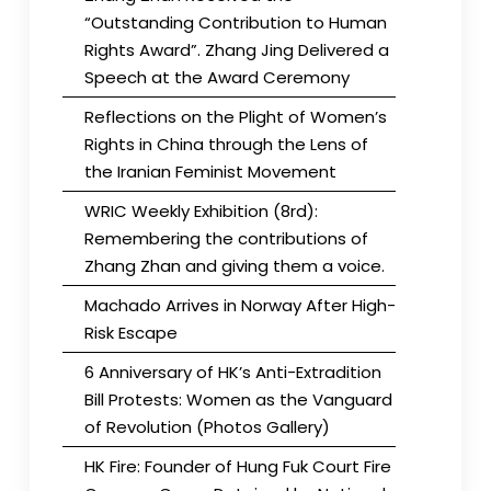
“Outstanding Contribution to Human
Rights Award”. Zhang Jing Delivered a
Speech at the Award Ceremony
Reflections on the Plight of Women’s
Rights in China through the Lens of
the Iranian Feminist Movement
WRIC Weekly Exhibition (8rd):
Remembering the contributions of
Zhang Zhan and giving them a voice.
Machado Arrives in Norway After High-
Risk Escape
6 Anniversary of HK’s Anti-Extradition
Bill Protests: Women as the Vanguard
of Revolution (Photos Gallery)
HK Fire: Founder of Hung Fuk Court Fire