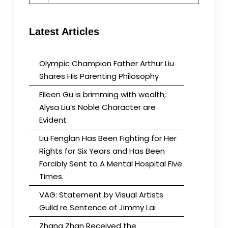
for:
Latest Articles
Olympic Champion Father Arthur Liu
Shares His Parenting Philosophy
Eileen Gu is brimming with wealth;
Alysa Liu’s Noble Character are
Evident
Liu Fenglan Has Been Fighting for Her
Rights for Six Years and Has Been
Forcibly Sent to A Mental Hospital Five
Times.
VAG: Statement by Visual Artists
Guild re Sentence of Jimmy Lai
Zhang Zhan Received the