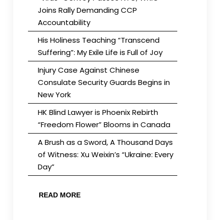
Joins Rally Demanding CCP
Accountability
His Holiness Teaching “Transcend
Suffering”: My Exile Life is Full of Joy
Injury Case Against Chinese
Consulate Security Guards Begins in
New York
HK Blind Lawyer is Phoenix Rebirth
“Freedom Flower” Blooms in Canada
A Brush as a Sword, A Thousand Days
of Witness: Xu Weixin’s “Ukraine: Every
Day”
READ MORE