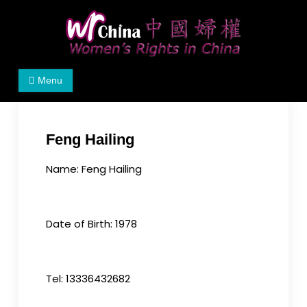
Skip
to
content
Women's Rights in China
We defend women's, children's rights, and help
Menu
make the world a better place.
Feng Hailing
Name: Feng Hailing
Date of Birth: 1978
Tel: 13336432682