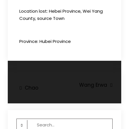
Location lost: Hebei Province, Wei Yang
County, source Town
Province: Hubei Province
Post
Wang Erwa
Chao
navigation
Search