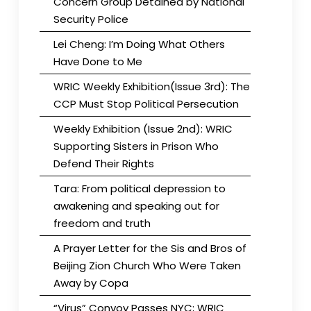
Concern Group Detained by National
Security Police
Lei Cheng: I’m Doing What Others
Have Done to Me
WRIC Weekly Exhibition(Issue 3rd): The
CCP Must Stop Political Persecution
Weekly Exhibition (Issue 2nd): WRIC
Supporting Sisters in Prison Who
Defend Their Rights
Tara: From political depression to
awakening and speaking out for
freedom and truth
A Prayer Letter for the Sis and Bros of
Beijing Zion Church Who Were Taken
Away by Copa
“Virus” Convoy Passes NYC; WRIC