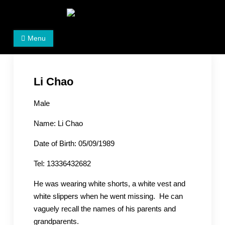
Skip
to
Women's Rights in China
We defend women's, children's rights, and help make
content
Menu
the world a better place.
Li Chao
Male
Name: Li Chao
Date of Birth: 05/09/1989
Tel: 13336432682
He was wearing white shorts, a white vest and
white slippers when he went missing. He can
vaguely recall the names of his parents and
grandparents.