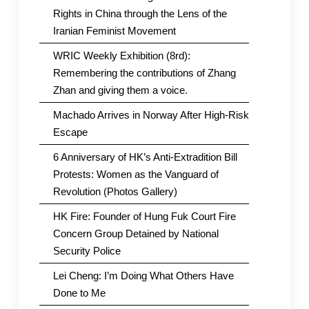
Rights in China through the Lens of the
Iranian Feminist Movement
WRIC Weekly Exhibition (8rd):
Remembering the contributions of Zhang
Zhan and giving them a voice.
Machado Arrives in Norway After High-Risk
Escape
6 Anniversary of HK’s Anti-Extradition Bill
Protests: Women as the Vanguard of
Revolution (Photos Gallery)
HK Fire: Founder of Hung Fuk Court Fire
Concern Group Detained by National
Security Police
Lei Cheng: I’m Doing What Others Have
Done to Me