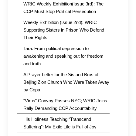
WRIC Weekly Exhibition(Issue 3rd): The
CCP Must Stop Political Persecution
Weekly Exhibition (Issue 2nd): WRIC
Supporting Sisters in Prison Who Defend
Their Rights
Tara: From political depression to
awakening and speaking out for freedom
and truth
A Prayer Letter for the Sis and Bros of
Beijing Zion Church Who Were Taken Away
by Copa
“Virus” Convoy Passes NYC; WRIC Joins
Rally Demanding CCP Accountability
His Holiness Teaching “Transcend
Suffering”: My Exile Life is Full of Joy