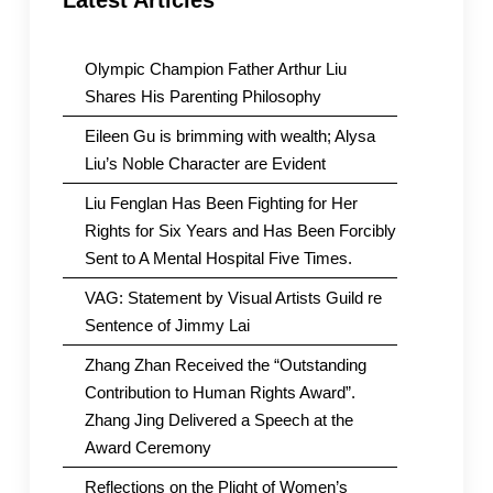
Latest Articles
Olympic Champion Father Arthur Liu
Shares His Parenting Philosophy
Eileen Gu is brimming with wealth; Alysa
Liu’s Noble Character are Evident
Liu Fenglan Has Been Fighting for Her
Rights for Six Years and Has Been Forcibly
Sent to A Mental Hospital Five Times.
VAG: Statement by Visual Artists Guild re
Sentence of Jimmy Lai
Zhang Zhan Received the “Outstanding
Contribution to Human Rights Award”.
Zhang Jing Delivered a Speech at the
Award Ceremony
Reflections on the Plight of Women’s