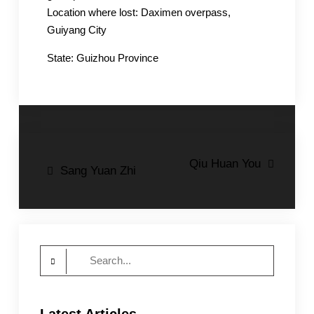
Location where lost: Daximen overpass,
Guiyang City
State: Guizhou Province
Post
Qiu Huan You
Sang Yuan Zhi
navigation
Search
for: