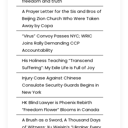
freedom and truth
A Prayer Letter for the Sis and Bros of
Beijing Zion Church Who Were Taken
Away by Copa
“Virus” Convoy Passes NYC; WRIC
Joins Rally Demanding CCP
Accountability
His Holiness Teaching “Transcend
Suffering”: My Exile Life is Full of Joy
Injury Case Against Chinese
Consulate Security Guards Begins in
New York
HK Blind Lawyer is Phoenix Rebirth
“Freedom Flower” Blooms in Canada
A Brush as a Sword, A Thousand Days
of Witness: Xu Weixin’s “Ukraine: Every