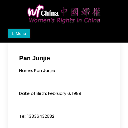
Skip
to
content
Women's Rights in China
We defend women's, children's rights, and help
Menu
make the world a better place.
Pan Junjie
Name: Pan Junjie
Date of Birth: February 6, 1989
Tel: 13336432682