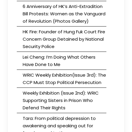
6 Anniversary of HK’s Anti-Extradition
Bill Protests: Women as the Vanguard
of Revolution (Photos Gallery)
HK Fire: Founder of Hung Fuk Court Fire
Concern Group Detained by National
Security Police
Lei Cheng: I’m Doing What Others
Have Done to Me
WRIC Weekly Exhibition(Issue 3rd): The
CCP Must Stop Political Persecution
Weekly Exhibition (Issue 2nd): WRIC
Supporting Sisters in Prison Who
Defend Their Rights
Tara: From political depression to
awakening and speaking out for