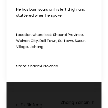
He has burn scars on his left thigh, and
stuttered when he spoke.
Location where lost: Shaanxi Province,
Weinan City, Dali Town, Su Town, Sucun
Village, Jishang
State: Shaanxi Province
Post
Zhang Yanbin
Fu Binfeng