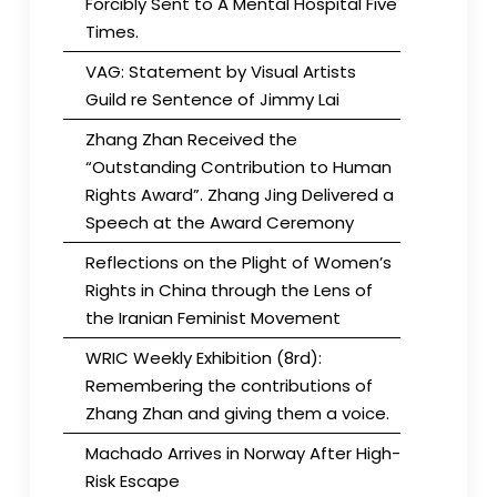
Forcibly Sent to A Mental Hospital Five
Times.
VAG: Statement by Visual Artists
Guild re Sentence of Jimmy Lai
Zhang Zhan Received the
“Outstanding Contribution to Human
Rights Award”. Zhang Jing Delivered a
Speech at the Award Ceremony
Reflections on the Plight of Women’s
Rights in China through the Lens of
the Iranian Feminist Movement
WRIC Weekly Exhibition (8rd):
Remembering the contributions of
Zhang Zhan and giving them a voice.
Machado Arrives in Norway After High-
Risk Escape