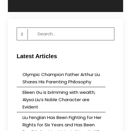
navigation
Search
for:
Latest Articles
Olympic Champion Father Arthur Liu
Shares His Parenting Philosophy
Eileen Gu is brimming with wealth;
Alysa Liu’s Noble Character are
Evident
Liu Fenglan Has Been Fighting for Her
Rights for Six Years and Has Been