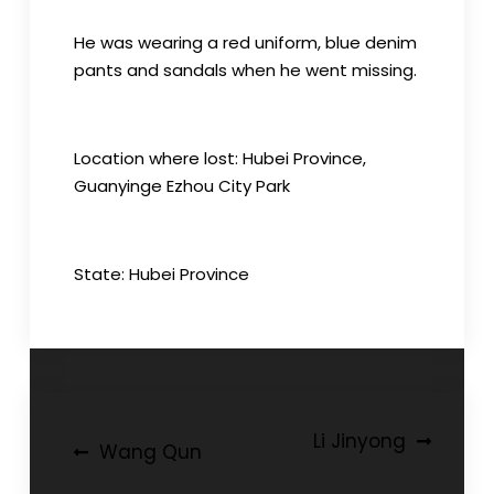
He was wearing a red uniform, blue denim
pants and sandals when he went missing.
Location where lost: Hubei Province,
Guanyinge Ezhou City Park
State: Hubei Province
Post
Li Jinyong
Wang Qun
navigation