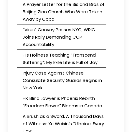
A Prayer Letter for the Sis and Bros of
Beijing Zion Church Who Were Taken
Away by Copa
“Virus” Convoy Passes NYC; WRIC
Joins Rally Demanding CCP
Accountability
His Holiness Teaching “Transcend
Suffering”: My Exile Life is Full of Joy
Injury Case Against Chinese
Consulate Security Guards Begins in
New York
HK Blind Lawyer is Phoenix Rebirth
“Freedom Flower” Blooms in Canada
A Brush as a Sword, A Thousand Days
of Witness: Xu Weixin’s “Ukraine: Every
Day”