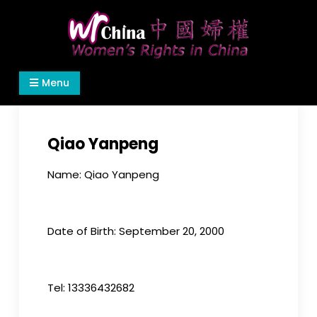
Skip
to
content
Women's Rights in China
We defend women's, children's rights, and help
Menu
make the world a better place.
Qiao Yanpeng
Name: Qiao Yanpeng
Date of Birth: September 20, 2000
Tel: 13336432682