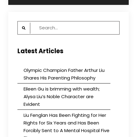
Search
for:
Latest Articles
Olympic Champion Father Arthur Liu
Shares His Parenting Philosophy
Eileen Gu is brimming with wealth;
Alysa Liu’s Noble Character are
Evident
Liu Fenglan Has Been Fighting for Her
Rights for Six Years and Has Been
Forcibly Sent to A Mental Hospital Five