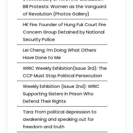
Bill Protests: Women as the Vanguard
of Revolution (Photos Gallery)
HK Fire: Founder of Hung Fuk Court Fire
Concern Group Detained by National
Security Police
Lei Cheng: I’m Doing What Others
Have Done to Me
WRIC Weekly Exhibition(Issue 3rd): The
CCP Must Stop Political Persecution
Weekly Exhibition (Issue 2nd): WRIC
Supporting Sisters in Prison Who
Defend Their Rights
Tara: From political depression to
awakening and speaking out for
freedom and truth