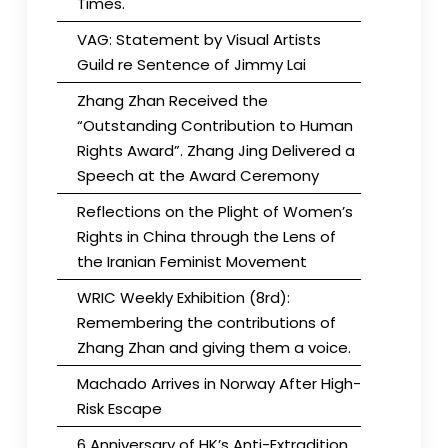
Times.
VAG: Statement by Visual Artists
Guild re Sentence of Jimmy Lai
Zhang Zhan Received the
“Outstanding Contribution to Human
Rights Award”. Zhang Jing Delivered a
Speech at the Award Ceremony
Reflections on the Plight of Women’s
Rights in China through the Lens of
the Iranian Feminist Movement
WRIC Weekly Exhibition (8rd):
Remembering the contributions of
Zhang Zhan and giving them a voice.
Machado Arrives in Norway After High-
Risk Escape
6 Anniversary of HK’s Anti-Extradition