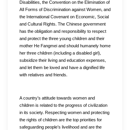
Disabilities, the Convention on the Elimination of
All Forms of Discrimination against Women, and
the International Covenant on Economic, Social
and Cultural Rights. The Chinese government
has the obligation and responsibility to respect
and protect the three young children and their
mother He Fangmei and should humanely home
her three children (including a disabled girl),
subsidize their living and education expenses,
and let them be loved and have a dignified life
with relatives and friends.
A country’s attitude towards women and
children is related to the progress of civilization
in its society. Respecting women and protecting
the rights of children are the top priorities for
safeguarding people’s livelihood and are the