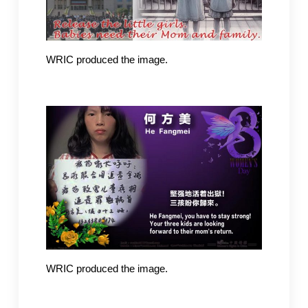
WRIC produced the image.
WRIC produced the image.