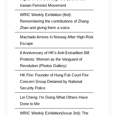
Iranian Feminist Movement
WRIC Weekly Exhibition (8rd):
Remembering the contributions of Zhang
Zhan and giving them a voice.
Machado Arrives in Norway After High-Risk
Escape
6 Anniversary of HK’s Anti-Extradition Bill
Protests: Women as the Vanguard of
Revolution (Photos Gallery)
HK Fire: Founder of Hung Fuk Court Fire
Concern Group Detained by National
Security Police
Lei Cheng: I’m Doing What Others Have
Done to Me
WRIC Weekly Exhibition(Issue 3rd): The