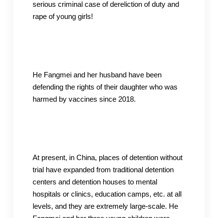
serious criminal case of dereliction of duty and
rape of young girls!
He Fangmei and her husband have been
defending the rights of their daughter who was
harmed by vaccines since 2018.
At present, in China, places of detention without
trial have expanded from traditional detention
centers and detention houses to mental
hospitals or clinics, education camps, etc. at all
levels, and they are extremely large-scale. He