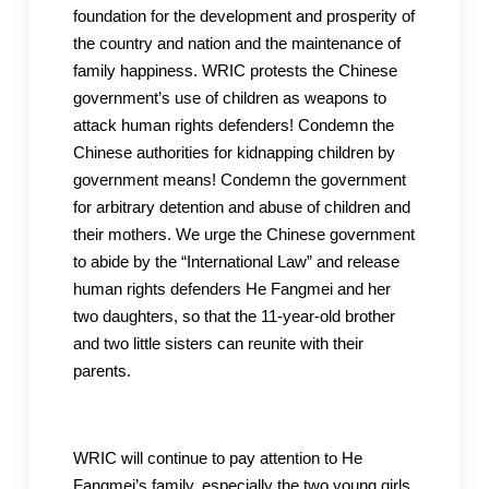
foundation for the development and prosperity of
the country and nation and the maintenance of
family happiness. WRIC protests the Chinese
government’s use of children as weapons to
attack human rights defenders! Condemn the
Chinese authorities for kidnapping children by
government means! Condemn the government
for arbitrary detention and abuse of children and
their mothers. We urge the Chinese government
to abide by the “International Law” and release
human rights defenders He Fangmei and her
two daughters, so that the 11-year-old brother
and two little sisters can reunite with their
parents.
WRIC will continue to pay attention to He
Fangmei’s family, especially the two young girls