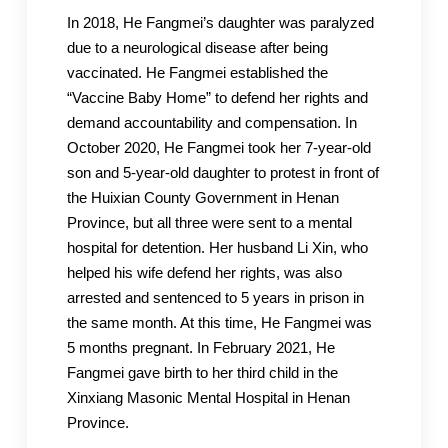
In 2018, He Fangmei’s daughter was paralyzed
due to a neurological disease after being
vaccinated. He Fangmei established the
“Vaccine Baby Home” to defend her rights and
demand accountability and compensation. In
October 2020, He Fangmei took her 7-year-old
son and 5-year-old daughter to protest in front of
the Huixian County Government in Henan
Province, but all three were sent to a mental
hospital for detention. Her husband Li Xin, who
helped his wife defend her rights, was also
arrested and sentenced to 5 years in prison in
the same month. At this time, He Fangmei was
5 months pregnant. In February 2021, He
Fangmei gave birth to her third child in the
Xinxiang Masonic Mental Hospital in Henan
Province.