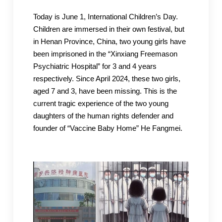
Today is June 1, International Children’s Day.
Children are immersed in their own festival, but
in Henan Province, China, two young girls have
been imprisoned in the “Xinxiang Freemason
Psychiatric Hospital” for 3 and 4 years
respectively. Since April 2024, these two girls,
aged 7 and 3, have been missing. This is the
current tragic experience of the two young
daughters of the human rights defender and
founder of “Vaccine Baby Home” He Fangmei.