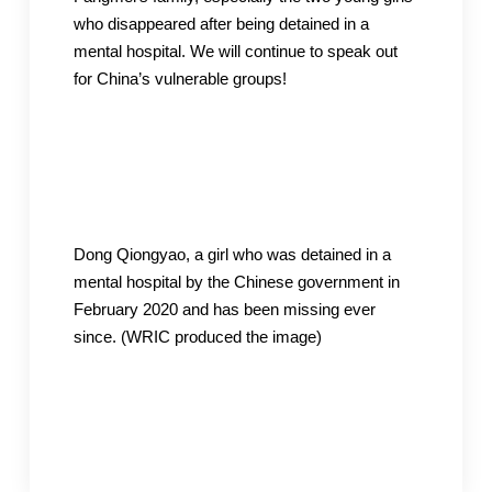
who disappeared after being detained in a
mental hospital. We will continue to speak out
for China’s vulnerable groups!
Dong Qiongyao, a girl who was detained in a
mental hospital by the Chinese government in
February 2020 and has been missing ever
since. (WRIC produced the image)