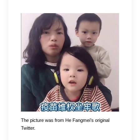
The picture was from He Fangmei’s original
Twitter.