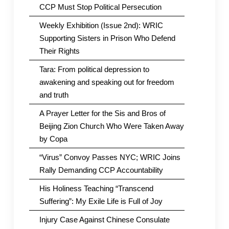
CCP Must Stop Political Persecution
Weekly Exhibition (Issue 2nd): WRIC
Supporting Sisters in Prison Who Defend
Their Rights
Tara: From political depression to
awakening and speaking out for freedom
and truth
A Prayer Letter for the Sis and Bros of
Beijing Zion Church Who Were Taken Away
by Copa
“Virus” Convoy Passes NYC; WRIC Joins
Rally Demanding CCP Accountability
His Holiness Teaching “Transcend
Suffering”: My Exile Life is Full of Joy
Injury Case Against Chinese Consulate