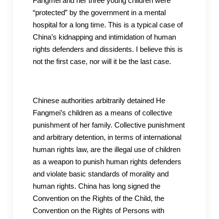
Fangmei and her three young children were
“protected” by the government in a mental
hospital for a long time. This is a typical case of
China’s kidnapping and intimidation of human
rights defenders and dissidents. I believe this is
not the first case, nor will it be the last case.
Chinese authorities arbitrarily detained He
Fangmei’s children as a means of collective
punishment of her family. Collective punishment
and arbitrary detention, in terms of international
human rights law, are the illegal use of children
as a weapon to punish human rights defenders
and violate basic standards of morality and
human rights. China has long signed the
Convention on the Rights of the Child, the
Convention on the Rights of Persons with