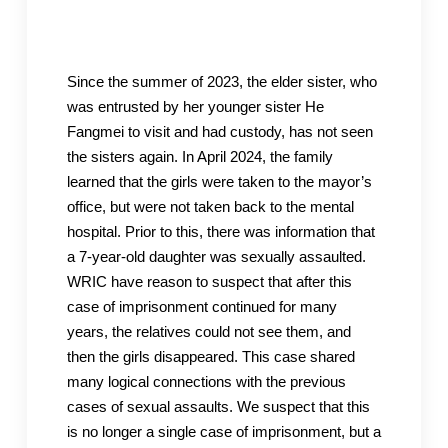
Since the summer of 2023, the elder sister, who
was entrusted by her younger sister He
Fangmei to visit and had custody, has not seen
the sisters again. In April 2024, the family
learned that the girls were taken to the mayor’s
office, but were not taken back to the mental
hospital. Prior to this, there was information that
a 7-year-old daughter was sexually assaulted.
WRIC have reason to suspect that after this
case of imprisonment continued for many
years, the relatives could not see them, and
then the girls disappeared. This case shared
many logical connections with the previous
cases of sexual assaults. We suspect that this
is no longer a single case of imprisonment, but a