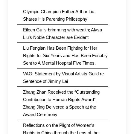
Olympic Champion Father Arthur Liu
Shares His Parenting Philosophy
Eileen Gu is brimming with wealth; Alysa
Liu’s Noble Character are Evident
Liu Fenglan Has Been Fighting for Her
Rights for Six Years and Has Been Forcibly
Sent to A Mental Hospital Five Times.
VAG: Statement by Visual Artists Guild re
Sentence of Jimmy Lai
Zhang Zhan Received the “Outstanding
Contribution to Human Rights Award”.
Zhang Jing Delivered a Speech at the
Award Ceremony
Reflections on the Plight of Women’s
Rights in China through the Lens of the