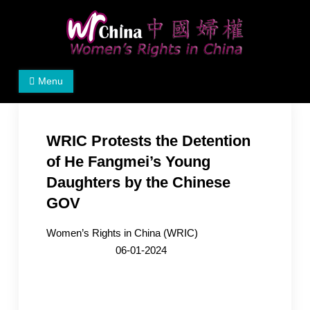
Skip
to
content
Women's Rights in China
We defend women's, children's rights, and help make
Menu
the world a better place.
WRIC Protests the Detention
of He Fangmei’s Young
Daughters by the Chinese
GOV
Women’s Rights in China (WRIC)
06-01-2024