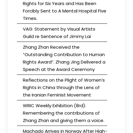
Rights for Six Years and Has Been
Forcibly Sent to A Mental Hospital Five
Times.
VAG: Statement by Visual Artists
Guild re Sentence of Jimmy Lai
Zhang Zhan Received the
“Outstanding Contribution to Human
Rights Award”. Zhang Jing Delivered a
Speech at the Award Ceremony
Reflections on the Plight of Women’s
Rights in China through the Lens of
the Iranian Feminist Movement
WRIC Weekly Exhibition (8rd):
Remembering the contributions of
Zhang Zhan and giving them a voice.
Machado Arrives in Norway After High-