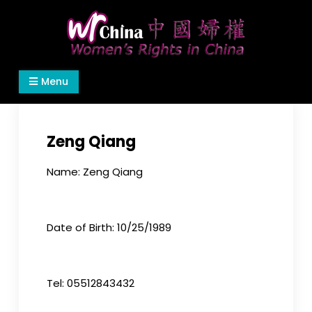
Skip
to
content
Women's Rights in China
We defend women's, children's rights, and help
Menu
make the world a better place.
Zeng Qiang
Name: Zeng Qiang
Date of Birth: 10/25/1989
Tel: 05512843432