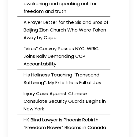
awakening and speaking out for
freedom and truth
A Prayer Letter for the Sis and Bros of
Beijing Zion Church Who Were Taken
Away by Copa
“Virus” Convoy Passes NYC; WRIC
Joins Rally Demanding CCP
Accountability
His Holiness Teaching “Transcend
Suffering”: My Exile Life is Full of Joy
Injury Case Against Chinese
Consulate Security Guards Begins in
New York
HK Blind Lawyer is Phoenix Rebirth
“Freedom Flower” Blooms in Canada