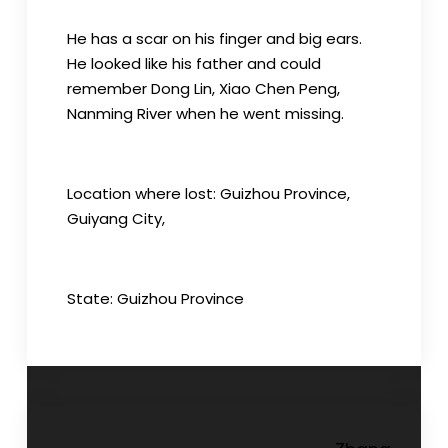
He has a scar on his finger and big ears.
He looked like his father and could
remember Dong Lin, Xiao Chen Peng,
Nanming River when he went missing.
Location where lost: Guizhou Province,
Guiyang City,
State: Guizhou Province