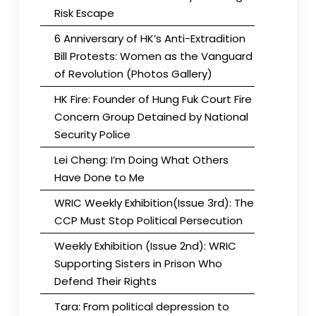
Risk Escape
6 Anniversary of HK’s Anti-Extradition
Bill Protests: Women as the Vanguard
of Revolution (Photos Gallery)
HK Fire: Founder of Hung Fuk Court Fire
Concern Group Detained by National
Security Police
Lei Cheng: I’m Doing What Others
Have Done to Me
WRIC Weekly Exhibition(Issue 3rd): The
CCP Must Stop Political Persecution
Weekly Exhibition (Issue 2nd): WRIC
Supporting Sisters in Prison Who
Defend Their Rights
Tara: From political depression to