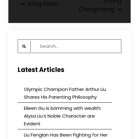
Post
Zhang
Kong Defei
Chengcheng
navigation
Search
for:
Latest Articles
Olympic Champion Father Arthur Liu
Shares His Parenting Philosophy
Eileen Gu is brimming with wealth;
Alysa Liu’s Noble Character are
Evident
Liu Fenglan Has Been Fighting for Her