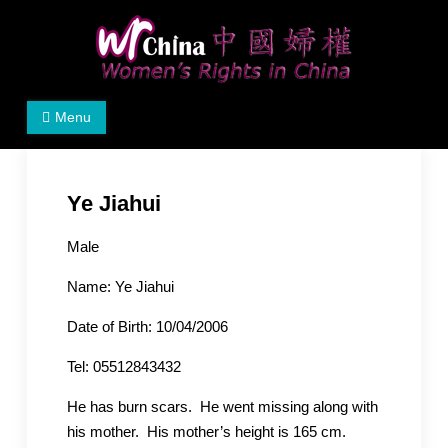
Skip
to
content
Women's Rights in China
We defend women's, children's rights, and help make
Menu
the world a better place.
Ye Jiahui
Male
Name: Ye Jiahui
Date of Birth: 10/04/2006
Tel: 05512843432
He has burn scars. He went missing along with
his ​​mother. His mother’s height is 165 cm.