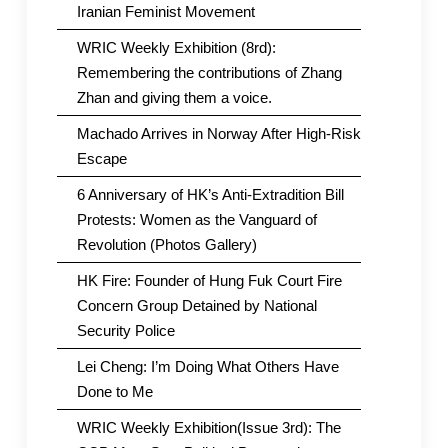
Iranian Feminist Movement
WRIC Weekly Exhibition (8rd):
Remembering the contributions of Zhang
Zhan and giving them a voice.
Machado Arrives in Norway After High-Risk
Escape
6 Anniversary of HK’s Anti-Extradition Bill
Protests: Women as the Vanguard of
Revolution (Photos Gallery)
HK Fire: Founder of Hung Fuk Court Fire
Concern Group Detained by National
Security Police
Lei Cheng: I’m Doing What Others Have
Done to Me
WRIC Weekly Exhibition(Issue 3rd): The