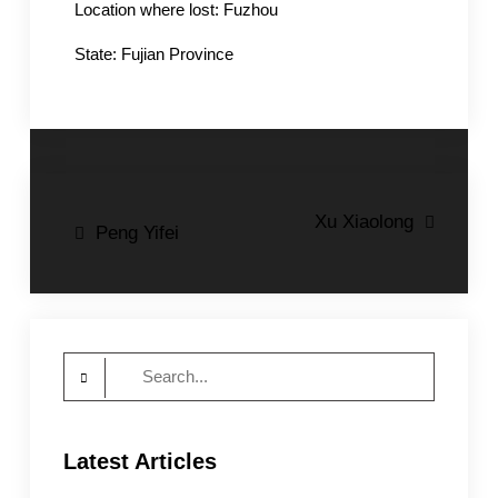
Location where lost: Fuzhou
State: Fujian Province
Post
Xu Xiaolong
Peng Yifei
navigation
Search
for:
Latest Articles