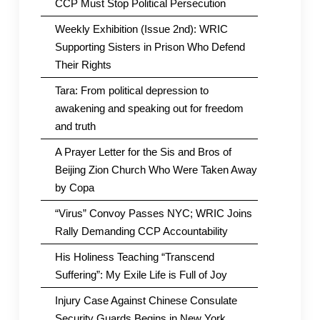
CCP Must Stop Political Persecution
Weekly Exhibition (Issue 2nd): WRIC
Supporting Sisters in Prison Who Defend
Their Rights
Tara: From political depression to
awakening and speaking out for freedom
and truth
A Prayer Letter for the Sis and Bros of
Beijing Zion Church Who Were Taken Away
by Copa
“Virus” Convoy Passes NYC; WRIC Joins
Rally Demanding CCP Accountability
His Holiness Teaching “Transcend
Suffering”: My Exile Life is Full of Joy
Injury Case Against Chinese Consulate
Security Guards Begins in New York