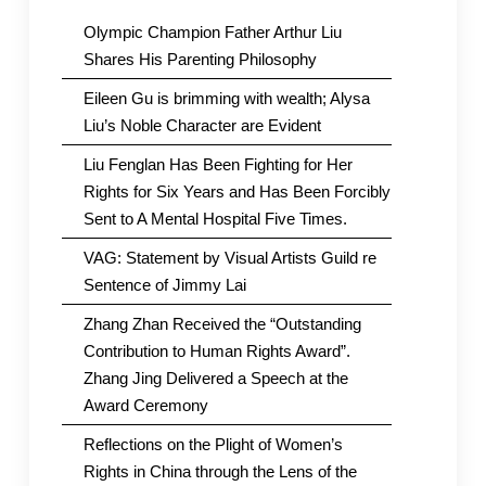
Olympic Champion Father Arthur Liu
Shares His Parenting Philosophy
Eileen Gu is brimming with wealth; Alysa
Liu’s Noble Character are Evident
Liu Fenglan Has Been Fighting for Her
Rights for Six Years and Has Been Forcibly
Sent to A Mental Hospital Five Times.
VAG: Statement by Visual Artists Guild re
Sentence of Jimmy Lai
Zhang Zhan Received the “Outstanding
Contribution to Human Rights Award”.
Zhang Jing Delivered a Speech at the
Award Ceremony
Reflections on the Plight of Women’s
Rights in China through the Lens of the