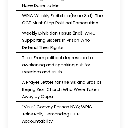
Have Done to Me
WRIC Weekly Exhibition(Issue 3rd): The
CCP Must Stop Political Persecution
Weekly Exhibition (Issue 2nd): WRIC
Supporting Sisters in Prison Who
Defend Their Rights
Tara: From political depression to
awakening and speaking out for
freedom and truth
A Prayer Letter for the Sis and Bros of
Beijing Zion Church Who Were Taken
Away by Copa
“Virus” Convoy Passes NYC; WRIC
Joins Rally Demanding CCP
Accountability