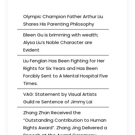
Olympic Champion Father Arthur Liu
Shares His Parenting Philosophy
Eileen Gu is brimming with wealth;
Alysa Liu’s Noble Character are
Evident
Liu Fenglan Has Been Fighting for Her
Rights for Six Years and Has Been
Forcibly Sent to A Mental Hospital Five
Times.
VAG: Statement by Visual Artists
Guild re Sentence of Jimmy Lai
Zhang Zhan Received the
“Outstanding Contribution to Human
Rights Award”. Zhang Jing Delivered a