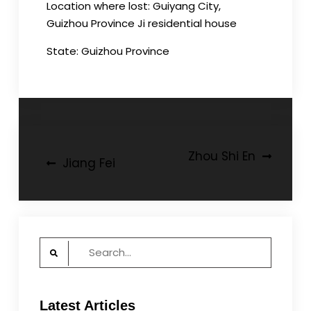
Location where lost: Guiyang City,
Guizhou Province Ji residential house
State: Guizhou Province
Post
Zhou Shi En
Jiang Fei
navigation
Search
for:
Latest Articles