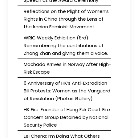
Speech at the Award Ceremony
Reflections on the Plight of Women’s
Rights in China through the Lens of
the Iranian Feminist Movement
WRIC Weekly Exhibition (8rd):
Remembering the contributions of
Zhang Zhan and giving them a voice.
Machado Arrives in Norway After High-
Risk Escape
6 Anniversary of HK’s Anti-Extradition
Bill Protests: Women as the Vanguard
of Revolution (Photos Gallery)
HK Fire: Founder of Hung Fuk Court Fire
Concern Group Detained by National
Security Police
Lei Cheng: I’m Doing What Others