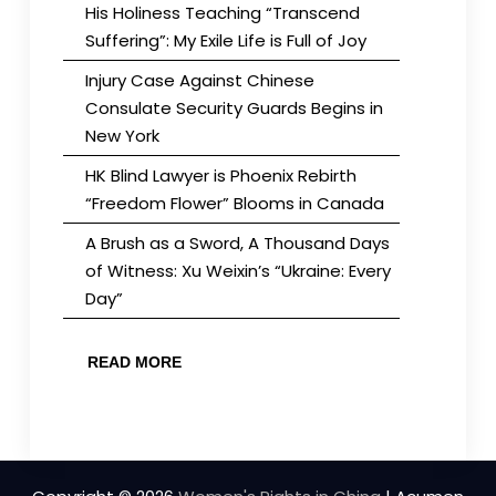
His Holiness Teaching “Transcend
Suffering”: My Exile Life is Full of Joy
Injury Case Against Chinese
Consulate Security Guards Begins in
New York
HK Blind Lawyer is Phoenix Rebirth
“Freedom Flower” Blooms in Canada
A Brush as a Sword, A Thousand Days
of Witness: Xu Weixin’s “Ukraine: Every
Day”
READ MORE