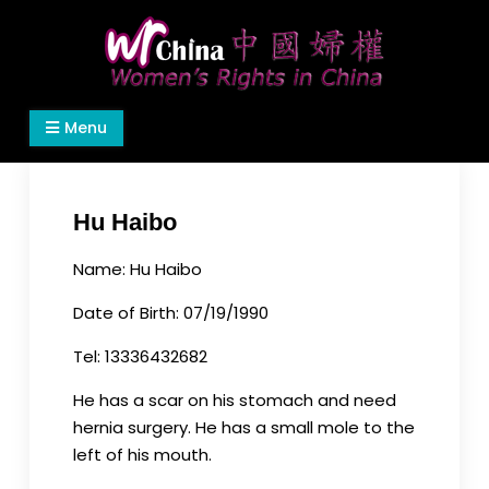
Skip
to
content
Women's Rights in China
We defend women's, children's rights, and help
Menu
make the world a better place.
Hu Haibo
Name: Hu Haibo
Date of Birth: 07/19/1990
Tel: 13336432682
He has a scar on his stomach and need
hernia surgery. He has a small mole to the
left of his mouth.