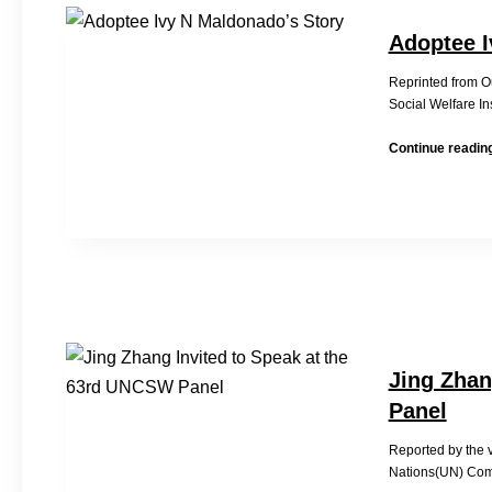
Adoptee I
Reprinted from 
Social Welfare In
Continue readin
Jing Zhan
Panel
Reported by the
Nations(UN) Com