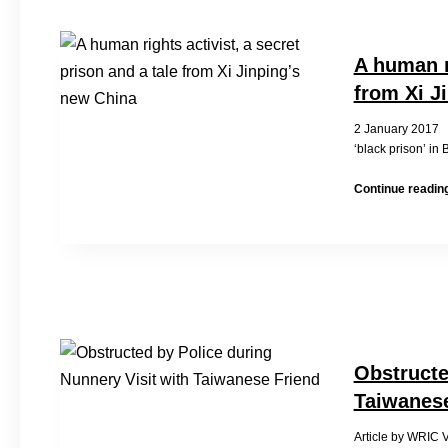
A human ri
from Xi J
2 January 2017
‘black prison’ in
Continue readin
Obstructe
Taiwanese
Article by WRIC V