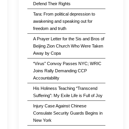
Defend Their Rights
Tara: From political depression to
awakening and speaking out for
freedom and truth
A Prayer Letter for the Sis and Bros of
Beijing Zion Church Who Were Taken
Away by Copa
“Virus” Convoy Passes NYC; WRIC
Joins Rally Demanding CCP
Accountability
His Holiness Teaching “Transcend
Suffering”: My Exile Life is Full of Joy
Injury Case Against Chinese
Consulate Security Guards Begins in
New York