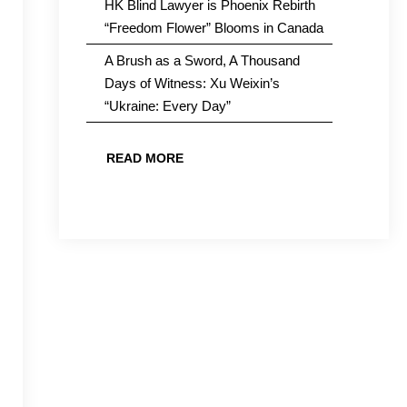
HK Blind Lawyer is Phoenix Rebirth
“Freedom Flower” Blooms in Canada
A Brush as a Sword, A Thousand
Days of Witness: Xu Weixin’s
“Ukraine: Every Day”
READ MORE