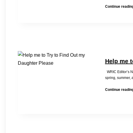
Continue readin
Help me t
WRIC Editor’s Not
spring, summer, 
Continue readin