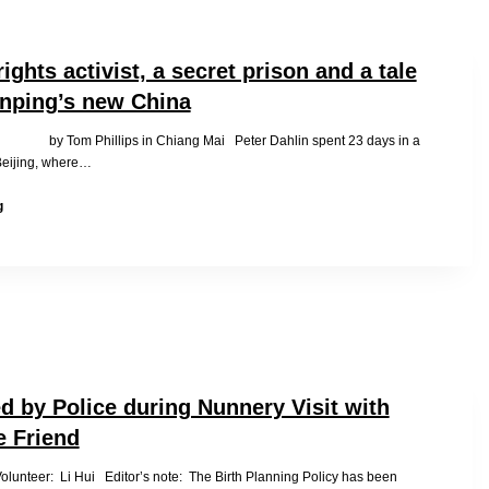
Daughter
Please
ghts activist, a secret prison and a tale
inping’s new China
 by Tom Phillips in Chiang Mai Peter Dahlin spent 23 days in a
 Beijing, where…
A
g
human
rights
activist,
a
secret
prison
and
a
tale
d by Police during Nunnery Visit with
from
 Friend
Xi
Jinping’s
olunteer: Li Hui Editor’s note: The Birth Planning Policy has been