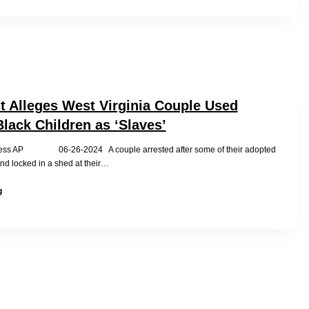
its
foreign
adoption
program?
t Alleges West Virginia Couple Used
lack Children as ‘Slaves’
ress AP 06-26-2024 A couple arrested after some of their adopted
nd locked in a shed at their…
Indictment
g
Alleges
West
Virginia
Couple
Used
Adopted
Black
Children