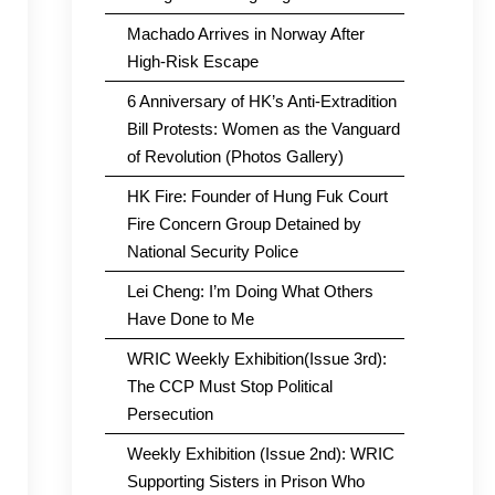
Machado Arrives in Norway After
High-Risk Escape
6 Anniversary of HK’s Anti-Extradition
Bill Protests: Women as the Vanguard
of Revolution (Photos Gallery)
HK Fire: Founder of Hung Fuk Court
Fire Concern Group Detained by
National Security Police
Lei Cheng: I’m Doing What Others
Have Done to Me
WRIC Weekly Exhibition(Issue 3rd):
The CCP Must Stop Political
Persecution
Weekly Exhibition (Issue 2nd): WRIC
Supporting Sisters in Prison Who