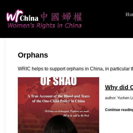
Skip
to
Ho
Women's Rights
We defend women's, c
content
Orphans
WRIC helps to support orphans in China, in particular 
Why did C
author: 
Continue readin