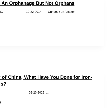
as
n An Orphanage But Not Orphans
‘Slaves’
by WRIC 10-22-2014 Our book on Amazon:
y of China, What Have You Done for Iron-
ls?
C 02-20-2022 …
First
g
Lady