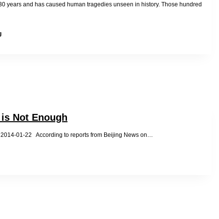
new
30 years and has caused human tragedies unseen in history. Those hundred
China
Obstructed
g
by
Police
during
Nunnery
Visit
with
Taiwanese
Friend
 is Not Enough
-01-22 According to reports from Beijing News on…