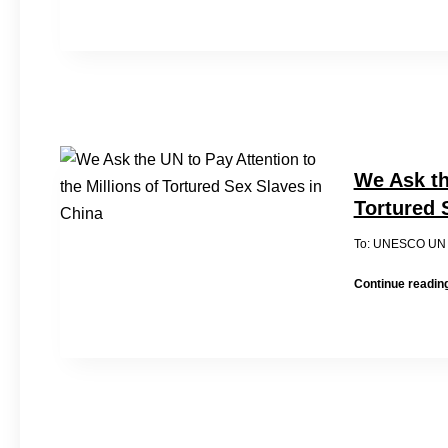
We Ask th
Tortured 
To: UNES
Continue readin