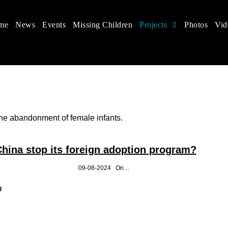
me
News
Events
Missing Children
Projects
Photos
Vid
 in China
hildren's rights, and help make the world a better place.
the abandonment of female infants.
hina stop its foreign adoption program?
Yuchen Li 09-08-2024 On…
Why
g
did
China
stop