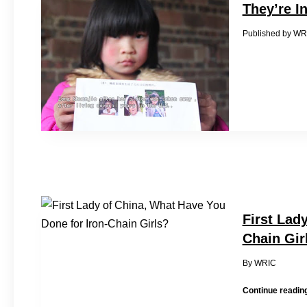
They’re I
Published 
First Lad
Chain Gir
By WRI
Continue readin