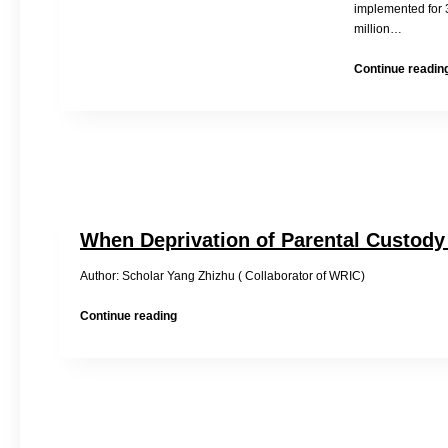
implemented for 
million…
Continue readin
When Deprivation of Parental Custody
Author: Scholar Yang Zhizhu ( Collaborator of WRIC) 2014
When
Continue reading
Deprivation
of
Parental
Custody
is
Not