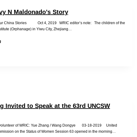
Millions
of
vy N Maldonado’s Story
Tortured
Sex
Our China Stories Oct 4, 2019 WRIC editor’s note: The children of the
Slaves
stitute (Orphanage) in Yiwu City, Zhejiang…
in
Adoptee
China
g
Ivy
N
Maldonado’s
Story
g Invited to Speak at the 63rd UNCSW
 volunteer of WRIC: Yue Zhang / Wang Dongye 03-18-2019 United
mission on the Status of Women Session 63 opened in the morning…