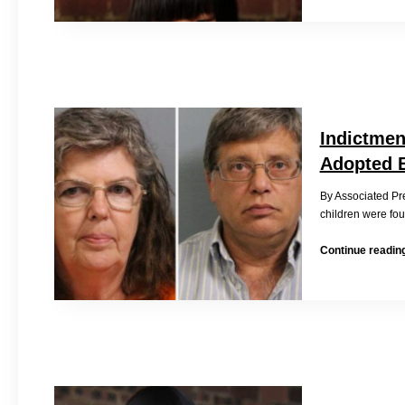
Indictmen
Adopted B
By Associated P
children were fou
Continue readin