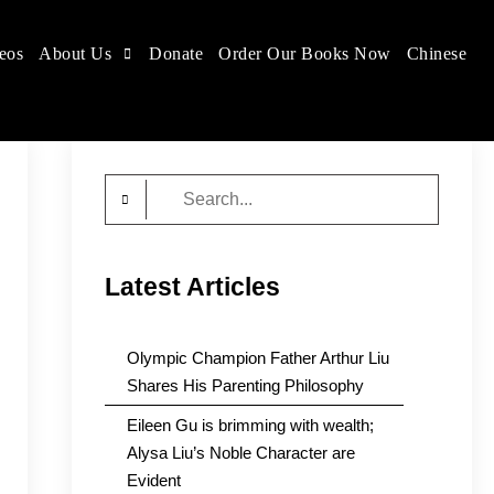
eos
About Us
Donate
Order Our Books Now
Chinese
Search
for:
Latest Articles
Olympic Champion Father Arthur Liu
Shares His Parenting Philosophy
Eileen Gu is brimming with wealth;
Alysa Liu’s Noble Character are
Evident