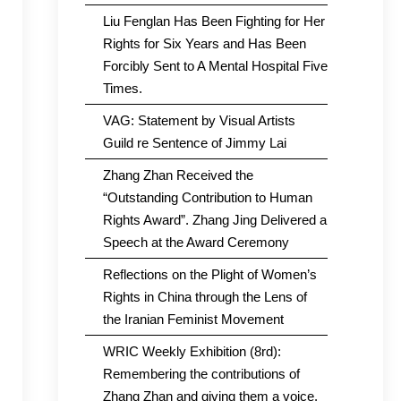
Liu Fenglan Has Been Fighting for Her
Rights for Six Years and Has Been
Forcibly Sent to A Mental Hospital Five
Times.
VAG: Statement by Visual Artists
Guild re Sentence of Jimmy Lai
Zhang Zhan Received the
“Outstanding Contribution to Human
Rights Award”. Zhang Jing Delivered a
Speech at the Award Ceremony
Reflections on the Plight of Women’s
Rights in China through the Lens of
the Iranian Feminist Movement
WRIC Weekly Exhibition (8rd):
Remembering the contributions of
Zhang Zhan and giving them a voice.