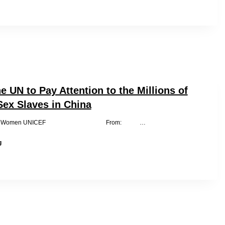
of
China,
What
Have
You
Done
for
Iron-
Chain
e UN to Pay Attention to the Millions of
Girls?
Sex Slaves in China
CO UN Women UNICEF From: …
We
g
Ask
the
UN
to
Pay
Attention
to
the