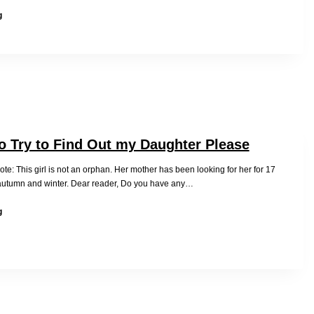
Jing
g
Zhang
Invited
to
Speak
at
the
63rd
UNCSW
Panel
o Try to Find Out my Daughter Please
e: This girl is not an orphan. Her mother has been looking for her for 17
autumn and winter. Dear reader, Do you have any…
Help
g
me
to
Try
to
Find
Out
my