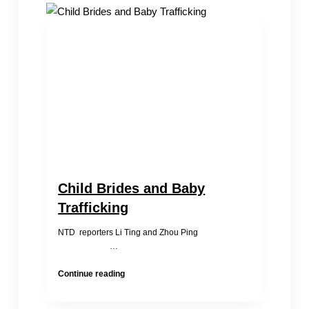
Kin-
Search
Four
families
Identified
Their
Relatives
On
the
Spot
Child Brides and Baby
Trafficking
NTD reporters Li Ting and Zhou Ping
…
Child
Continue reading
Brides
and