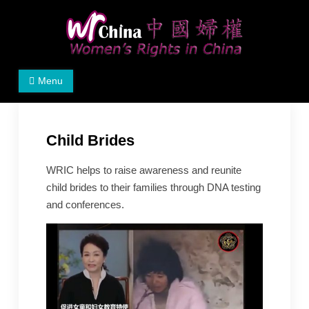
Skip
to
content
Women's Rights in China
We defend women's, children's rights, and help make
Menu
the world a better place.
Child Brides
WRIC helps to raise awareness and reunite
child brides to their families through DNA testing
and conferences.