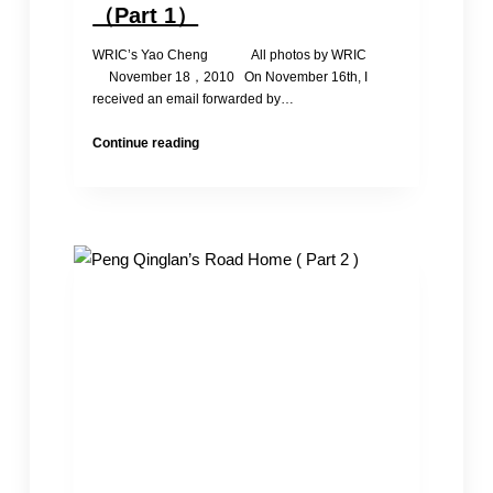
（Part 1）
WRIC’s Yao Cheng All photos by WRIC
November 18，2010 On November 16th, I
received an email forwarded by…
Peng
Continue reading
Qinglan’s
Road
Home
（Part
1）