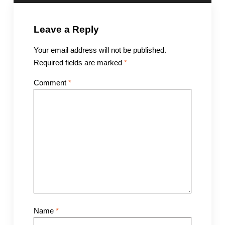
Leave a Reply
Your email address will not be published.
Required fields are marked
*
Comment
*
Name
*