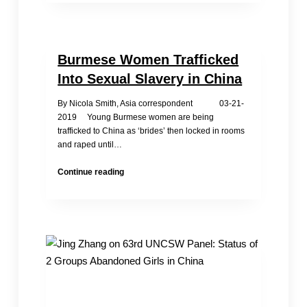
Against
Trafficking:
China
still
Burmese Women Trafficked
is
a
Into Sexual Slavery in China
“Tier
3”
By Nicola Smith, Asia correspondent 03-21-
Nation
2019 Young Burmese women are being
trafficked to China as ‘brides’ then locked in rooms
and raped until…
Burmese
Continue reading
Women
Trafficked
Into
Sexual
Slavery
in
China