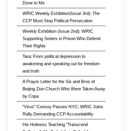
Done to Me
WRIC Weekly Exhibition(Issue 3rd): The
CCP Must Stop Political Persecution
Weekly Exhibition (Issue 2nd): WRIC
Supporting Sisters in Prison Who Defend
Their Rights
Tara: From political depression to
awakening and speaking out for freedom
and truth
A Prayer Letter for the Sis and Bros of
Beijing Zion Church Who Were Taken Away
by Copa
“Virus” Convoy Passes NYC; WRIC Joins
Rally Demanding CCP Accountability
His Holiness Teaching “Transcend