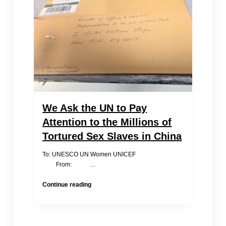
for
Iron-
Chain
Girls?
We Ask the UN to Pay
Attention to the Millions of
Tortured Sex Slaves in China
To: UNESCO UN Women UNICEF
From: …
We
Continue reading
Ask
the
UN
to