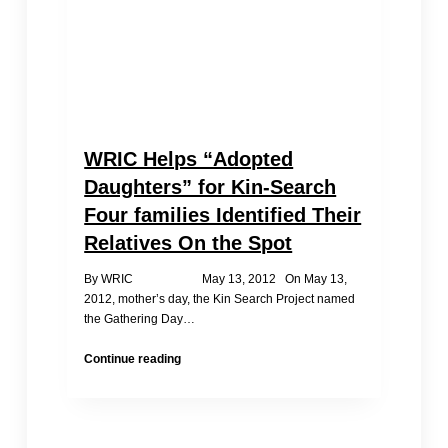
WRIC Helps “Adopted
Daughters” for Kin-Search
Four families Identified Their
Relatives On the Spot
By WRIC May 13, 2012 On May 13,
2012, mother’s day, the Kin Search Project named
the Gathering Day…
WRIC
Continue reading
Helps
“Adopted
Daughters”
for