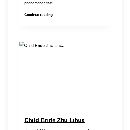
phenomenon that…
Thoughts
Continue reading
on
Illicit
Adoption
Child Bride Zhu Lihua