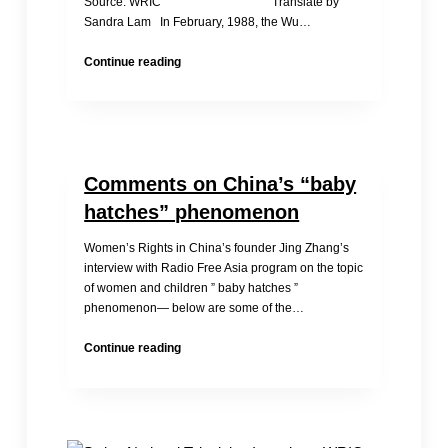
Source: WRIC Translate by
Sandra Lam In February, 1988, the Wu…
Child
Continue reading
Bride
Zhu
Lihua
Comments on China’s “baby
hatches” phenomenon
Women’s Rights in China’s founder Jing Zhang’s
interview with Radio Free Asia program on the topic
of women and children ” baby hatches ”
phenomenon— below are some of the…
Comments
Continue reading
on
China’s
“baby
hatches”
phenomenon