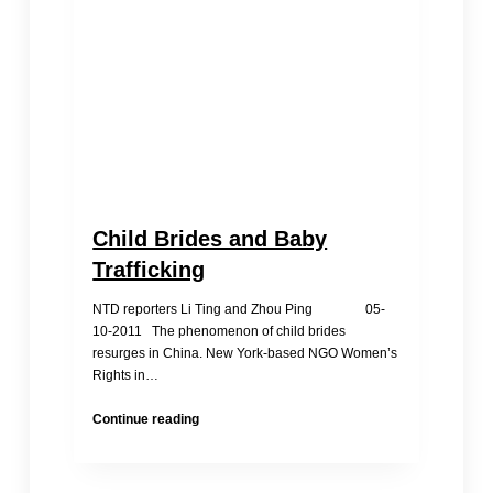
Child Brides and Baby
Trafficking
NTD reporters Li Ting and Zhou Ping 05-
10-2011 The phenomenon of child brides
resurges in China. New York-based NGO Women’s
Rights in…
Child
Continue reading
Brides
and
Baby