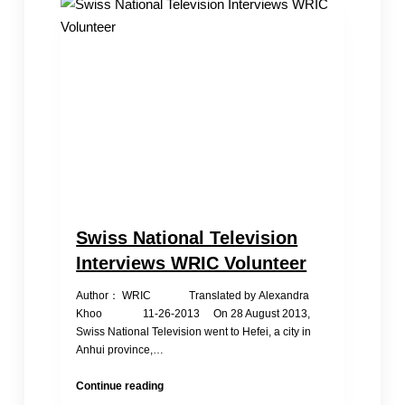
Swiss National Television
Interviews WRIC Volunteer
Author： WRIC Translated by Alexandra
Khoo 11-26-2013 On 28 August 2013,
Swiss National Television went to Hefei, a city in
Anhui province,…
Swiss
Continue reading
National