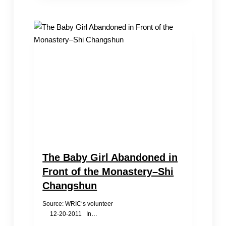
Baby
Trafficking
The Baby Girl Abandoned in
Front of the Monastery–Shi
Changshun
Source: WRIC‘s volunteer
12-20-2011 In…