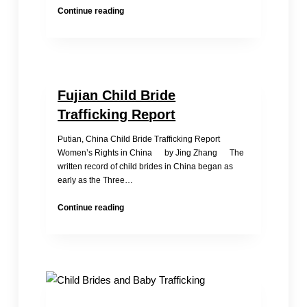
The
Continue reading
Baby
Girl
Abandoned
in
Front
Fujian Child Bride
of
the
Trafficking Report
Monastery–
Shi
Putian, China Child Bride Trafficking Report
Changshun
Women’s Rights in China by Jing Zhang The
written record of child brides in China began as
early as the Three…
Fujian
Continue reading
Child
Bride
Trafficking
Report