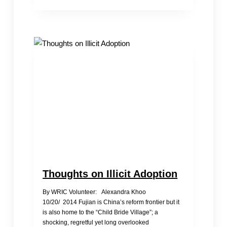
Girls
Thoughts on Illicit Adoption
By WRIC Volunteer: Alexandra Khoo
10/20/ 2014 Fujian is China’s reform frontier but it
is also home to the “Child Bride Village”; a
shocking, regretful yet long overlooked