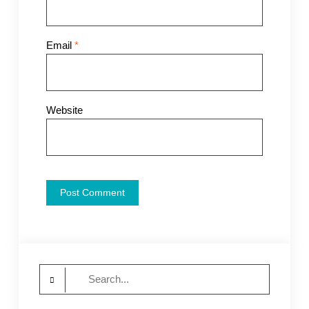
Email
*
Website
Search
for: