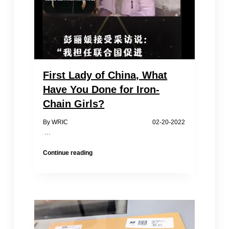
First Lady of China, What
Have You Done for Iron-
Chain Girls?
By WRIC 02-20-2022
…
First
Continue reading
Lady
of
China,
What
Have
You
Done