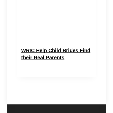
WRIC Help Child Brides Find
their Real Parents