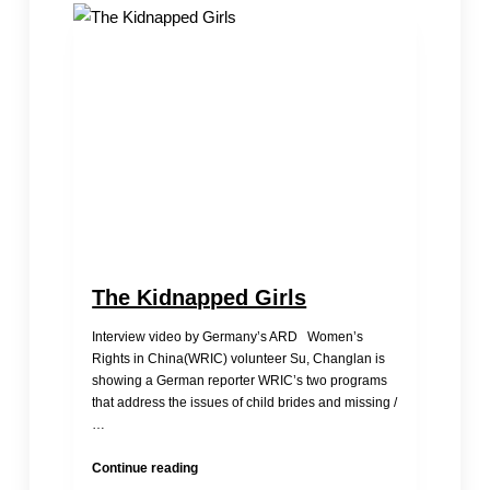
Panel:
Status
of
2
Groups
Abandoned
Girls
in
China
The Kidnapped Girls
Interview video by Germany’s ARD Women’s
Rights in China(WRIC) volunteer Su, Changlan is
showing a German reporter WRIC’s two programs
that address the issues of child brides and missing /
…
The
Continue reading
Kidnapped