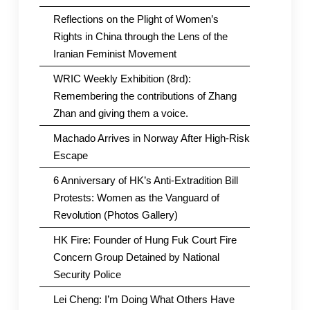
Reflections on the Plight of Women’s
Rights in China through the Lens of the
Iranian Feminist Movement
WRIC Weekly Exhibition (8rd):
Remembering the contributions of Zhang
Zhan and giving them a voice.
Machado Arrives in Norway After High-Risk
Escape
6 Anniversary of HK’s Anti-Extradition Bill
Protests: Women as the Vanguard of
Revolution (Photos Gallery)
HK Fire: Founder of Hung Fuk Court Fire
Concern Group Detained by National
Security Police
Lei Cheng: I’m Doing What Others Have