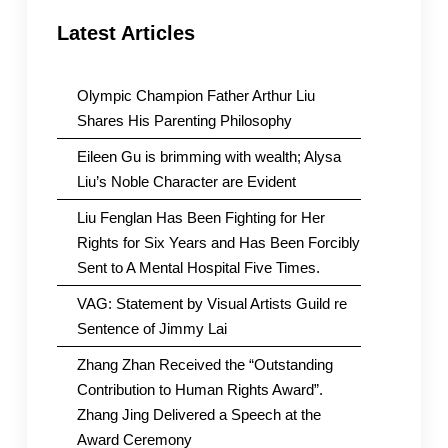
Latest Articles
Olympic Champion Father Arthur Liu
Shares His Parenting Philosophy
Eileen Gu is brimming with wealth; Alysa
Liu’s Noble Character are Evident
Liu Fenglan Has Been Fighting for Her
Rights for Six Years and Has Been Forcibly
Sent to A Mental Hospital Five Times.
VAG: Statement by Visual Artists Guild re
Sentence of Jimmy Lai
Zhang Zhan Received the “Outstanding
Contribution to Human Rights Award”.
Zhang Jing Delivered a Speech at the
Award Ceremony