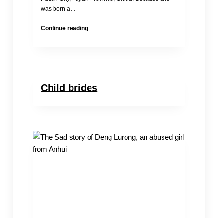
was born a…
Chinese
Continue reading
Child
Bride
Estimates
Child brides