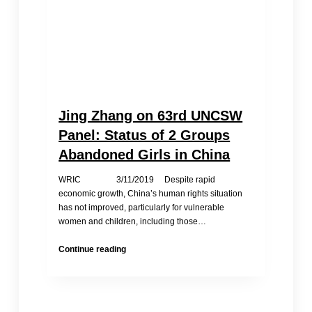
Jing Zhang on 63rd UNCSW
Panel: Status of 2 Groups
Abandoned Girls in China
WRIC 3/11/2019 Despite rapid
economic growth, China’s human rights situation
has not improved, particularly for vulnerable
women and children, including those…
Jing
Continue reading
Zhang
on
63rd
UNCSW