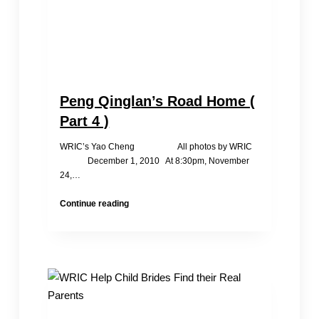
Peng Qinglan’s Road Home (
Part 4 )
WRIC’s Yao Cheng All photos by WRIC
December 1, 2010 At 8:30pm, November
24,…
Peng
Continue reading
Qinglan’s
Road
Home
(
Part
4
)