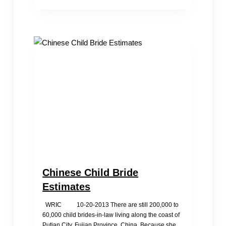
Television
Interviews
WRIC
Volunteer
Chinese Child Bride
Estimates
WRIC 10-20-2013 There are still 200,000 to
60,000 child brides-in-law living along the coast of
Putian City, Fujian Province, China. Because she