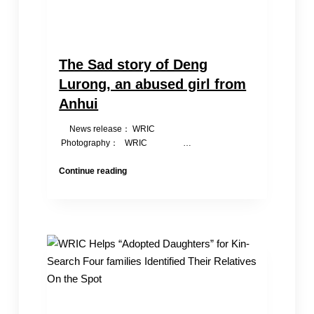
The Sad story of Deng
Lurong, an abused girl from
Anhui
News release： WRIC
Photography： WRIC ‎ …
The
Continue reading
Sad
story
of
Deng
Lurong,
an
abused
girl
from
Anhui