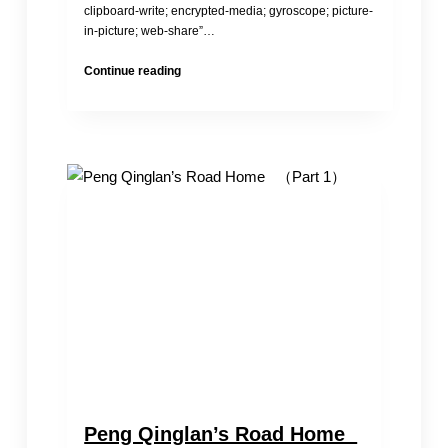
clipboard-write; encrypted-media; gyroscope; picture-
in-picture; web-share”…
Child
Continue reading
Brides
in
China
Peng Qinglan’s Road Home