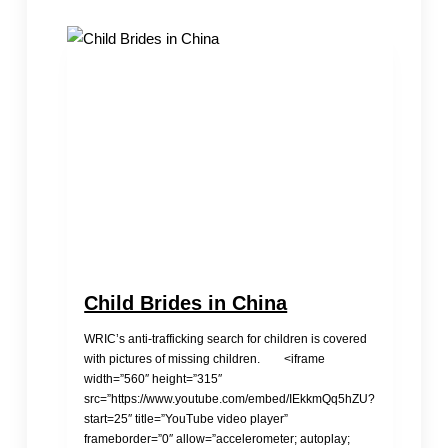
Trafficking
Child Brides in China
WRIC’s anti-trafficking search for children is covered
with pictures of missing children. <iframe
width=”560″ height=”315″
src=”https://www.youtube.com/embed/IEkkmQq5hZU?
start=25″ title=”YouTube video player”
frameborder=”0″ allow=”accelerometer; autoplay;