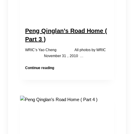
Peng Qinglan’s Road Home (
Part 3 )
WRIC’s Yao Cheng All photos by WRIC
November 31，2010 …
Peng
Continue reading
Qinglan’s
Road
Home
(
Part
3
)