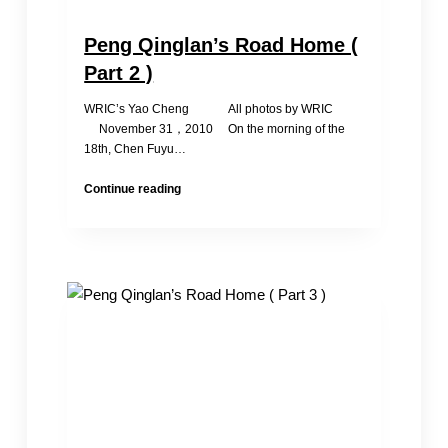
Peng Qinglan’s Road Home (
Part 2 )
WRIC’s Yao Cheng All photos by WRIC
November 31，2010 On the morning of the
18th, Chen Fuyu…
Peng
Continue reading
Qinglan’s
Road
Home
(
Part
2
)