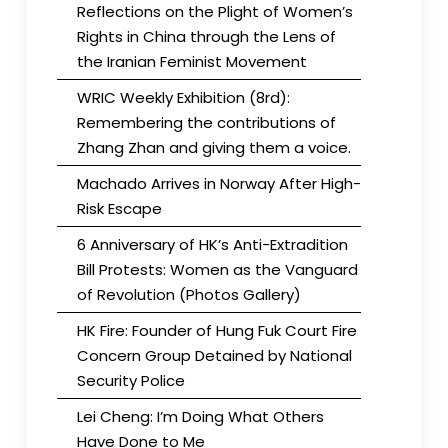
Reflections on the Plight of Women’s
Rights in China through the Lens of
the Iranian Feminist Movement
WRIC Weekly Exhibition (8rd):
Remembering the contributions of
Zhang Zhan and giving them a voice.
Machado Arrives in Norway After High-
Risk Escape
6 Anniversary of HK’s Anti-Extradition
Bill Protests: Women as the Vanguard
of Revolution (Photos Gallery)
HK Fire: Founder of Hung Fuk Court Fire
Concern Group Detained by National
Security Police
Lei Cheng: I’m Doing What Others
Have Done to Me