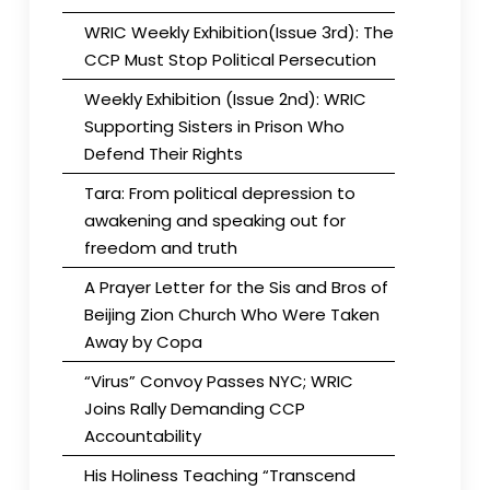
WRIC Weekly Exhibition(Issue 3rd): The
CCP Must Stop Political Persecution
Weekly Exhibition (Issue 2nd): WRIC
Supporting Sisters in Prison Who
Defend Their Rights
Tara: From political depression to
awakening and speaking out for
freedom and truth
A Prayer Letter for the Sis and Bros of
Beijing Zion Church Who Were Taken
Away by Copa
“Virus” Convoy Passes NYC; WRIC
Joins Rally Demanding CCP
Accountability
His Holiness Teaching “Transcend