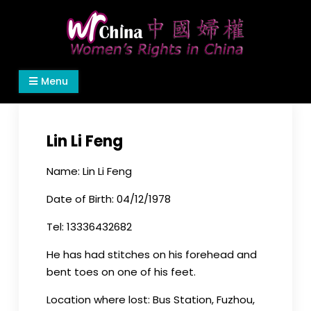
Skip
to
content
Women's Rights in China
We defend women's, children's rights, and help
Menu
make the world a better place.
Lin Li Feng
Name: Lin Li Feng
Date of Birth: 04/12/1978
Tel: 13336432682
He has had stitches on his forehead and
bent toes on one of his feet.
Location where lost: Bus Station, Fuzhou,