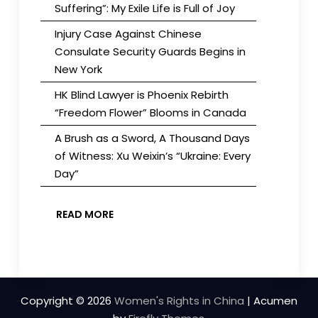
Suffering”: My Exile Life is Full of Joy
Injury Case Against Chinese
Consulate Security Guards Begins in
New York
HK Blind Lawyer is Phoenix Rebirth
“Freedom Flower” Blooms in Canada
A Brush as a Sword, A Thousand Days
of Witness: Xu Weixin’s “Ukraine: Every
Day”
READ MORE
Copyright © 2026
Women's Rights in China
| Acumen