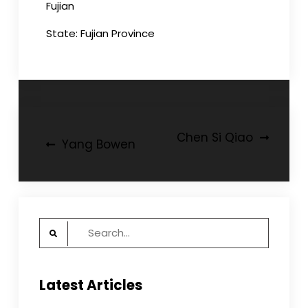
Fujian
State: Fujian Province
Post
Chen Si Qiao
Yang Bowen
navigation
Search
for:
Latest Articles