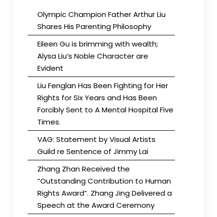
Olympic Champion Father Arthur Liu
Shares His Parenting Philosophy
Eileen Gu is brimming with wealth;
Alysa Liu’s Noble Character are
Evident
Liu Fenglan Has Been Fighting for Her
Rights for Six Years and Has Been
Forcibly Sent to A Mental Hospital Five
Times.
VAG: Statement by Visual Artists
Guild re Sentence of Jimmy Lai
Zhang Zhan Received the
“Outstanding Contribution to Human
Rights Award”. Zhang Jing Delivered a
Speech at the Award Ceremony