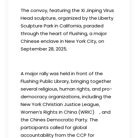
The convoy, featuring the Xi Jinping Virus
Head sculpture, organized by the Liberty
Sculpture Park in California, paraded
through the heart of Flushing, a major
Chinese enclave in New York City, on
September 28, 2025.
A major rally was held in front of the
Flushing Public Library, bringing together
several religious, human rights, and pro-
democracy organizations, including the
New York Christian Justice League,
Women’s Rights in China (WRIC) , and
the Chines Democratic Party. The
participants called for global
accountability from the CCP for