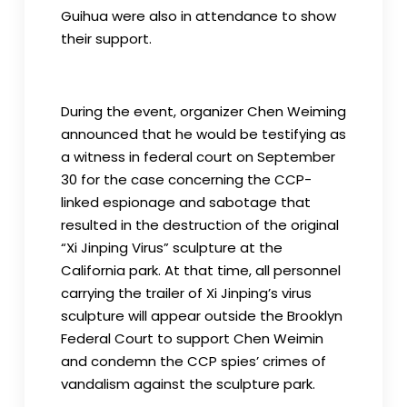
Guihua were also in attendance to show
their support.
During the event, organizer Chen Weiming
announced that he would be testifying as
a witness in federal court on September
30 for the case concerning the CCP-
linked espionage and sabotage that
resulted in the destruction of the original
“Xi Jinping Virus” sculpture at the
California park. At that time, all personnel
carrying the trailer of Xi Jinping’s virus
sculpture will appear outside the Brooklyn
Federal Court to support Chen Weimin
and condemn the CCP spies’ crimes of
vandalism against the sculpture park.