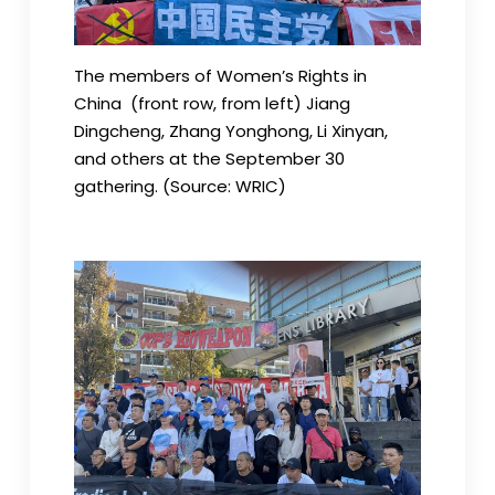
The members of Women’s Rights in
China (front row, from left) Jiang
Dingcheng, Zhang Yonghong, Li Xinyan,
and others at the September 30
gathering. (Source: WRIC)