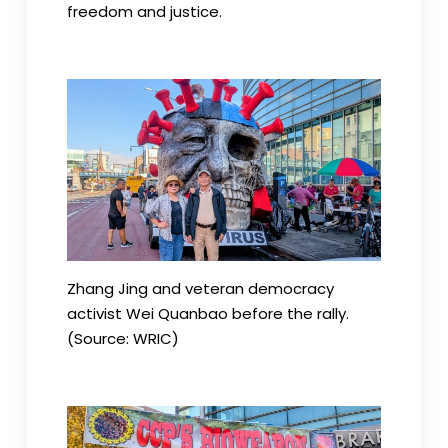
freedom and justice.
Zhang Jing and veteran democracy
activist Wei Quanbao before the rally.
(Source: WRIC)