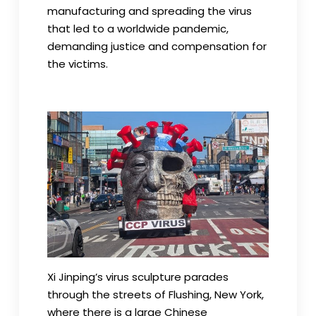
manufacturing and spreading the virus
that led to a worldwide pandemic,
demanding justice and compensation for
the victims.
Xi Jinping’s virus sculpture parades
through the streets of Flushing, New York,
where there is a large Chinese