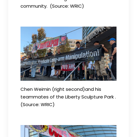
community. (Source: WRIC)
Chen Weimin (right second)and his
teammates of the Liberty Sculpture Park .
(Source: WRIC)