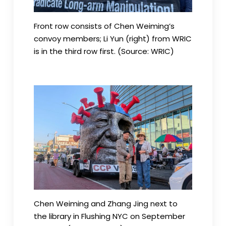
Front row consists of Chen Weiming’s
convoy members; Li Yun (right) from WRIC
is in the third row first. (Source: WRIC)
Chen Weiming and Zhang Jing next to
the library in Flushing NYC on September