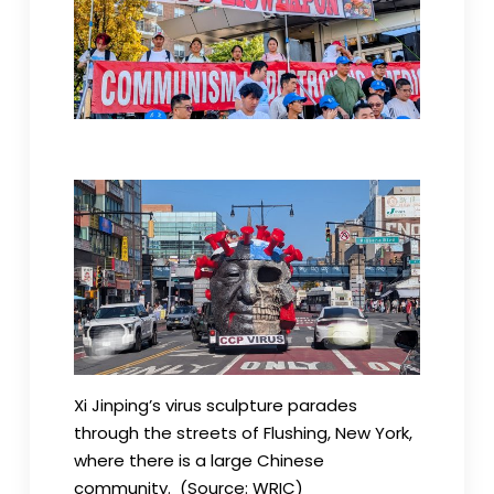
Xi Jinping’s virus sculpture parades
through the streets of Flushing, New York,
where there is a large Chinese
community. (Source: WRIC)