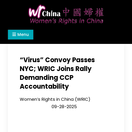
Skip
to
content
Women's Rights in China
We defend women's, children's rights, and help
Menu
make the world a better place.
“Virus” Convoy Passes
NYC; WRIC Joins Rally
Demanding CCP
Accountability
Women’s Rights in China (WRIC)
09-28-2025