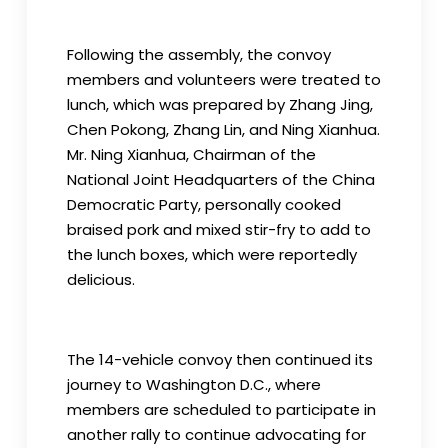
Following the assembly, the convoy
members and volunteers were treated to
lunch, which was prepared by Zhang Jing,
Chen Pokong, Zhang Lin, and Ning Xianhua.
Mr. Ning Xianhua, Chairman of the
National Joint Headquarters of the China
Democratic Party, personally cooked
braised pork and mixed stir-fry to add to
the lunch boxes, which were reportedly
delicious.
The 14-vehicle convoy then continued its
journey to Washington D.C., where
members are scheduled to participate in
another rally to continue advocating for