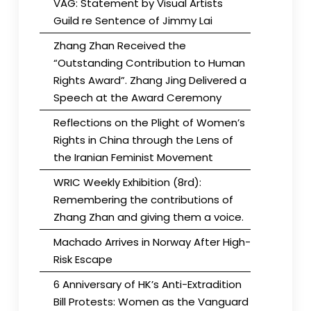
VAG: Statement by Visual Artists
Guild re Sentence of Jimmy Lai
Zhang Zhan Received the
“Outstanding Contribution to Human
Rights Award”. Zhang Jing Delivered a
Speech at the Award Ceremony
Reflections on the Plight of Women’s
Rights in China through the Lens of
the Iranian Feminist Movement
WRIC Weekly Exhibition (8rd):
Remembering the contributions of
Zhang Zhan and giving them a voice.
Machado Arrives in Norway After High-
Risk Escape
6 Anniversary of HK’s Anti-Extradition
Bill Protests: Women as the Vanguard