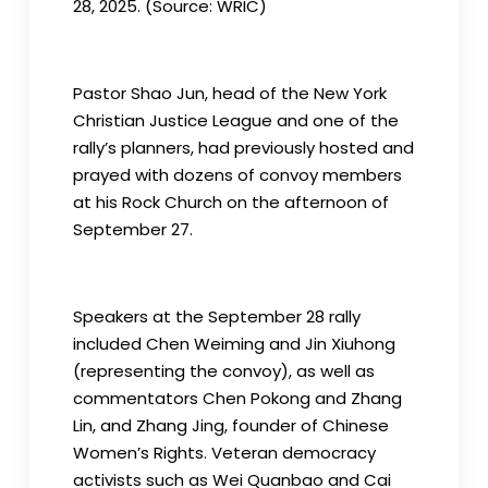
28, 2025. (Source: WRIC)
Pastor Shao Jun, head of the New York
Christian Justice League and one of the
rally’s planners, had previously hosted and
prayed with dozens of convoy members
at his Rock Church on the afternoon of
September 27.
Speakers at the September 28 rally
included Chen Weiming and Jin Xiuhong
(representing the convoy), as well as
commentators Chen Pokong and Zhang
Lin, and Zhang Jing, founder of Chinese
Women’s Rights. Veteran democracy
activists such as Wei Quanbao and Cai