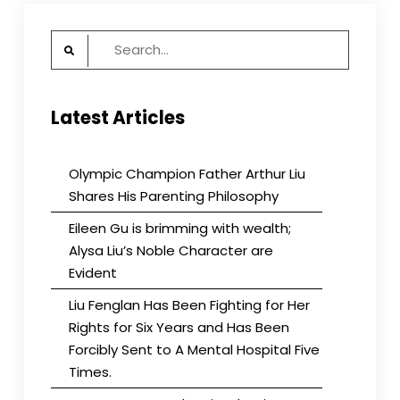
Search
for:
Latest Articles
Olympic Champion Father Arthur Liu
Shares His Parenting Philosophy
Eileen Gu is brimming with wealth;
Alysa Liu’s Noble Character are
Evident
Liu Fenglan Has Been Fighting for Her
Rights for Six Years and Has Been
Forcibly Sent to A Mental Hospital Five
Times.