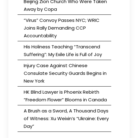
Beijing Zion Church Who Were Taken
Away by Copa
“Virus” Convoy Passes NYC; WRIC
Joins Rally Demanding CCP
Accountability
His Holiness Teaching “Transcend
Suffering”: My Exile Life is Full of Joy
Injury Case Against Chinese
Consulate Security Guards Begins in
New York
HK Blind Lawyer is Phoenix Rebirth
“Freedom Flower” Blooms in Canada
A Brush as a Sword, A Thousand Days
of Witness: Xu Weixin’s “Ukraine: Every
Day”