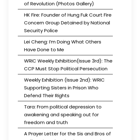
of Revolution (Photos Gallery)
HK Fire: Founder of Hung Fuk Court Fire
Concern Group Detained by National
Security Police
Lei Cheng: I’m Doing What Others
Have Done to Me
WRIC Weekly Exhibition(Issue 3rd): The
CCP Must Stop Political Persecution
Weekly Exhibition (Issue 2nd): WRIC
Supporting Sisters in Prison Who
Defend Their Rights
Tara: From political depression to
awakening and speaking out for
freedom and truth
A Prayer Letter for the Sis and Bros of