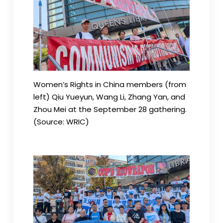
Women’s Rights in China members (from
left) Qiu Yueyun, Wang Li, Zhang Yan, and
Zhou Mei at the September 28 gathering.
(Source: WRIC)