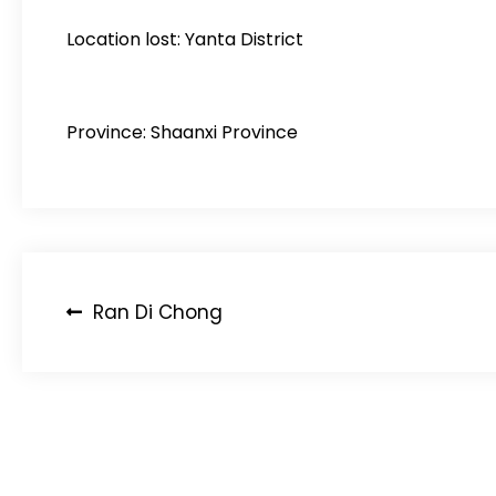
Location lost: Yanta District
Province: Shaanxi Province
Post
Ran Di Chong
navigation