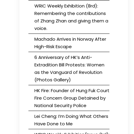
WRIC Weekly Exhibition (8rd):
Remembering the contributions
of Zhang Zhan and giving them a
voice.
Machado Arrives in Norway After
High-Risk Escape
6 Anniversary of HK’s Anti-
Extradition Bill Protests: Women
as the Vanguard of Revolution
(Photos Gallery)
HK Fire: Founder of Hung Fuk Court
Fire Concern Group Detained by
National Security Police
Lei Cheng: I’m Doing What Others
Have Done to Me