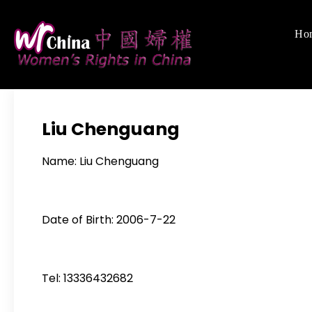
Skip
to
Ho
Women's Righ
We defend women's,
content
Liu Chenguang
Name: Liu Chenguang
Date of Birth: 2006-7-22
Tel: 13336432682