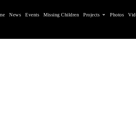
me
News
Events
Missing Children
Projects
Photos
Vid
ts in China
 children's rights, and help make the world a better