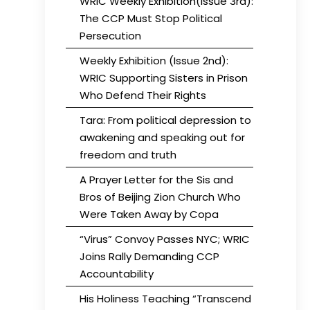
WRIC Weekly Exhibition(Issue 3rd):
The CCP Must Stop Political
Persecution
Weekly Exhibition (Issue 2nd):
WRIC Supporting Sisters in Prison
Who Defend Their Rights
Tara: From political depression to
awakening and speaking out for
freedom and truth
A Prayer Letter for the Sis and
Bros of Beijing Zion Church Who
Were Taken Away by Copa
“Virus” Convoy Passes NYC; WRIC
Joins Rally Demanding CCP
Accountability
His Holiness Teaching “Transcend