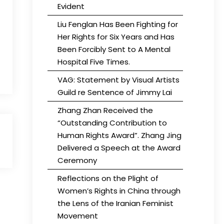
Evident
Liu Fenglan Has Been Fighting for
Her Rights for Six Years and Has
Been Forcibly Sent to A Mental
Hospital Five Times.
VAG: Statement by Visual Artists
Guild re Sentence of Jimmy Lai
Zhang Zhan Received the
“Outstanding Contribution to
Human Rights Award”. Zhang Jing
Delivered a Speech at the Award
Ceremony
Reflections on the Plight of
Women’s Rights in China through
the Lens of the Iranian Feminist
Movement