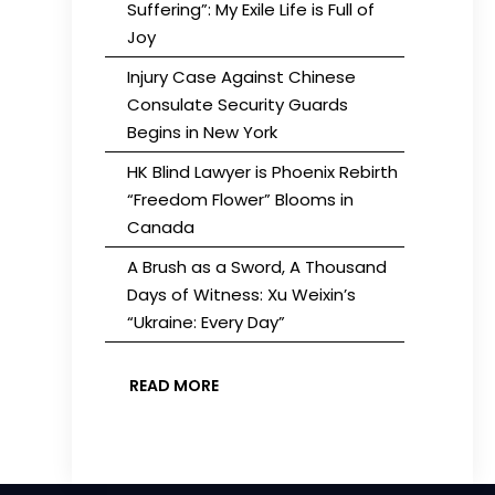
Suffering”: My Exile Life is Full of
Joy
Injury Case Against Chinese
Consulate Security Guards
Begins in New York
HK Blind Lawyer is Phoenix Rebirth
“Freedom Flower” Blooms in
Canada
A Brush as a Sword, A Thousand
Days of Witness: Xu Weixin’s
“Ukraine: Every Day”
READ MORE