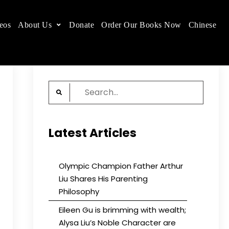
eos
About Us
Donate
Order Our Books Now
Chinese
 place.
Search
for:
Latest Articles
Olympic Champion Father Arthur
Liu Shares His Parenting
Philosophy
Eileen Gu is brimming with wealth;
Alysa Liu’s Noble Character are