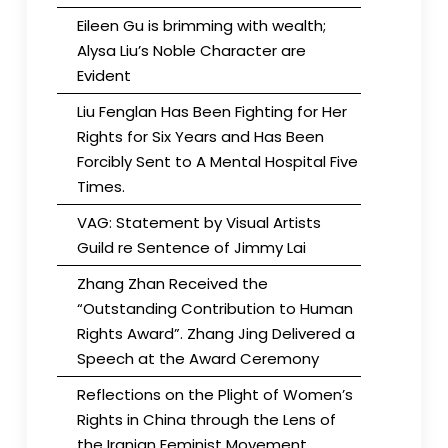
Eileen Gu is brimming with wealth;
Alysa Liu’s Noble Character are
Evident
Liu Fenglan Has Been Fighting for Her
Rights for Six Years and Has Been
Forcibly Sent to A Mental Hospital Five
Times.
VAG: Statement by Visual Artists
Guild re Sentence of Jimmy Lai
Zhang Zhan Received the
“Outstanding Contribution to Human
Rights Award”. Zhang Jing Delivered a
Speech at the Award Ceremony
Reflections on the Plight of Women’s
Rights in China through the Lens of
the Iranian Feminist Movement