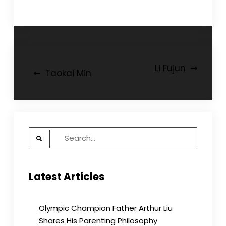
Post
Li Fujun
Taokai Min
navigation
Search
for:
Latest Articles
Olympic Champion Father Arthur Liu
Shares His Parenting Philosophy