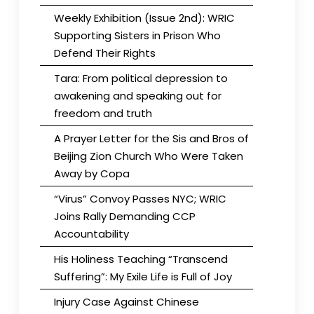
Weekly Exhibition (Issue 2nd): WRIC
Supporting Sisters in Prison Who
Defend Their Rights
Tara: From political depression to
awakening and speaking out for
freedom and truth
A Prayer Letter for the Sis and Bros of
Beijing Zion Church Who Were Taken
Away by Copa
“Virus” Convoy Passes NYC; WRIC
Joins Rally Demanding CCP
Accountability
His Holiness Teaching “Transcend
Suffering”: My Exile Life is Full of Joy
Injury Case Against Chinese