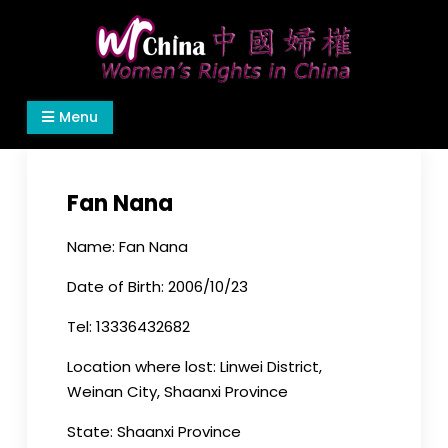
Skip
to
content
Women's Rights in China
We defend women's, children's rights, and help
Menu
make the world a better place.
Fan Nana
Name: Fan Nana
Date of Birth: 2006/10/23
Tel: 13336432682
Location where lost: Linwei District,
Weinan City, Shaanxi Province
State: Shaanxi Province