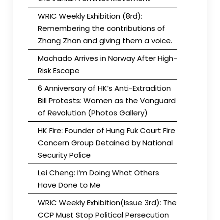
WRIC Weekly Exhibition (8rd):
Remembering the contributions of
Zhang Zhan and giving them a voice.
Machado Arrives in Norway After High-
Risk Escape
6 Anniversary of HK’s Anti-Extradition
Bill Protests: Women as the Vanguard
of Revolution (Photos Gallery)
HK Fire: Founder of Hung Fuk Court Fire
Concern Group Detained by National
Security Police
Lei Cheng: I’m Doing What Others
Have Done to Me
WRIC Weekly Exhibition(Issue 3rd): The
CCP Must Stop Political Persecution