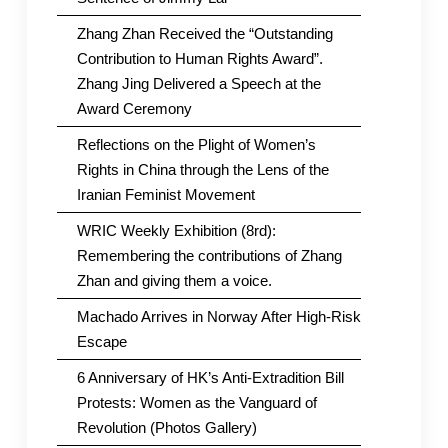
Zhang Zhan Received the “Outstanding
Contribution to Human Rights Award”.
Zhang Jing Delivered a Speech at the
Award Ceremony
Reflections on the Plight of Women’s
Rights in China through the Lens of the
Iranian Feminist Movement
WRIC Weekly Exhibition (8rd):
Remembering the contributions of Zhang
Zhan and giving them a voice.
Machado Arrives in Norway After High-Risk
Escape
6 Anniversary of HK’s Anti-Extradition Bill
Protests: Women as the Vanguard of
Revolution (Photos Gallery)