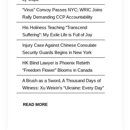
“Virus” Convoy Passes NYC; WRIC Joins
Rally Demanding CCP Accountability
His Holiness Teaching “Transcend
Suffering”: My Exile Life is Full of Joy
Injury Case Against Chinese Consulate
Security Guards Begins in New York
HK Blind Lawyer is Phoenix Rebirth
“Freedom Flower” Blooms in Canada
A Brush as a Sword, A Thousand Days of
Witness: Xu Weixin’s “Ukraine: Every Day”
READ MORE