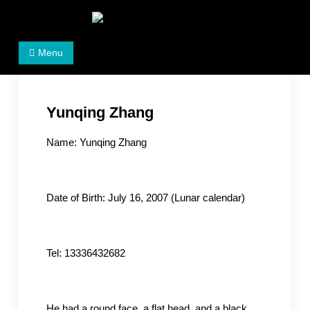
Skip
to
Women's Rights in China
We defend women's, children's rights, and help make
content
Menu
the world a better place.
Yunqing Zhang
Name: Yunqing Zhang
Date of Birth: July 16, 2007 (Lunar calendar)
Tel: 13336432682
He had a round face, a flat head, and a black