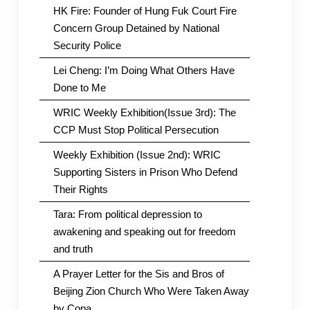
HK Fire: Founder of Hung Fuk Court Fire
Concern Group Detained by National
Security Police
Lei Cheng: I’m Doing What Others Have
Done to Me
WRIC Weekly Exhibition(Issue 3rd): The
CCP Must Stop Political Persecution
Weekly Exhibition (Issue 2nd): WRIC
Supporting Sisters in Prison Who Defend
Their Rights
Tara: From political depression to
awakening and speaking out for freedom
and truth
A Prayer Letter for the Sis and Bros of
Beijing Zion Church Who Were Taken Away
by Copa