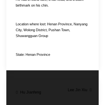
birthmark on his chin.
Location where lost: Henan Province, Nanyang
City, Wolong District, Pushan Town,
Shuwangguan Group
State: Henan Province
Post
Lee Jin Xiu
Hu Jianfeng
navigation