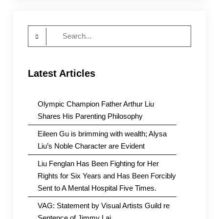
Search
for:
Latest Articles
Olympic Champion Father Arthur Liu
Shares His Parenting Philosophy
Eileen Gu is brimming with wealth; Alysa
Liu’s Noble Character are Evident
Liu Fenglan Has Been Fighting for Her
Rights for Six Years and Has Been Forcibly
Sent to A Mental Hospital Five Times.
VAG: Statement by Visual Artists Guild re
Sentence of Jimmy Lai