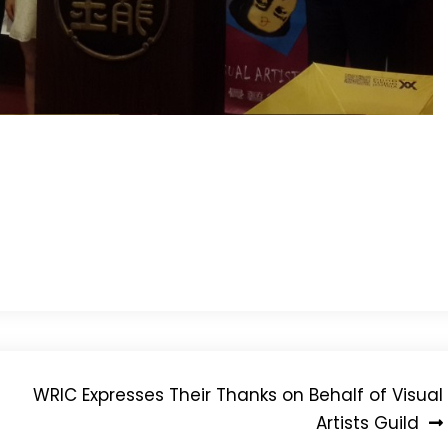
WRIC Expresses Their Thanks on Behalf of Visual
Artists Guild