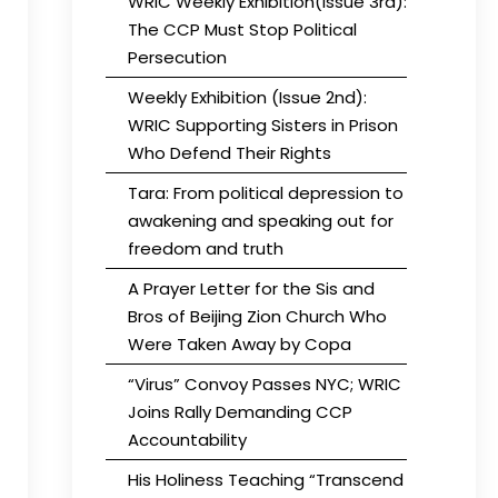
WRIC Weekly Exhibition(Issue 3rd):
The CCP Must Stop Political
Persecution
Weekly Exhibition (Issue 2nd):
WRIC Supporting Sisters in Prison
Who Defend Their Rights
Tara: From political depression to
awakening and speaking out for
freedom and truth
A Prayer Letter for the Sis and
Bros of Beijing Zion Church Who
Were Taken Away by Copa
“Virus” Convoy Passes NYC; WRIC
Joins Rally Demanding CCP
Accountability
His Holiness Teaching “Transcend