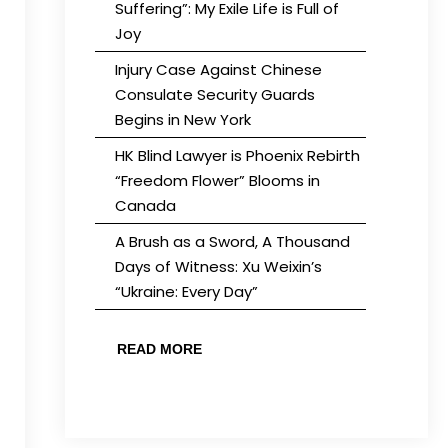
Suffering”: My Exile Life is Full of
Joy
Injury Case Against Chinese
Consulate Security Guards
Begins in New York
HK Blind Lawyer is Phoenix Rebirth
“Freedom Flower” Blooms in
Canada
A Brush as a Sword, A Thousand
Days of Witness: Xu Weixin’s
“Ukraine: Every Day”
READ MORE