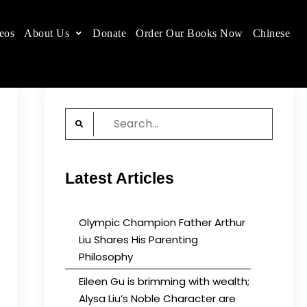
eos
About Us
Donate
Order Our Books Now
Chinese
 place.
Search
for:
Latest Articles
Olympic Champion Father Arthur
Liu Shares His Parenting
Philosophy
Eileen Gu is brimming with wealth;
Alysa Liu’s Noble Character are