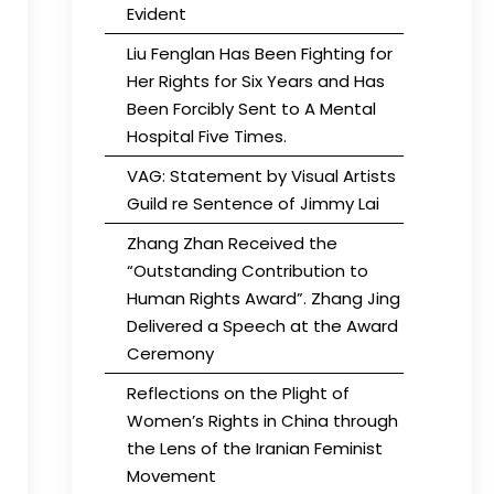
Evident
Liu Fenglan Has Been Fighting for
Her Rights for Six Years and Has
Been Forcibly Sent to A Mental
Hospital Five Times.
VAG: Statement by Visual Artists
Guild re Sentence of Jimmy Lai
Zhang Zhan Received the
“Outstanding Contribution to
Human Rights Award”. Zhang Jing
Delivered a Speech at the Award
Ceremony
Reflections on the Plight of
Women’s Rights in China through
the Lens of the Iranian Feminist
Movement