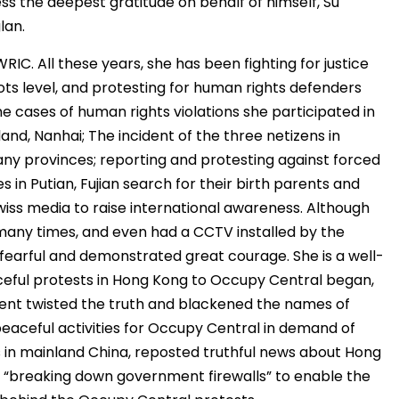
ss the deepest gratitude on behalf of himself, Su
lan.
IC. All these years, she has been fighting for justice
oots level, and protesting for human rights defenders
he cases of human rights violations she participated in
sland, Nanhai; The incident of the three netizens in
 many provinces; reporting and protesting against forced
s in Putian, Fujian search for their birth parents and
wiss media to raise international awareness. Although
many times, and even had a CCTV installed by the
 fearful and demonstrated great courage. She is a well-
eful protests in Hong Kong to Occupy Central began,
ent twisted the truth and blackened the names of
eaceful activities for Occupy Central in demand of
ns in mainland China, reposted truthful news about Hong
e “breaking down government firewalls” to enable the