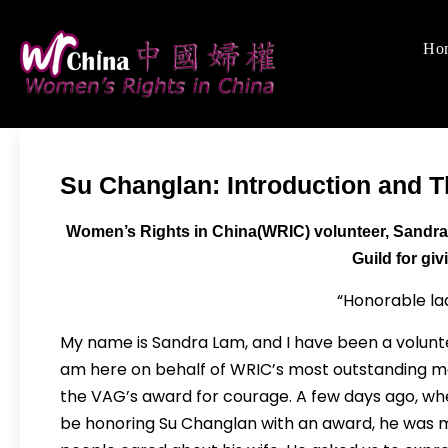
Skip
to
Ho
Women's Righ
We defend women's,
content
Su Changlan: Introduction and 
Women’s Rights in China(WRIC) volunteer, Sandra
Guild for gi
“Honorable la
My name is Sandra Lam, and I have been a volunte
am here on behalf of WRIC’s most outstanding ma
the VAG’s award for courage. A few days ago, w
be honoring Su Changlan with an award, he was 