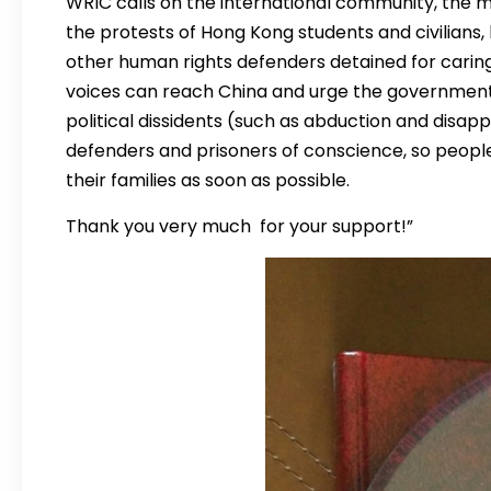
WRIC calls on the international community, the 
the protests of Hong Kong students and civilians
other human rights defenders detained for carin
voices can reach China and urge the government 
political dissidents (such as abduction and disa
defenders and prisoners of conscience, so peopl
their families as soon as possible.
Thank you very much for your support!”