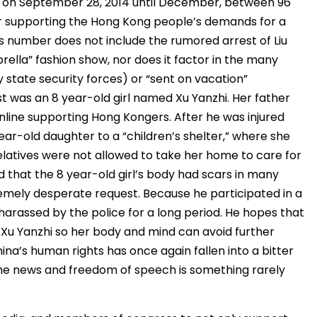
on September 28, 2014 until December, between 96
r supporting the Hong Kong people’s demands for a
s number does not include the rumored arrest of Liu
ella” fashion show, nor does it factor in the many
 state security forces) or “sent on vacation”
 was an 8 year-old girl named Xu Yanzhi. Her father
nline supporting Hong Kongers. After he was injured
year-old daughter to a “children’s shelter,” where she
elatives were not allowed to take her home to care for
ed that the 8 year-old girl’s body had scars in many
tremely desperate request. Because he participated in a
 harassed by the police for a long period. He hopes that
Xu Yanzhi so her body and mind can avoid further
ina’s human rights has once again fallen into a bitter
 the news and freedom of speech is something rarely