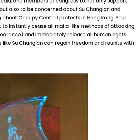
media, and members of congress to not only support
, but also to be concerned about Su Changlan and
g about Occupy Central protests in Hong Kong. Your
to instantly cease all mafia-like methods of attacking
ppearance) and immediately release all human rights
e like Su Changlan can regain freedom and reunite with