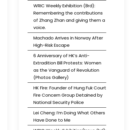
WRIC Weekly Exhibition (8rd):
Remembering the contributions
of Zhang Zhan and giving them a
voice.
Machado Arrives in Norway After
High-Risk Escape
6 Anniversary of HK’s Anti-
Extradition Bill Protests: Women
as the Vanguard of Revolution
(Photos Gallery)
HK Fire: Founder of Hung Fuk Court
Fire Concern Group Detained by
National Security Police
Lei Cheng: I’m Doing What Others
Have Done to Me