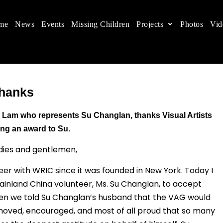
me
News
Events
Missing Children
Projects
Photos
Vid
ts in China
 children's rights, and help make the world a better
Thanks
 Lam who represents Su Changlan, thanks Visual Artists
ving an award to Su.
dies and gentlemen,
er with WRIC since it was founded in New York. Today I
inland China volunteer, Ms. Su Changlan, to accept
hen we told Su Changlan’s husband that the VAG would
moved, encouraged, and most of all proud that so many