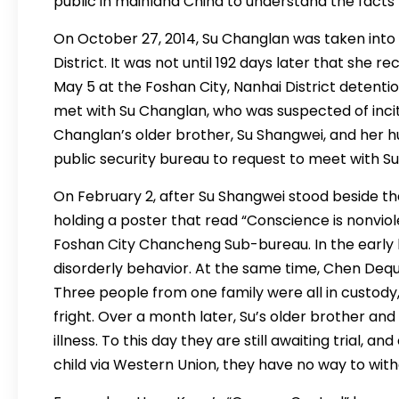
public in mainland China to understand the facts
On October 27, 2014, Su Changlan was taken into 
District. It was not until 192 days later that she r
May 5 at the Foshan City, Nanhai District detent
met with Su Changlan, who was suspected of incit
Changlan’s older brother, Su Shangwei, and her 
public security bureau to request to meet with Su
On February 2, after Su Shangwei stood beside th
holding a poster that read “Conscience is nonviol
Foshan City Chancheng Sub-bureau. In the early h
disorderly behavior. At the same time, Chen Deq
Three people from one family were all in custody,
fright. Over a month later, Su’s older brother a
illness. To this day they are still awaiting trial, 
child via Western Union, they have no way to wit