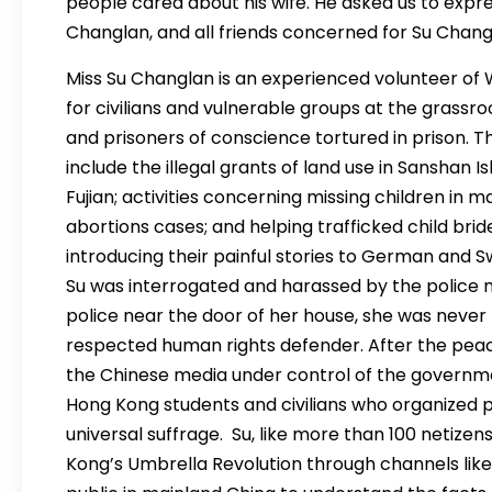
people cared about his wife. He asked us to expre
Changlan, and all friends concerned for Su Chang
Miss Su Changlan is an experienced volunteer of WR
for civilians and vulnerable groups at the grassr
and prisoners of conscience tortured in prison. T
include the illegal grants of land use in Sanshan I
Fujian; activities concerning missing children in
abortions cases; and helping trafficked child bride
introducing their painful stories to German and S
Su was interrogated and harassed by the police 
police near the door of her house, she was never
respected human rights defender. After the peac
the Chinese media under control of the governm
Hong Kong students and civilians who organized p
universal suffrage. Su, like more than 100 netize
Kong’s Umbrella Revolution through channels lik