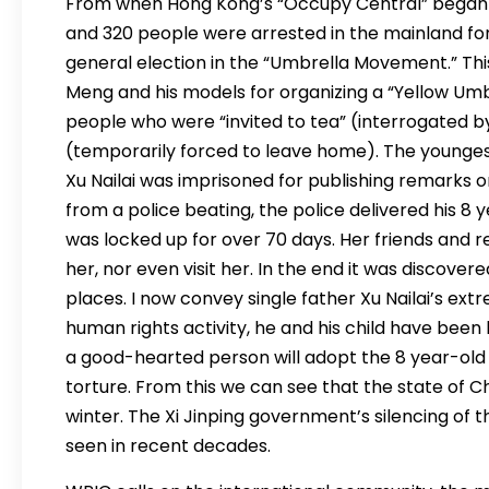
From when Hong Kong’s “Occupy Central” began 
and 320 people were arrested in the mainland fo
general election in the “Umbrella Movement.” Thi
Meng and his models for organizing a “Yellow Umbr
people who were “invited to tea” (interrogated by
(temporarily forced to leave home). The youngest
Xu Nailai was imprisoned for publishing remarks o
from a police beating, the police delivered his 8 
was locked up for over 70 days. Her friends and r
her, nor even visit her. In the end it was discover
places. I now convey single father Xu Nailai’s ex
human rights activity, he and his child have been
a good-hearted person will adopt the 8 year-old 
torture. From this we can see that the state of Ch
winter. The Xi Jinping government’s silencing of
seen in recent decades.