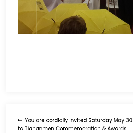
Post
You are cordially Invited Saturday May 30
to Tiananmen Commemoration & Awards
navigation