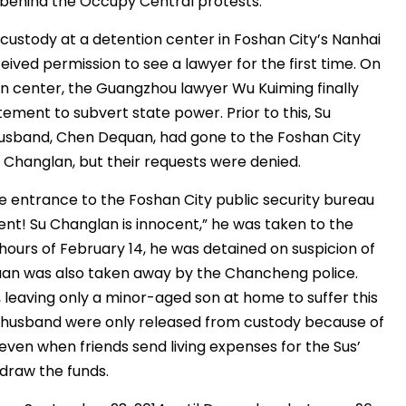
 behind the Occupy Central protests.
custody at a detention center in Foshan City’s Nanhai
eceived permission to see a lawyer for the first time. On
ion center, the Guangzhou lawyer Wu Kuiming finally
ement to subvert state power. Prior to this, Su
husband, Chen Dequan, had gone to the Foshan City
 Changlan, but their requests were denied.
e entrance to the Foshan City public security bureau
ent! Su Changlan is innocent,” he was taken to the
ours of February 14, he was detained on suspicion of
uan was also taken away by the Chancheng police.
 leaving only a minor-aged son at home to suffer this
nd husband were only released from custody because of
and even when friends send living expenses for the Sus’
hdraw the funds.