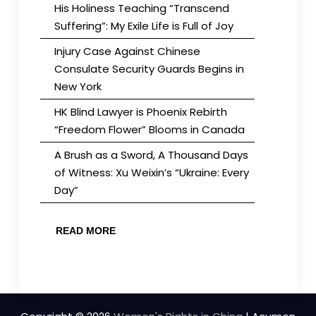
His Holiness Teaching “Transcend
Suffering”: My Exile Life is Full of Joy
Injury Case Against Chinese
Consulate Security Guards Begins in
New York
HK Blind Lawyer is Phoenix Rebirth
“Freedom Flower” Blooms in Canada
A Brush as a Sword, A Thousand Days
of Witness: Xu Weixin’s “Ukraine: Every
Day”
READ MORE