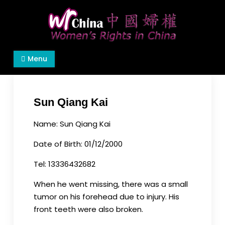
Skip
to
content
Women's Rights in China
We defend women's, children's rights, and help
Menu
make the world a better place.
Sun Qiang Kai
Name: Sun Qiang Kai
Date of Birth: 01/12/2000
Tel: 13336432682
When he went missing, there was a small
tumor on his forehead due to injury. His
front teeth were also broken.