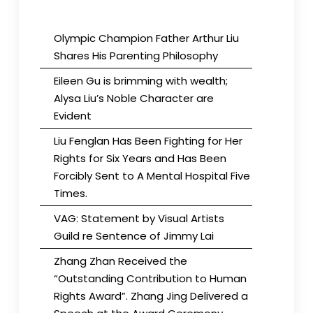
Olympic Champion Father Arthur Liu
Shares His Parenting Philosophy
Eileen Gu is brimming with wealth;
Alysa Liu’s Noble Character are
Evident
Liu Fenglan Has Been Fighting for Her
Rights for Six Years and Has Been
Forcibly Sent to A Mental Hospital Five
Times.
VAG: Statement by Visual Artists
Guild re Sentence of Jimmy Lai
Zhang Zhan Received the
“Outstanding Contribution to Human
Rights Award”. Zhang Jing Delivered a