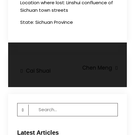
Location where lost: Linshui confluence of
Sichuan town streets
State: Sichuan Province
Post
Chen Meng
Cai Shuai
navigation
Search
for:
Latest Articles