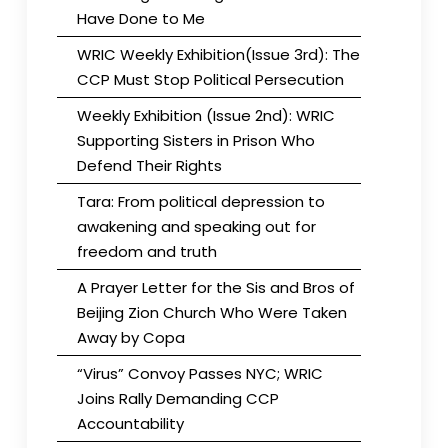
Have Done to Me
WRIC Weekly Exhibition(Issue 3rd): The
CCP Must Stop Political Persecution
Weekly Exhibition (Issue 2nd): WRIC
Supporting Sisters in Prison Who
Defend Their Rights
Tara: From political depression to
awakening and speaking out for
freedom and truth
A Prayer Letter for the Sis and Bros of
Beijing Zion Church Who Were Taken
Away by Copa
“Virus” Convoy Passes NYC; WRIC
Joins Rally Demanding CCP
Accountability