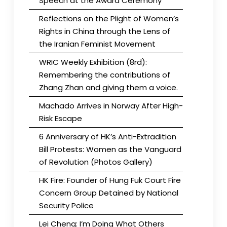
Speech at the Award Ceremony
Reflections on the Plight of Women’s
Rights in China through the Lens of
the Iranian Feminist Movement
WRIC Weekly Exhibition (8rd):
Remembering the contributions of
Zhang Zhan and giving them a voice.
Machado Arrives in Norway After High-
Risk Escape
6 Anniversary of HK’s Anti-Extradition
Bill Protests: Women as the Vanguard
of Revolution (Photos Gallery)
HK Fire: Founder of Hung Fuk Court Fire
Concern Group Detained by National
Security Police
Lei Cheng: I’m Doing What Others