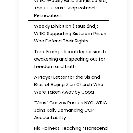
WRIC Weekly Exhibition(Issue 3rd):
The CCP Must Stop Political
Persecution
Weekly Exhibition (Issue 2nd):
WRIC Supporting Sisters in Prison
Who Defend Their Rights
Tara: From political depression to
awakening and speaking out for
freedom and truth
A Prayer Letter for the Sis and
Bros of Beijing Zion Church Who
Were Taken Away by Copa
“Virus” Convoy Passes NYC; WRIC
Joins Rally Demanding CCP
Accountability
His Holiness Teaching “Transcend