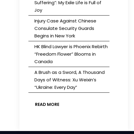
Suffering”: My Exile Life is Full of
Joy
Injury Case Against Chinese
Consulate Security Guards
Begins in New York
HK Blind Lawyer is Phoenix Rebirth
“Freedom Flower” Blooms in
Canada
A Brush as a Sword, A Thousand
Days of Witness: Xu Weixin’s
“Ukraine: Every Day”
READ MORE