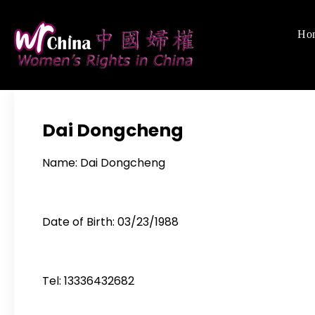
Skip
to
Ho
Women's Righ
We defend women's,
content
Dai Dongcheng
Name: Dai Dongcheng
Date of Birth: 03/23/1988
Tel: 13336432682