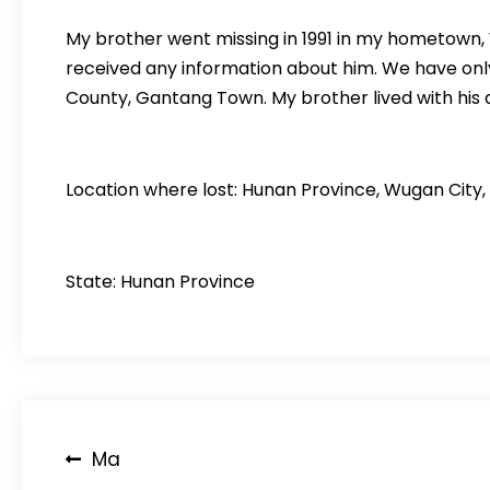
My brother went missing in 1991 in my hometown,
received any information about him. We have onl
County, Gantang Town. My brother lived with his
Location where lost: Hunan Province, Wugan City,
State: Hunan Province
Post
Ma