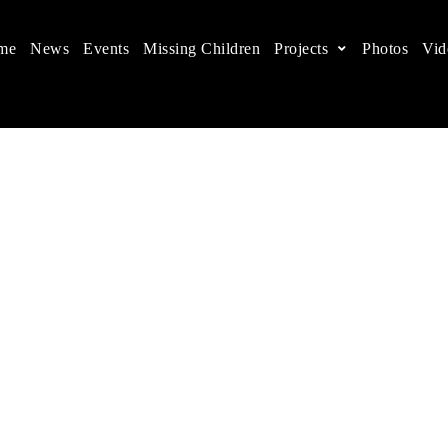
me
News
Events
Missing Children
Projects
Photos
Vid
ts in China
 children's rights, and help make the world a better