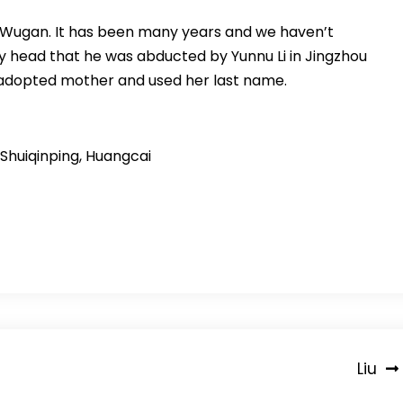
 Wugan. It has been many years and we haven’t
y head that he was abducted by Yunnu Li in Jingzhou
 adopted mother and used her last name.
 Shuiqinping, Huangcai
Liu