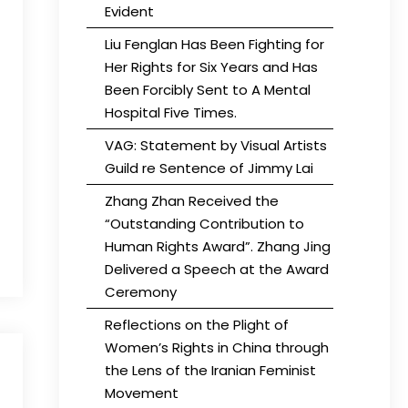
Evident
Liu Fenglan Has Been Fighting for
Her Rights for Six Years and Has
Been Forcibly Sent to A Mental
Hospital Five Times.
VAG: Statement by Visual Artists
Guild re Sentence of Jimmy Lai
Zhang Zhan Received the
“Outstanding Contribution to
Human Rights Award”. Zhang Jing
Delivered a Speech at the Award
Ceremony
Reflections on the Plight of
Women’s Rights in China through
the Lens of the Iranian Feminist
Movement