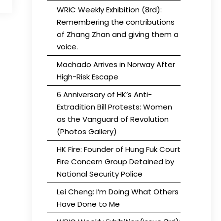
WRIC Weekly Exhibition (8rd):
Remembering the contributions
of Zhang Zhan and giving them a
voice.
Machado Arrives in Norway After
High-Risk Escape
6 Anniversary of HK’s Anti-
Extradition Bill Protests: Women
as the Vanguard of Revolution
(Photos Gallery)
HK Fire: Founder of Hung Fuk Court
Fire Concern Group Detained by
National Security Police
Lei Cheng: I’m Doing What Others
Have Done to Me