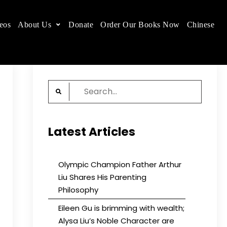
eos
About Us
Donate
Order Our Books Now
Chinese
 place.
Search
for:
Latest Articles
Olympic Champion Father Arthur
Liu Shares His Parenting
Philosophy
Eileen Gu is brimming with wealth;
Alysa Liu’s Noble Character are