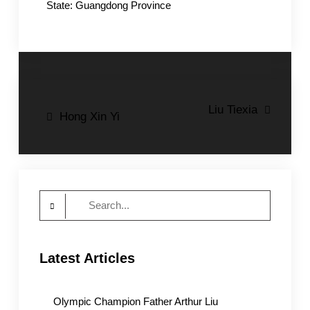
State: Guangdong Province
Post
Liu Tiexia
Hong Xin Yi
navigation
Search
for:
Latest Articles
Olympic Champion Father Arthur Liu