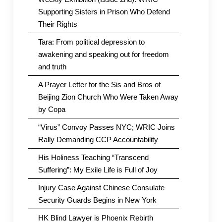
Supporting Sisters in Prison Who Defend
Their Rights
Tara: From political depression to
awakening and speaking out for freedom
and truth
A Prayer Letter for the Sis and Bros of
Beijing Zion Church Who Were Taken Away
by Copa
“Virus” Convoy Passes NYC; WRIC Joins
Rally Demanding CCP Accountability
His Holiness Teaching “Transcend
Suffering”: My Exile Life is Full of Joy
Injury Case Against Chinese Consulate
Security Guards Begins in New York
HK Blind Lawyer is Phoenix Rebirth