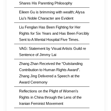
Shares His Parenting Philosophy
Eileen Gu is brimming with wealth; Alysa
Liu’s Noble Character are Evident
Liu Fenglan Has Been Fighting for Her
Rights for Six Years and Has Been Forcibly
Sent to A Mental Hospital Five Times.
VAG: Statement by Visual Artists Guild re
Sentence of Jimmy Lai
Zhang Zhan Received the “Outstanding
Contribution to Human Rights Award”.
Zhang Jing Delivered a Speech at the
Award Ceremony
Reflections on the Plight of Women’s
Rights in China through the Lens of the
Iranian Feminist Movement