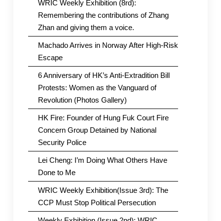
WRIC Weekly Exhibition (8rd):
Remembering the contributions of Zhang
Zhan and giving them a voice.
Machado Arrives in Norway After High-Risk
Escape
6 Anniversary of HK’s Anti-Extradition Bill
Protests: Women as the Vanguard of
Revolution (Photos Gallery)
HK Fire: Founder of Hung Fuk Court Fire
Concern Group Detained by National
Security Police
Lei Cheng: I’m Doing What Others Have
Done to Me
WRIC Weekly Exhibition(Issue 3rd): The
CCP Must Stop Political Persecution
Weekly Exhibition (Issue 2nd): WRIC