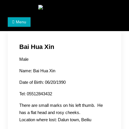
Skip
to
Women's Rights in China
We defend women's, children's rights, and help make
content
Menu
the world a better place.
Bai Hua Xin
Male
Name: Bai Hua Xin
Date of Birth: 06/20/1990
Tel: 05512843432
There are small marks on his left thumb. He
has a flat head and rosy cheeks.
Location where lost: Dalun town, Beiliu