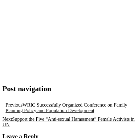
Post navigation
Previous
WRIC Successfully Organized Conference on Family
Planning Policy and Population Development
Next
Support the Five “Anti-sexual Harassment” Female Activists in
UN
Leave a Reply