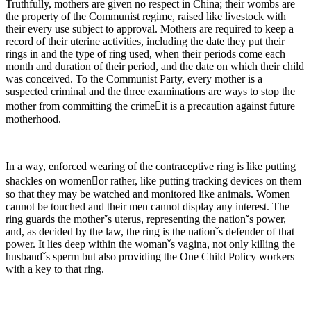
Truthfully, mothers are given no respect in China; their wombs are
the property of the Communist regime, raised like livestock with
their every use subject to approval. Mothers are required to keep a
record of their uterine activities, including the date they put their
rings in and the type of ring used, when their periods come each
month and duration of their period, and the date on which their child
was conceived. To the Communist Party, every mother is a
suspected criminal and the three examinations are ways to stop the
mother from committing the crimeit is a precaution against future
motherhood.
In a way, enforced wearing of the contraceptive ring is like putting
shackles on womenor rather, like putting tracking devices on them
so that they may be watched and monitored like animals. Women
cannot be touched and their men cannot display any interest. The
ring guards the motherˇs uterus, representing the nationˇs power,
and, as decided by the law, the ring is the nationˇs defender of that
power. It lies deep within the womanˇs vagina, not only killing the
husbandˇs sperm but also providing the One Child Policy workers
with a key to that ring.