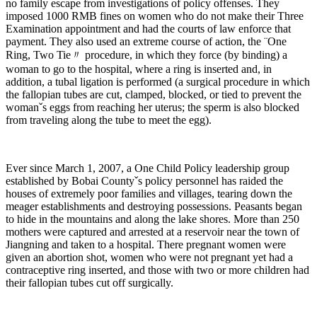
no family escape from investigations of policy offenses. They
imposed 1000 RMB fines on women who do not make their Three
Examination appointment and had the courts of law enforce that
payment. They also used an extreme course of action, the ¨One
Ring, Two Tie〃 procedure, in which they force (by binding) a
woman to go to the hospital, where a ring is inserted and, in
addition, a tubal ligation is performed (a surgical procedure in which
the fallopian tubes are cut, clamped, blocked, or tied to prevent the
womanˇs eggs from reaching her uterus; the sperm is also blocked
from traveling along the tube to meet the egg).
Ever since March 1, 2007, a One Child Policy leadership group
established by Bobai Countyˇs policy personnel has raided the
houses of extremely poor families and villages, tearing down the
meager establishments and destroying possessions. Peasants began
to hide in the mountains and along the lake shores. More than 250
mothers were captured and arrested at a reservoir near the town of
Jiangning and taken to a hospital. There pregnant women were
given an abortion shot, women who were not pregnant yet had a
contraceptive ring inserted, and those with two or more children had
their fallopian tubes cut off surgically.