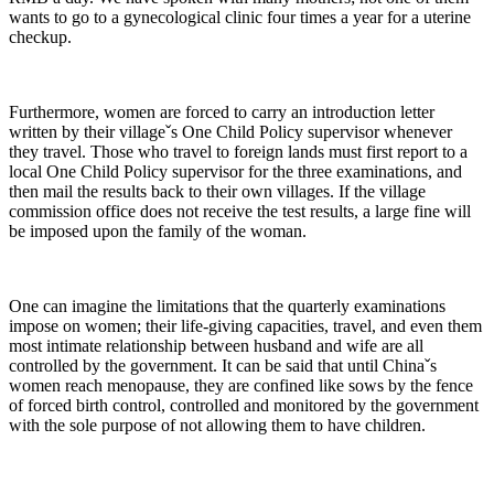
wants to go to a gynecological clinic four times a year for a uterine
checkup.
Furthermore, women are forced to carry an introduction letter
written by their villageˇs One Child Policy supervisor whenever
they travel. Those who travel to foreign lands must first report to a
local One Child Policy supervisor for the three examinations, and
then mail the results back to their own villages. If the village
commission office does not receive the test results, a large fine will
be imposed upon the family of the woman.
One can imagine the limitations that the quarterly examinations
impose on women; their life-giving capacities, travel, and even them
most intimate relationship between husband and wife are all
controlled by the government. It can be said that until Chinaˇs
women reach menopause, they are confined like sows by the fence
of forced birth control, controlled and monitored by the government
with the sole purpose of not allowing them to have children.