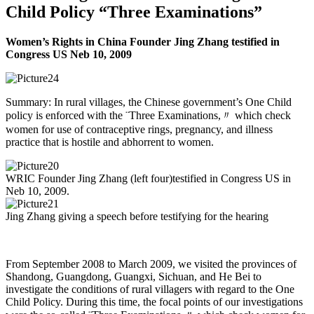
Child Policy “Three Examinations”
Women’s Rights in China Founder Jing Zhang testified in
Congress US Neb 10, 2009
Summary: In rural villages, the Chinese government’s One Child
policy is enforced with the ¨Three Examinations,〃 which check
women for use of contraceptive rings, pregnancy, and illness
practice that is hostile and abhorrent to women.
WRIC Founder Jing Zhang (left four)testified in Congress US in
Neb 10, 2009.
Jing Zhang giving a speech before testifying for the hearing
From September 2008 to March 2009, we visited the provinces of
Shandong, Guangdong, Guangxi, Sichuan, and He Bei to
investigate the conditions of rural villagers with regard to the One
Child Policy. During this time, the focal points of our investigations