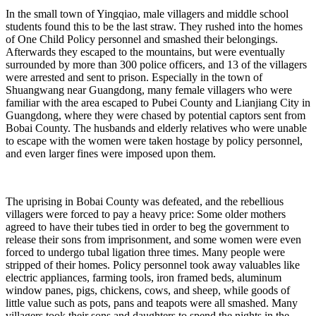
In the small town of Yingqiao, male villagers and middle school
students found this to be the last straw. They rushed into the homes
of One Child Policy personnel and smashed their belongings.
Afterwards they escaped to the mountains, but were eventually
surrounded by more than 300 police officers, and 13 of the villagers
were arrested and sent to prison. Especially in the town of
Shuangwang near Guangdong, many female villagers who were
familiar with the area escaped to Pubei County and Lianjiang City in
Guangdong, where they were chased by potential captors sent from
Bobai County. The husbands and elderly relatives who were unable
to escape with the women were taken hostage by policy personnel,
and even larger fines were imposed upon them.
The uprising in Bobai County was defeated, and the rebellious
villagers were forced to pay a heavy price: Some older mothers
agreed to have their tubes tied in order to beg the government to
release their sons from imprisonment, and some women were even
forced to undergo tubal ligation three times. Many people were
stripped of their homes. Policy personnel took away valuables like
electric appliances, farming tools, iron framed beds, aluminum
window panes, pigs, chickens, cows, and sheep, while goods of
little value such as pots, pans and teapots were all smashed. Many
villagers took their sons and daughters to spend the nights in the