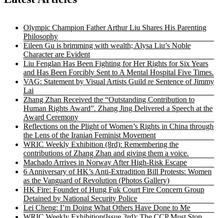
Olympic Champion Father Arthur Liu Shares His Parenting
Philosophy
Eileen Gu is brimming with wealth; Alysa Liu’s Noble
Character are Evident
Liu Fenglan Has Been Fighting for Her Rights for Six Years
and Has Been Forcibly Sent to A Mental Hospital Five Times.
VAG: Statement by Visual Artists Guild re Sentence of Jimmy
Lai
Zhang Zhan Received the “Outstanding Contribution to
Human Rights Award”. Zhang Jing Delivered a Speech at the
Award Ceremony
Reflections on the Plight of Women’s Rights in China through
the Lens of the Iranian Feminist Movement
WRIC Weekly Exhibition (8rd): Remembering the
contributions of Zhang Zhan and giving them a voice.
Machado Arrives in Norway After High-Risk Escape
6 Anniversary of HK’s Anti-Extradition Bill Protests: Women
as the Vanguard of Revolution (Photos Gallery)
HK Fire: Founder of Hung Fuk Court Fire Concern Group
Detained by National Security Police
Lei Cheng: I’m Doing What Others Have Done to Me
WRIC Weekly Exhibition(Issue 3rd): The CCP Must Stop