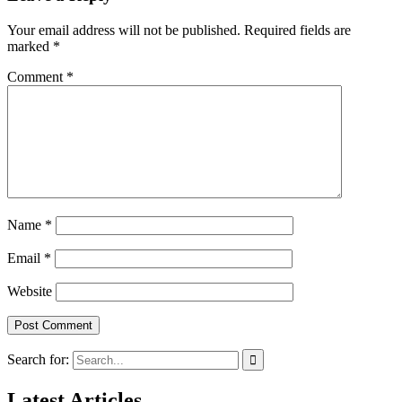
Your email address will not be published.
Required fields are
marked
*
Comment
*
Name
*
Email
*
Website
Search for:
Latest Articles