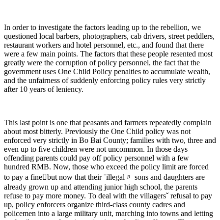
In order to investigate the factors leading up to the rebellion, we
questioned local barbers, photographers, cab drivers, street peddlers,
restaurant workers and hotel personnel, etc., and found that there
were a few main points. The factors that these people resented most
greatly were the corruption of policy personnel, the fact that the
government uses One Child Policy penalties to accumulate wealth,
and the unfairness of suddenly enforcing policy rules very strictly
after 10 years of leniency.
This last point is one that peasants and farmers repeatedly complain
about most bitterly. Previously the One Child policy was not
enforced very strictly in Bo Bai County; families with two, three and
even up to five children were not uncommon. In those days
offending parents could pay off policy personnel with a few
hundred RMB. Now, those who exceed the policy limit are forced
to pay a finebut now that their ¨illegal〃 sons and daughters are
already grown up and attending junior high school, the parents
refuse to pay more money. To deal with the villagersˇ refusal to pay
up, policy enforcers organize third-class county cadres and
policemen into a large military unit, marching into towns and letting