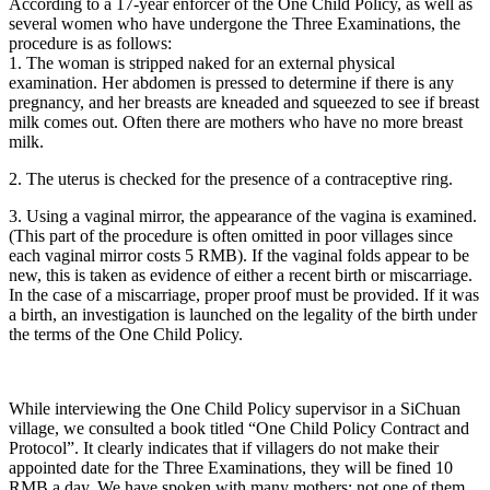
According to a 17-year enforcer of the One Child Policy, as well as
several women who have undergone the Three Examinations, the
procedure is as follows:
1. The woman is stripped naked for an external physical
examination. Her abdomen is pressed to determine if there is any
pregnancy, and her breasts are kneaded and squeezed to see if breast
milk comes out. Often there are mothers who have no more breast
milk.
2. The uterus is checked for the presence of a contraceptive ring.
3. Using a vaginal mirror, the appearance of the vagina is examined.
(This part of the procedure is often omitted in poor villages since
each vaginal mirror costs 5 RMB). If the vaginal folds appear to be
new, this is taken as evidence of either a recent birth or miscarriage.
In the case of a miscarriage, proper proof must be provided. If it was
a birth, an investigation is launched on the legality of the birth under
the terms of the One Child Policy.
While interviewing the One Child Policy supervisor in a SiChuan
village, we consulted a book titled “One Child Policy Contract and
Protocol”. It clearly indicates that if villagers do not make their
appointed date for the Three Examinations, they will be fined 10
RMB a day. We have spoken with many mothers; not one of them