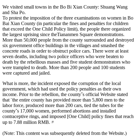
We visited small towns in the Bo Bi Xian County: Shuang Wang
and Sha Po.
To protest the imposition of the three examinations on women in Bo
Bai Xian County (in particular the fines and penalties for children
that exceed the One Child Policy limit), the people there organized
the largest uprising since theTiananmen Square demonstrations.
More than 50,000 people from the county surrounded and destroyed
six government office buildings in the villages and smashed the
concrete roads in order to obstruct police cars. There were at least
seven deaths, including two police officers who were beaten to
death by the rebellious masses and five student demonstrators who
were trampled to death. More than 200 people and 100 students
were captured and jailed.
What is more, the incident exposed the corruption of the local
government, which had used the policy penalties as their own
income. Prior to the rebellion, the countyˇs official Website stated
that ¨the entire county has provided more than 5,800 men to the
labor force, produced more than 200 cars, tied the tubes for the
countyˇs 17,000 women, performed abortions and installed
contraceptive rings, and imposed [One Child] policy fines that reach
up to 7.88 million RMB.〃
(Note: This content was subsequently deleted from the Website.)