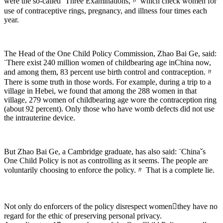
were the so-called ¨Three Examinations,〃 which check women for
use of contraceptive rings, pregnancy, and illness four times each
year.
The Head of the One Child Policy Commission, Zhao Bai Ge, said:
¨There exist 240 million women of childbearing age inChina now,
and among them, 83 percent use birth control and contraception.〃
There is some truth in those words. For example, during a trip to a
village in Hebei, we found that among the 288 women in that
village, 279 women of childbearing age wore the contraception ring
(about 92 percent). Only those who have womb defects did not use
the intrauterine device.
But Zhao Bai Ge, a Cambridge graduate, has also said: ¨Chinaˇs
One Child Policy is not as controlling as it seems. The people are
voluntarily choosing to enforce the policy.〃 That is a complete lie.
Not only do enforcers of the policy disrespect womenthey have no
regard for the ethic of preserving personal privacy.