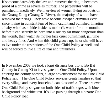
If someone dares defy the law and removes the ring, it becomes
proof of a crime as severe as murder. The perpetrator will be
punished immediately. We interviewed women living on boats on
the Guang Dong (Guang Xi River), the majority of whom have
removed their rings. They have become escaped criminals ever
since, living in constant fear of being caught and punished. Imagine
a baby who has to hide inside its motherˇs womb for nine months
before it can secretly be born into a society far more dangerous than
the womb, then watch its mother face cruel punishment, jail time
and heavy fines. And when this child grows up, he or she will have
to live under the restrictions of the One Child Policy as well, and
will be forced to live a life of fear and unfairness.
In November 2008 we took a long-distance bus trip to Bo Bai
County in Guang Xi to investigate the One Child Policy. Upon
entering the county borders, a large advertisement for the One Child
Policy said: ¨The One Child Policy services create families so that
every village and every household can blossom!〃 There are even
One Child Policy slogans on both sides of traffic signs with blue
background and white text. Itˇs like passing through a bizarre One
Child Policy road.