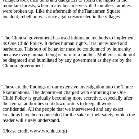
mountain forests, where many became very ill. Countless families
were broken up. Like the aftermath of theTiananmen Square
incident, rebellion was once again resurrected in the villages.
The Chinese government has used inhumane methods to implement
its One Child Policy. It defies human rights. It is uncivilized and
barbarous. This sort of behavior must be condemned by humanity
because every human being is born of a mother. Mothers should not
be disgraced and humiliated by any government as they are by the
Chinese government.
These are the findings of our extensive investigation into the Three
Examinations. The department charged with enforcing the One
Child Policy is gradually becoming more secretive, especially after
the central authorities sent down orders to keep all work
confidential. All the people that we interviewed and any exact
locations have been concealed for the sake of their safety, which the
reader will surely understand.
(Please credit www.wrchina.org)