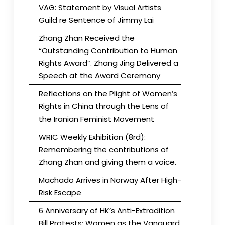
VAG: Statement by Visual Artists
Guild re Sentence of Jimmy Lai
Zhang Zhan Received the
“Outstanding Contribution to Human
Rights Award”. Zhang Jing Delivered a
Speech at the Award Ceremony
Reflections on the Plight of Women’s
Rights in China through the Lens of
the Iranian Feminist Movement
WRIC Weekly Exhibition (8rd):
Remembering the contributions of
Zhang Zhan and giving them a voice.
Machado Arrives in Norway After High-
Risk Escape
6 Anniversary of HK’s Anti-Extradition
Bill Protests: Women as the Vanguard