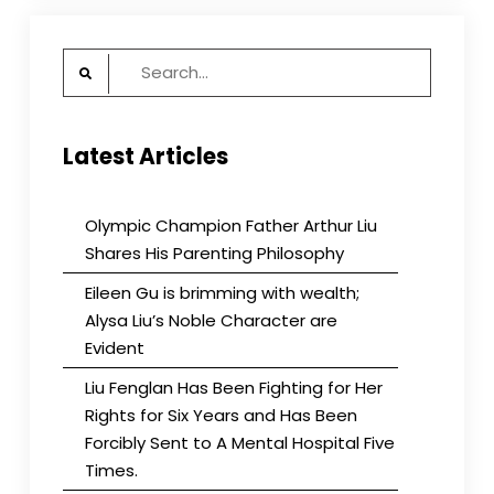
Search
for:
Latest Articles
Olympic Champion Father Arthur Liu
Shares His Parenting Philosophy
Eileen Gu is brimming with wealth;
Alysa Liu’s Noble Character are
Evident
Liu Fenglan Has Been Fighting for Her
Rights for Six Years and Has Been
Forcibly Sent to A Mental Hospital Five
Times.