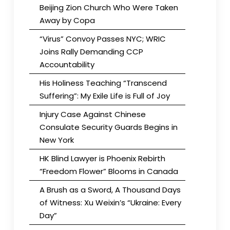
Beijing Zion Church Who Were Taken
Away by Copa
“Virus” Convoy Passes NYC; WRIC
Joins Rally Demanding CCP
Accountability
His Holiness Teaching “Transcend
Suffering”: My Exile Life is Full of Joy
Injury Case Against Chinese
Consulate Security Guards Begins in
New York
HK Blind Lawyer is Phoenix Rebirth
“Freedom Flower” Blooms in Canada
A Brush as a Sword, A Thousand Days
of Witness: Xu Weixin’s “Ukraine: Every
Day”