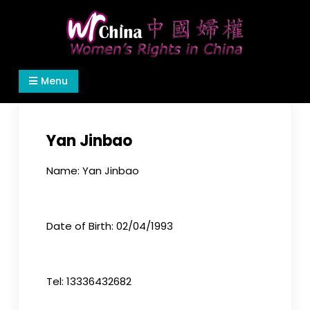
Skip
to
content
Women's Rights in China
We defend women's, children's rights, and help
Menu
make the world a better place.
Yan Jinbao
Name: Yan Jinbao
Date of Birth: 02/04/1993
Tel: 13336432682