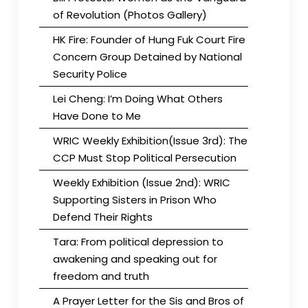
of Revolution (Photos Gallery)
HK Fire: Founder of Hung Fuk Court Fire
Concern Group Detained by National
Security Police
Lei Cheng: I’m Doing What Others
Have Done to Me
WRIC Weekly Exhibition(Issue 3rd): The
CCP Must Stop Political Persecution
Weekly Exhibition (Issue 2nd): WRIC
Supporting Sisters in Prison Who
Defend Their Rights
Tara: From political depression to
awakening and speaking out for
freedom and truth
A Prayer Letter for the Sis and Bros of