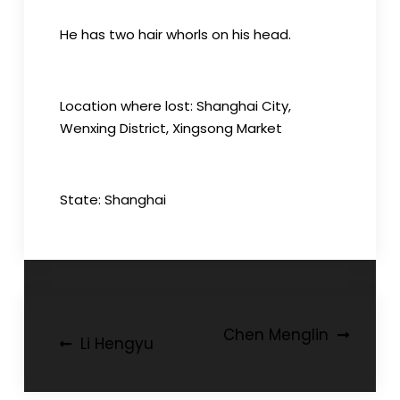
He has two hair whorls on his head.
Location where lost: Shanghai City,
Wenxing District, Xingsong Market
State: Shanghai
Post
Chen Menglin
Li Hengyu
navigation