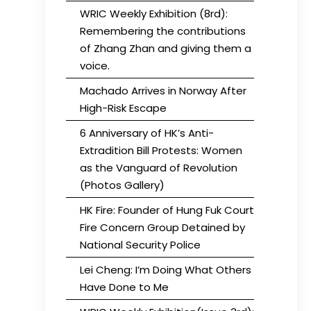
WRIC Weekly Exhibition (8rd):
Remembering the contributions
of Zhang Zhan and giving them a
voice.
Machado Arrives in Norway After
High-Risk Escape
6 Anniversary of HK’s Anti-
Extradition Bill Protests: Women
as the Vanguard of Revolution
(Photos Gallery)
HK Fire: Founder of Hung Fuk Court
Fire Concern Group Detained by
National Security Police
Lei Cheng: I’m Doing What Others
Have Done to Me