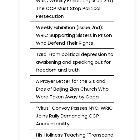
WRIC Weekly Exhibition(Issue 3rd):
The CCP Must Stop Political
Persecution
Weekly Exhibition (Issue 2nd):
WRIC Supporting Sisters in Prison
Who Defend Their Rights
Tara: From political depression to
awakening and speaking out for
freedom and truth
A Prayer Letter for the Sis and
Bros of Beijing Zion Church Who
Were Taken Away by Copa
“Virus” Convoy Passes NYC; WRIC
Joins Rally Demanding CCP
Accountability
His Holiness Teaching “Transcend