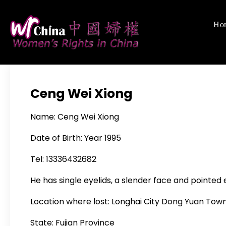
Skip
to
Ho
Women's Righ
We defend women's,
content
Ceng Wei Xiong
Name: Ceng Wei Xiong
Date of Birth: Year 1995
Tel: 13336432682
He has single eyelids, a slender face and pointed 
Location where lost: Longhai City Dong Yuan Tow
State: Fujian Province