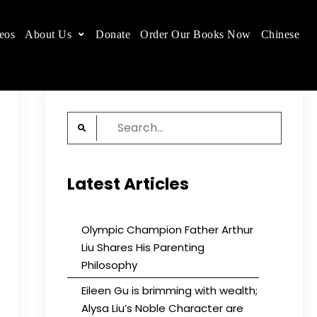
eos
About Us
Donate
Order Our Books Now
Chinese
 place.
Search
for:
Latest Articles
Olympic Champion Father Arthur
Liu Shares His Parenting
Philosophy
Eileen Gu is brimming with wealth;
Alysa Liu’s Noble Character are