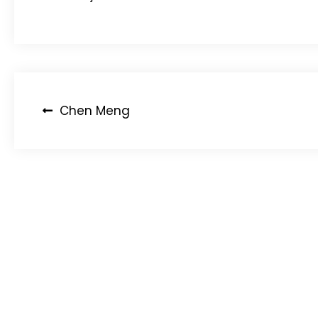
Post
Chen Meng
navigation