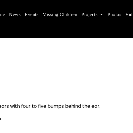
me
News
Events
Missing Children
Projects
Photos
Vid
ts in China
 children's rights, and help make the world a better
ears with four to five bumps behind the ear.
n