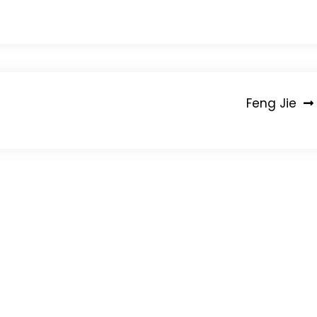
Feng Jie