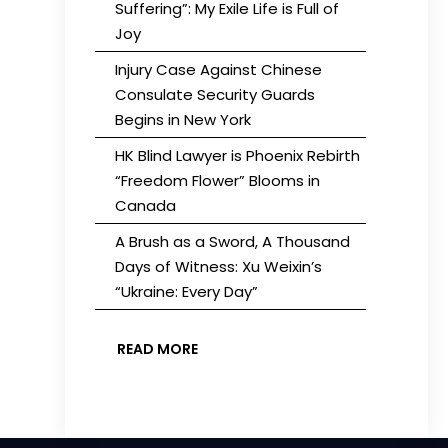
Suffering”: My Exile Life is Full of
Joy
Injury Case Against Chinese
Consulate Security Guards
Begins in New York
HK Blind Lawyer is Phoenix Rebirth
“Freedom Flower” Blooms in
Canada
A Brush as a Sword, A Thousand
Days of Witness: Xu Weixin’s
“Ukraine: Every Day”
READ MORE