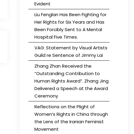
Evident
Liu Fenglan Has Been Fighting for
Her Rights for Six Years and Has
Been Forcibly Sent to A Mental
Hospital Five Times.
VAG: Statement by Visual Artists
Guild re Sentence of Jimmy Lai
Zhang Zhan Received the
“Outstanding Contribution to
Human Rights Award”. Zhang Jing
Delivered a Speech at the Award
Ceremony
Reflections on the Plight of
Women’s Rights in China through
the Lens of the Iranian Feminist
Movement