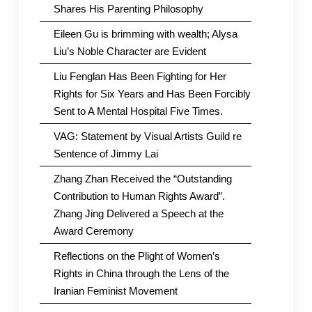
Shares His Parenting Philosophy
Eileen Gu is brimming with wealth; Alysa
Liu’s Noble Character are Evident
Liu Fenglan Has Been Fighting for Her
Rights for Six Years and Has Been Forcibly
Sent to A Mental Hospital Five Times.
VAG: Statement by Visual Artists Guild re
Sentence of Jimmy Lai
Zhang Zhan Received the “Outstanding
Contribution to Human Rights Award”.
Zhang Jing Delivered a Speech at the
Award Ceremony
Reflections on the Plight of Women’s
Rights in China through the Lens of the
Iranian Feminist Movement