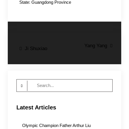
State: Guangdong Province
Post
Yang Yang
Ji Shuxiao
navigation
Search
for:
Latest Articles
Olympic Champion Father Arthur Liu