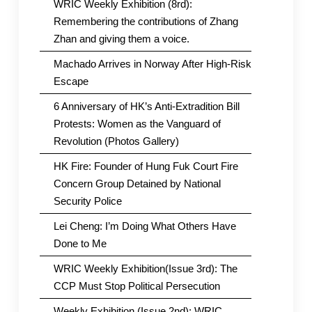
WRIC Weekly Exhibition (8rd):
Remembering the contributions of Zhang
Zhan and giving them a voice.
Machado Arrives in Norway After High-Risk
Escape
6 Anniversary of HK’s Anti-Extradition Bill
Protests: Women as the Vanguard of
Revolution (Photos Gallery)
HK Fire: Founder of Hung Fuk Court Fire
Concern Group Detained by National
Security Police
Lei Cheng: I’m Doing What Others Have
Done to Me
WRIC Weekly Exhibition(Issue 3rd): The
CCP Must Stop Political Persecution
Weekly Exhibition (Issue 2nd): WRIC