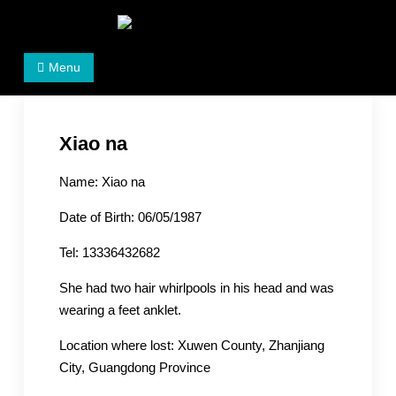
Skip
to
Women's Rights in China
We defend women's, children's rights, and help make
content
Menu
the world a better place.
Xiao na
Name: Xiao na
Date of Birth: 06/05/1987
Tel: 13336432682
She had two hair whirlpools in his head and was
wearing a feet anklet.
Location where lost: Xuwen County, Zhanjiang
City, Guangdong Province