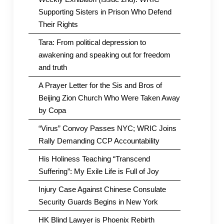
Supporting Sisters in Prison Who Defend
Their Rights
Tara: From political depression to
awakening and speaking out for freedom
and truth
A Prayer Letter for the Sis and Bros of
Beijing Zion Church Who Were Taken Away
by Copa
“Virus” Convoy Passes NYC; WRIC Joins
Rally Demanding CCP Accountability
His Holiness Teaching “Transcend
Suffering”: My Exile Life is Full of Joy
Injury Case Against Chinese Consulate
Security Guards Begins in New York
HK Blind Lawyer is Phoenix Rebirth