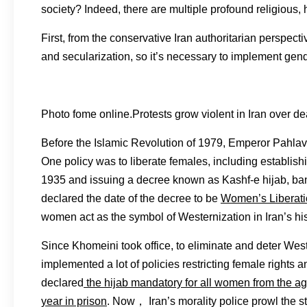
society? Indeed, there are multiple profound religious, h
First, from the conservative Iran authoritarian perspecti
and secularization, so it’s necessary to implement gen
Photo fome online.Protests grow violent in Iran over 
Before the Islamic Revolution of 1979, Emperor Pahlav
One policy was to liberate females, including establishi
1935 and issuing a decree known as Kashf-e hijab, bann
declared the date of the decree to be
Women’s Liberat
women act as the symbol of Westernization in Iran’s hist
Since Khomeini took office, to eliminate and deter West
implemented a lot of policies restricting female rights
declared
the hijab mandatory for all women from the age
year in prison
. Now， Iran’s morality police prowl the st