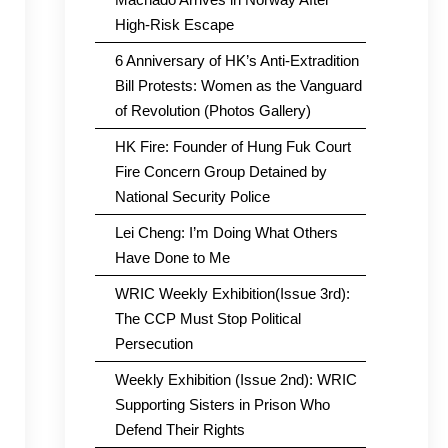
High-Risk Escape
6 Anniversary of HK’s Anti-Extradition
Bill Protests: Women as the Vanguard
of Revolution (Photos Gallery)
HK Fire: Founder of Hung Fuk Court
Fire Concern Group Detained by
National Security Police
Lei Cheng: I’m Doing What Others
Have Done to Me
WRIC Weekly Exhibition(Issue 3rd):
The CCP Must Stop Political
Persecution
Weekly Exhibition (Issue 2nd): WRIC
Supporting Sisters in Prison Who
Defend Their Rights