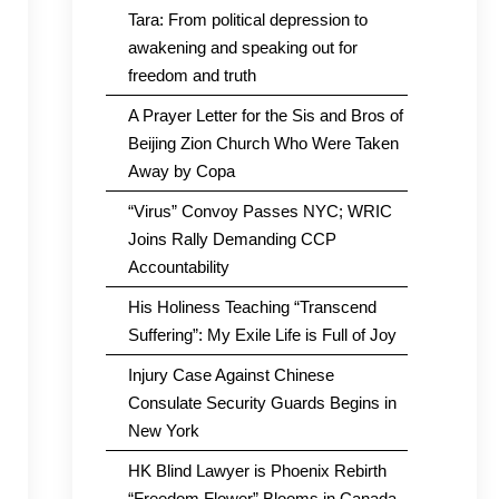
Tara: From political depression to
awakening and speaking out for
freedom and truth
A Prayer Letter for the Sis and Bros of
Beijing Zion Church Who Were Taken
Away by Copa
“Virus” Convoy Passes NYC; WRIC
Joins Rally Demanding CCP
Accountability
His Holiness Teaching “Transcend
Suffering”: My Exile Life is Full of Joy
Injury Case Against Chinese
Consulate Security Guards Begins in
New York
HK Blind Lawyer is Phoenix Rebirth
“Freedom Flower” Blooms in Canada