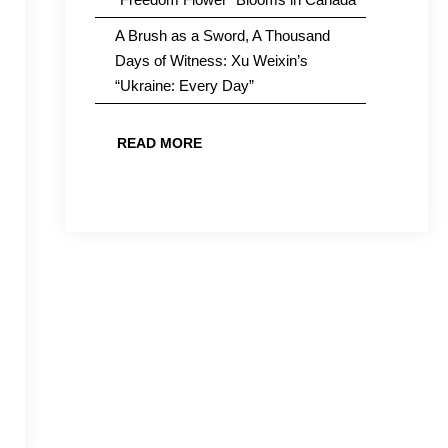
A Brush as a Sword, A Thousand
Days of Witness: Xu Weixin’s
“Ukraine: Every Day”
READ MORE