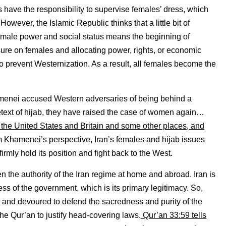
have the responsibility to supervise females’ dress, which
ever, the Islamic Republic thinks that a little bit of
n female power and social status means the beginning of
ure on females and allocating power, rights, or economic
o prevent Westernization. As a result, all females become the
amenei accused Western adversaries of being behind a
ext of hijab, they have raised the case of women again…
e United States and Britain and some other places, and
m Khamenei’s perspective, Iran’s females and hijab issues
irmly hold its position and fight back to the West.
n the authority of the Iran regime at home and abroad. Iran is
ess of the government, which is its primary legitimacy. So,
m and devoured to defend the sacredness and purity of the
the Qur’an to justify head-covering laws.
Qur’an 33:59 tells