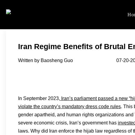
Skip
to
Ho
Women's Rights in Ch
We defend women's, children'
content
Iran Regime Benefits of Brutal 
Written by Baosheng Guo 07-20-20
In September 2023,
Iran’s parliament passed a new “hi
violate the country’s mandatory dress code rules
. This
gender apartheid, and human rights organizations and 
severe economic crisis, Iran’s government has
invested
laws. Why did Iran enforce the hijab law regardless of