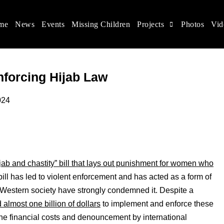
me
News
Events
Missing Children
Projects
Photos
Vid
ina
s rights, and help make the world a better place.
Enforcing Hijab Law
24
jab and chastity” bill that lays out punishment for women who
 bill has led to violent enforcement and has acted as a form of
Western society have strongly condemned it. Despite a
 almost one billion of dollars
to implement and enforce these
 the financial costs and denouncement by international