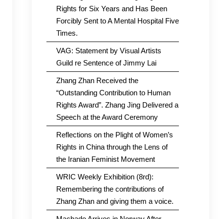
Rights for Six Years and Has Been
Forcibly Sent to A Mental Hospital Five
Times.
VAG: Statement by Visual Artists
Guild re Sentence of Jimmy Lai
Zhang Zhan Received the
“Outstanding Contribution to Human
Rights Award”. Zhang Jing Delivered a
Speech at the Award Ceremony
Reflections on the Plight of Women’s
Rights in China through the Lens of
the Iranian Feminist Movement
WRIC Weekly Exhibition (8rd):
Remembering the contributions of
Zhang Zhan and giving them a voice.
Machado Arrives in Norway After