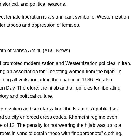
istorical, and political reasons.
ve, female liberation is a significant symbol of Westernization
der taboos and oppression of females.
death of Mahsa Amini. (ABC News)
i promoted modernization and Westernization policies in Iran.
ng an association for “liberating women from the hijab” in
ing all veils, including the chador, in 1936. He also
ion Day
. Therefore, the hijab and all policies for liberating
ory and political culture.
ernization and secularization, the Islamic Republic has
 and strictly enforced dress codes. Khomeini regime even
 of 12. The penalty for not wearing the hijab was up to a
reets in vans to detain those with “inappropriate” clothing.