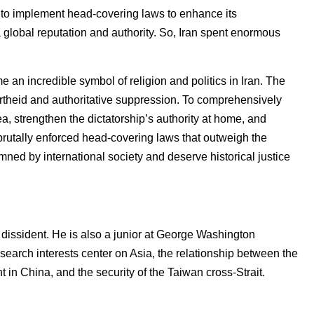
d to implement head-covering laws to enhance its
 global reputation and authority. So, Iran spent enormous
e an incredible symbol of religion and politics in Iran. The
rtheid and authoritative suppression. To comprehensively
ea, strengthen the dictatorship’s authority at home, and
 brutally enforced head-covering laws that outweigh the
mned by international society and deserve historical justice
issident. He is also a junior at George Washington
 research interests center on Asia, the relationship between the
in China, and the security of the Taiwan cross-Strait.