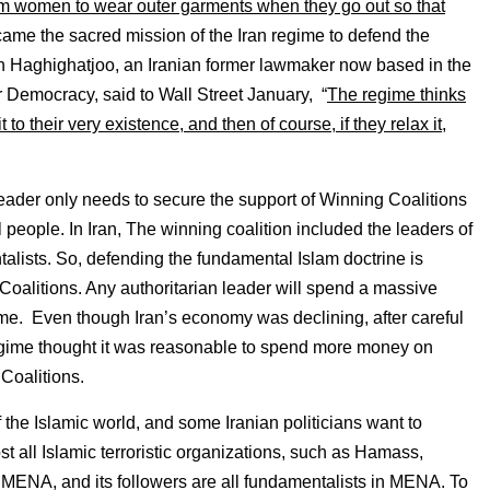
 women to wear outer garments when they go out so that
came the sacred mission of the Iran regime to defend the
h Haghighatjoo, an Iranian former lawmaker now based in the
or Democracy, said to Wall Street January, “
The regime thinks
 it to their very existence, and then of course, if they relax it,
 leader only needs to secure the support of Winning Coalitions
l people. In Iran, The winning coalition included the leaders of
alists. So, defending the fundamental Islam doctrine is
 Coalitions. Any authoritarian leader will spend a massive
egime. Even though Iran’s economy was declining, after careful
n regime thought it was reasonable to spend more money on
Coalitions.
f the Islamic world, and some Iranian politicians want to
st all Islamic terroristic organizations, such as Hamass,
e MENA, and its followers are all fundamentalists in MENA. To