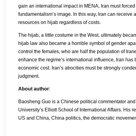
gain an international impact in MENA, Iran must force
fundamentalism’s image. In this way, Iran can receive a
resources on hijab regardless of costs.
The hijab, a little costume in the West, ultimately becam
hijab law also became a horrible symbol of gender apa
control the females, who are half the population of Iran
enhance the regime’s international influence, Iran has
economic cost. Iran’s atrocities must be strongly conde
judgment.
About author
:
Baosheng Guo is a Chinese political commentator and d
University’s Elliott School of International Affairs. His
US and China, China politics, the democratic movement 