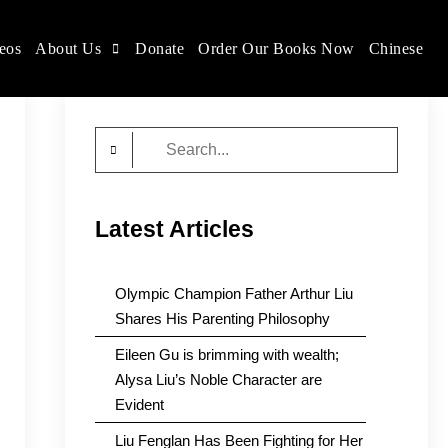
eos
About Us
Donate
Order Our Books Now
Chinese
Search
for:
Latest Articles
Olympic Champion Father Arthur Liu
Shares His Parenting Philosophy
Eileen Gu is brimming with wealth;
Alysa Liu’s Noble Character are
Evident
Liu Fenglan Has Been Fighting for Her