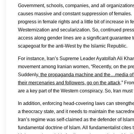
Government, schools, companies, and all organizations 
causes massive and constant suppression of females. How
progress in female rights and a little bit of increase i
Westernization and secularization. So, continued press
access along gender lines are a significant guarantee t
scapegoat for the anti-West by the Islamic Republic.
For instance, Iran’s Supreme Leader Ayatollah Ali Kh
movement among Iranian women, “Recently, on the pret
Suddenly,
the propaganda machine and the…media of th
their mercenaries and followers, go on the attack
.” Fro
are a key part of the Western conspiracy. So, Iran must f
In addition, enforcing head-covering laws can strengthe
a theocracy state, and it needs to maintain the sacredn
Iran’s regime was self-claimed as the defender of Isla
fundamental doctrine of Islam. All fundamentalist cites 