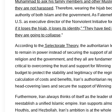
Muhammad to ask his family members and other Muslim
they are not harassed
. Therefore, wearing the hijab be
authority of both Islam and the government. As Fateme
U.S. as executive director of the Nonviolent Initiative f
if it loses the hijab, it loses its identity,” “They have tied
they are going to collapse
.”
According to the
Selectorate Theory
, the authoritarian
to remain in power instead of securing the support of al
religion and the government, and they all are fundament
critical to overcoming the trust and support for Winning
budget to protect the stability and legitimacy of the r
calculation of costs and benefits, Iran’s authoritaria
head-covering laws and secure the support of Winning 
Furthermore, Iran always thinks of itself as the leader o
reestablish a unified Islamic empire. Iran supports almo
Houthis, and Hezbollah. Iran’s ambition is at the whol