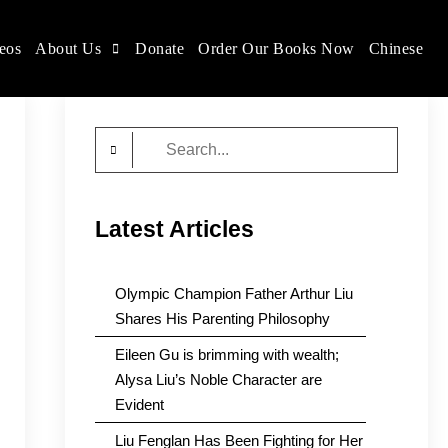
eos
About Us
Donate
Order Our Books Now
Chinese
Search
for:
Latest Articles
Olympic Champion Father Arthur Liu
Shares His Parenting Philosophy
Eileen Gu is brimming with wealth;
Alysa Liu’s Noble Character are
Evident
Liu Fenglan Has Been Fighting for Her