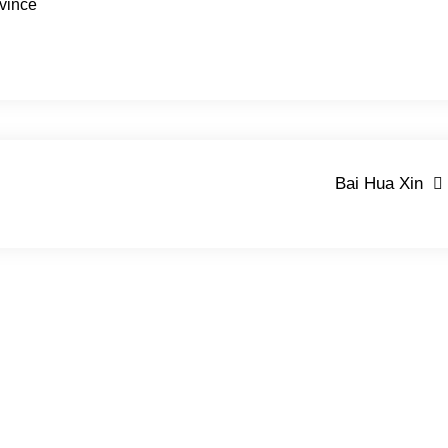
vince
Bai Hua Xin