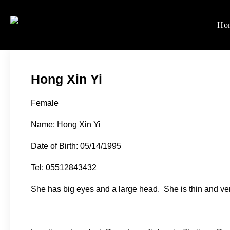
Skip
to
Ho
Women's Rights in Ch
We defend women's, children'
content
Hong Xin Yi
Female
Name: Hong Xin Yi
Date of Birth: 05/14/1995
Tel: 05512843432
She has big eyes and a large head. She is thin and ver