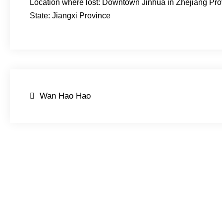
Location where lost: Downtown Jinhua in Zhejiang Pro
State: Jiangxi Province
Post
Wan Hao Hao
navigation