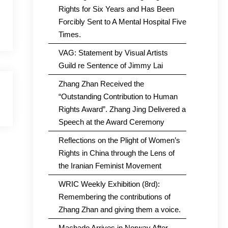
Rights for Six Years and Has Been
Forcibly Sent to A Mental Hospital Five
Times.
VAG: Statement by Visual Artists
Guild re Sentence of Jimmy Lai
Zhang Zhan Received the
“Outstanding Contribution to Human
Rights Award”. Zhang Jing Delivered a
Speech at the Award Ceremony
Reflections on the Plight of Women’s
Rights in China through the Lens of
the Iranian Feminist Movement
WRIC Weekly Exhibition (8rd):
Remembering the contributions of
Zhang Zhan and giving them a voice.
Machado Arrives in Norway After