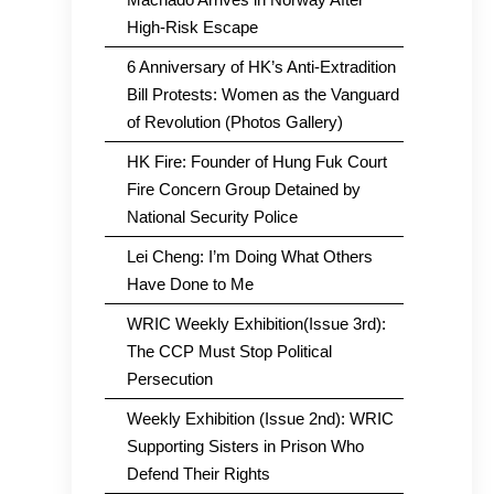
High-Risk Escape
6 Anniversary of HK’s Anti-Extradition
Bill Protests: Women as the Vanguard
of Revolution (Photos Gallery)
HK Fire: Founder of Hung Fuk Court
Fire Concern Group Detained by
National Security Police
Lei Cheng: I’m Doing What Others
Have Done to Me
WRIC Weekly Exhibition(Issue 3rd):
The CCP Must Stop Political
Persecution
Weekly Exhibition (Issue 2nd): WRIC
Supporting Sisters in Prison Who
Defend Their Rights