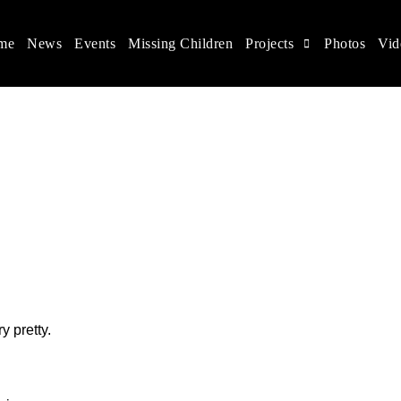
me
News
Events
Missing Children
Projects
Photos
Vid
ina
s rights, and help make the world a better place.
y pretty.