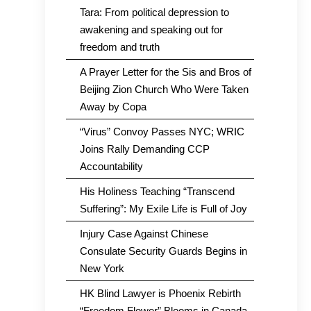
Tara: From political depression to
awakening and speaking out for
freedom and truth
A Prayer Letter for the Sis and Bros of
Beijing Zion Church Who Were Taken
Away by Copa
“Virus” Convoy Passes NYC; WRIC
Joins Rally Demanding CCP
Accountability
His Holiness Teaching “Transcend
Suffering”: My Exile Life is Full of Joy
Injury Case Against Chinese
Consulate Security Guards Begins in
New York
HK Blind Lawyer is Phoenix Rebirth
“Freedom Flower” Blooms in Canada