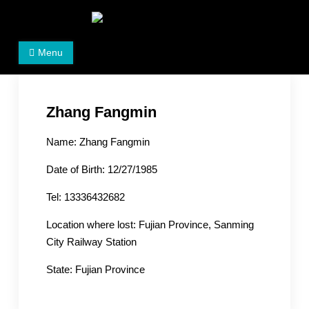
Skip
to
Women's Rights in China
We defend women's, children's rights, and help make
content
Menu
the world a better place.
Zhang Fangmin
Name: Zhang Fangmin
Date of Birth: 12/27/1985
Tel: 13336432682
Location where lost: Fujian Province, Sanming
City Railway Station
State: Fujian Province