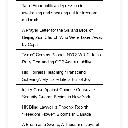
Tara: From political depression to
awakening and speaking out for freedom
and truth
A Prayer Letter for the Sis and Bros of
Beijing Zion Church Who Were Taken Away
by Copa
“Virus” Convoy Passes NYC; WRIC Joins
Rally Demanding CCP Accountability
His Holiness Teaching “Transcend
Suffering”: My Exile Life is Full of Joy
Injury Case Against Chinese Consulate
Security Guards Begins in New York
HK Blind Lawyer is Phoenix Rebirth
“Freedom Flower” Blooms in Canada
A Brush as a Sword, A Thousand Days of