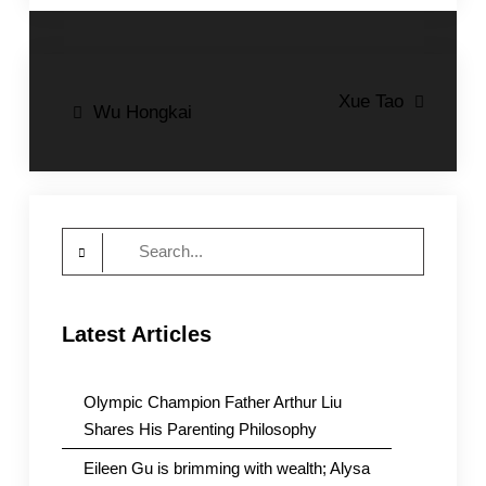
Post
Xue Tao
Wu Hongkai
navigation
Search
for:
Latest Articles
Olympic Champion Father Arthur Liu
Shares His Parenting Philosophy
Eileen Gu is brimming with wealth; Alysa