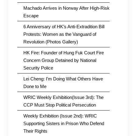
Machado Arrives in Norway After High-Risk
Escape
6 Anniversary of HK’s Anti-Extradition Bill
Protests: Women as the Vanguard of
Revolution (Photos Gallery)
HK Fire: Founder of Hung Fuk Court Fire
Concern Group Detained by National
Security Police
Lei Cheng: I’m Doing What Others Have
Done to Me
WRIC Weekly Exhibition(Issue 3rd): The
CCP Must Stop Political Persecution
Weekly Exhibition (Issue 2nd): WRIC
Supporting Sisters in Prison Who Defend
Their Rights