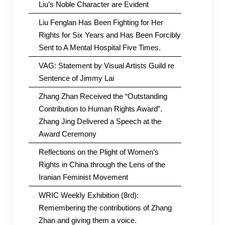
Liu’s Noble Character are Evident
Liu Fenglan Has Been Fighting for Her
Rights for Six Years and Has Been Forcibly
Sent to A Mental Hospital Five Times.
VAG: Statement by Visual Artists Guild re
Sentence of Jimmy Lai
Zhang Zhan Received the “Outstanding
Contribution to Human Rights Award”.
Zhang Jing Delivered a Speech at the
Award Ceremony
Reflections on the Plight of Women’s
Rights in China through the Lens of the
Iranian Feminist Movement
WRIC Weekly Exhibition (8rd):
Remembering the contributions of Zhang
Zhan and giving them a voice.