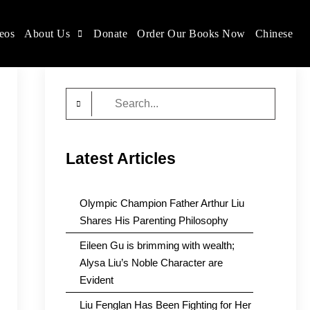
eos
About Us
Donate
Order Our Books Now
Chinese
Search
for:
Latest Articles
Olympic Champion Father Arthur Liu
Shares His Parenting Philosophy
Eileen Gu is brimming with wealth;
Alysa Liu’s Noble Character are
Evident
Liu Fenglan Has Been Fighting for Her