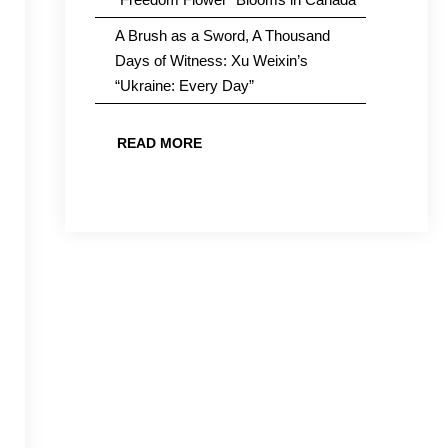
A Brush as a Sword, A Thousand
Days of Witness: Xu Weixin’s
“Ukraine: Every Day”
READ MORE