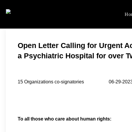
Skip
to
Ho
Women's Rights in Ch
We defend women's, children'
content
Open Letter Calling for Urgent Ac
a Psychiatric Hospital for over 
15 Organizations co-signatories 06-29-202
To all those who care about human rights: