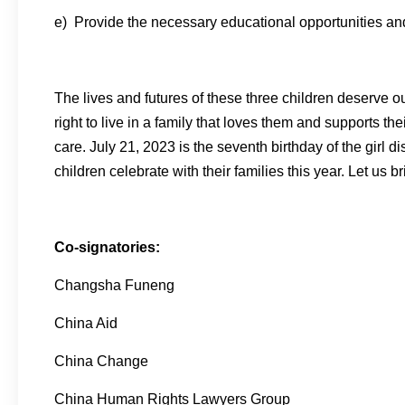
e) Provide the necessary educational opportunities and r
The lives and futures of these three children deserve o
right to live in a family that loves them and supports t
care. July 21, 2023 is the seventh birthday of the girl 
children celebrate with their families this year. Let us 
Co-signatories:
Changsha Funeng
China Aid
China Change
China Human Rights Lawyers Group