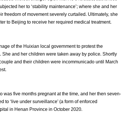
subjected her to ‘stability maintenance’; where she and her
ir freedom of movement severely curtailed. Ultimately, she
er to Beijing to receive her required medical treatment.
nage of the Huixian local government to protest the
p. She and her children were taken away by police. Shortly
 couple and their children were incommunicado until March
est.
 was five months pregnant at the time, and her then seven-
d to ‘live under surveillance’ (a form of enforced
pital in Henan Province in October 2020.