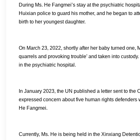
During Ms. He Fangmei’s stay at the psychiatric hospita
Huixian police to guard his mother, and he began to a
birth to her youngest daughter.
On March 23, 2022, shortly after her baby turned one, 
quarrels and provoking trouble’ and taken into custody
in the psychiatric hospital.
In January 2023, the UN published a letter sent to the 
expressed concern about five human rights defenders w
He Fangmei.
Currently, Ms. He is being held in the Xinxiang Detentio