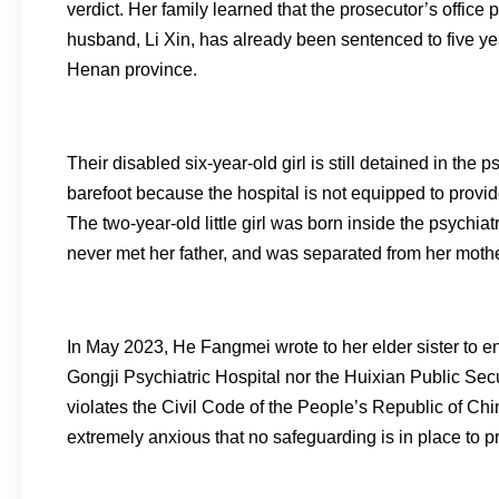
verdict. Her family learned that the prosecutor’s office p
husband, Li Xin, has already been sentenced to five yea
Henan province.
Their disabled six-year-old girl is still detained in the
barefoot because the hospital is not equipped to provi
The two-year-old little girl was born inside the psychia
never met her father, and was separated from her mothe
In May 2023, He Fangmei wrote to her elder sister to en
Gongji Psychiatric Hospital nor the Huixian Public Secu
violates the Civil Code of the People’s Republic of Chin
extremely anxious that no safeguarding is in place to p