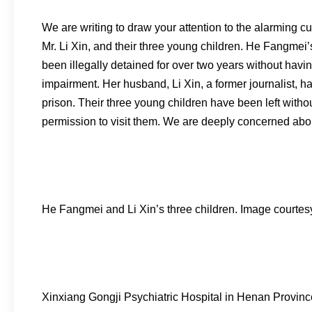
We are writing to draw your attention to the alarming 
Mr. Li Xin, and their three young children. He Fangmei
been illegally detained for over two years without hav
impairment. Her husband, Li Xin, a former journalist, ha
prison. Their three young children have been left witho
permission to visit them. We are deeply concerned abou
He Fangmei and Li Xin’s three children. Image courte
Xinxiang Gongji Psychiatric Hospital in Henan Provinc