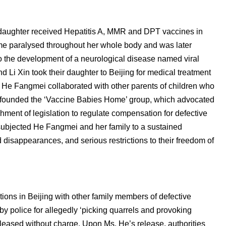
daughter received Hepatitis A, MMR and DPT vaccines in
me paralysed throughout her whole body and was later
 the development of a neurological disease named viral
 Li Xin took their daughter to Beijing for medical treatment
, He Fangmei collaborated with other parents of children who
nd founded the ‘Vaccine Babies Home’ group, which advocated
shment of legislation to regulate compensation for defective
 subjected He Fangmei and her family to a sustained
 disappearances, and serious restrictions to their freedom of
ions in Beijing with other family members of defective
y police for allegedly ‘picking quarrels and provoking
eleased without charge. Upon Ms. He’s release, authorities