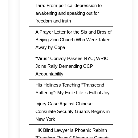
Tara: From political depression to
awakening and speaking out for
freedom and truth
A Prayer Letter for the Sis and Bros of
Beijing Zion Church Who Were Taken
Away by Copa
“Virus” Convoy Passes NYC; WRIC
Joins Rally Demanding CCP
Accountability
His Holiness Teaching “Transcend
Suffering”: My Exile Life is Full of Joy
Injury Case Against Chinese
Consulate Security Guards Begins in
New York
HK Blind Lawyer is Phoenix Rebirth
“Freedom Flower” Blooms in Canada