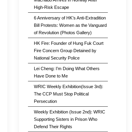
High-Risk Escape
6 Anniversary of HK’s Anti-Extradition
Bill Protests: Women as the Vanguard
of Revolution (Photos Gallery)
HK Fire: Founder of Hung Fuk Court
Fire Concern Group Detained by
National Security Police
Lei Cheng: I’m Doing What Others
Have Done to Me
WRIC Weekly Exhibition(Issue 3rd):
The CCP Must Stop Political
Persecution
Weekly Exhibition (Issue 2nd): WRIC
Supporting Sisters in Prison Who
Defend Their Rights