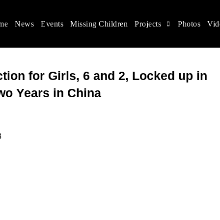
me
News
Events
Missing Children
Projects
Photos
Vid
ina
s rights, and help make the world a better place.
tion for Girls, 6 and 2, Locked up in
Two Years in China
3