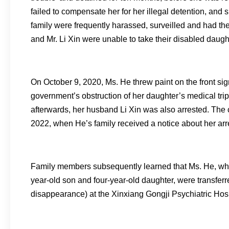
failed to compensate her for her illegal detention, and 
family were frequently harassed, surveilled and had the
and Mr. Li Xin were unable to take their disabled daught
On October 9, 2020, Ms. He threw paint on the front sig
government’s obstruction of her daughter’s medical tri
afterwards, her husband Li Xin was also arrested. The
2022, when He’s family received a notice about her arr
Family members subsequently learned that Ms. He, who
year-old son and four-year-old daughter, were transferre
disappearance) at the Xinxiang Gongji Psychiatric Hos