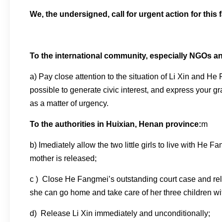
We, the undersigned, call for urgent action for this 
To the international community, especially NGOs a
a) Pay close attention to the situation of Li Xin and He 
possible to generate civic interest, and express your 
as a matter of urgency.
To the authorities in Huixian, Henan province:
m
b) Imediately allow the two little girls to live with He F
mother is released;
c ) Close He Fangmei’s outstanding court case and re
she can go home and take care of her three children wit
d) Release Li Xin immediately and unconditionally;