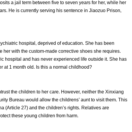
osits a jail term between five to seven years for her, while her
rs. He is currently serving his sentence in Jiaozuo Prison,
 psychiatric hospital, deprived of education. She has been
de her with the custom-made corrective shoes she requires.
tric hospital and has never experienced life outside it. She has
r at 1 month old. Is this a normal childhood?
trust the children to her care. However, neither the Xinxiang
rity Bureau would allow the childrens’ aunt to visit them. This
a (Article 27) and the children’s rights. Relatives are
rotect these young children from harm.