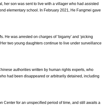
l, her son was sent to live with a villager who had assisted
ttend elementary school. In February 2021, He Fangmei gave
Ms. He was arrested on charges of ‘bigamy’ and ‘picking
. Her two young daughters continue to live under surveillance
Chinese authorities written by human rights experts, who
ho had been disappeared or arbitrarily detained, including
n Center for an unspecified period of time, and still awaits a