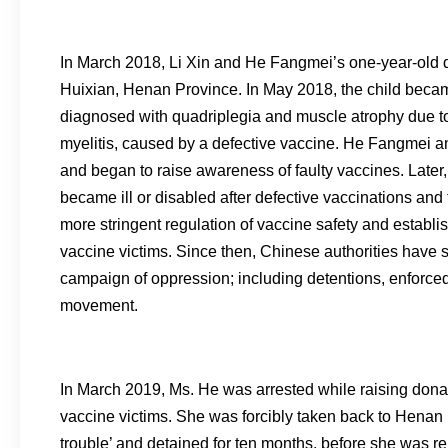
In March 2018, Li Xin and He Fangmei’s one-year-old 
Huixian, Henan Province. In May 2018, the child beca
diagnosed with quadriplegia and muscle atrophy due to
myelitis, caused by a defective vaccine. He Fangmei and
and began to raise awareness of faulty vaccines. Later
became ill or disabled after defective vaccinations a
more stringent regulation of vaccine safety and establi
vaccine victims. Since then, Chinese authorities have
campaign of oppression; including detentions, enforced
movement.
In March 2019, Ms. He was arrested while raising donat
vaccine victims. She was forcibly taken back to Henan b
trouble’ and detained for ten months, before she was r