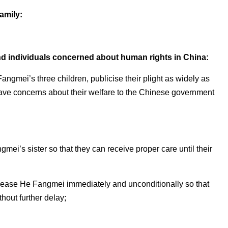
family:
nd individuals concerned about human rights in China:
Fangmei’s three children, publicise their plight as widely as
grave concerns about their welfare to the Chinese government
angmei’s sister so that they can receive proper care until their
lease He Fangmei immediately and unconditionally so that
hout further delay;