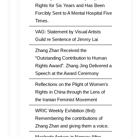
Rights for Six Years and Has Been
Forcibly Sent to A Mental Hospital Five
Times.
VAG: Statement by Visual Artists
Guild re Sentence of Jimmy Lai
Zhang Zhan Received the
“Outstanding Contribution to Human
Rights Award”. Zhang Jing Delivered a
Speech at the Award Ceremony
Reflections on the Plight of Women’s
Rights in China through the Lens of
the Iranian Feminist Movement
WRIC Weekly Exhibition (8rd):
Remembering the contributions of
Zhang Zhan and giving them a voice.
Machado Arrives in Norway After