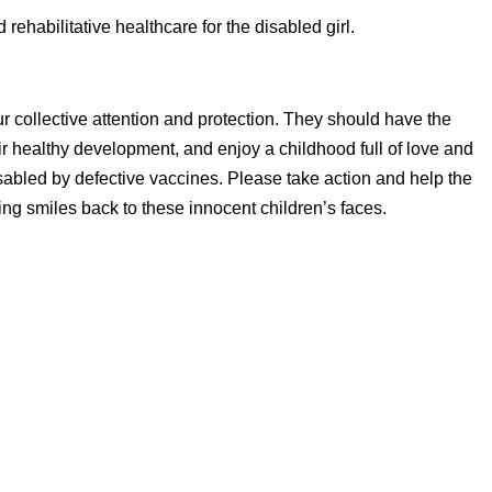
ehabilitative healthcare for the disabled girl.
ur collective attention and protection. They should have the
heir healthy development, and enjoy a childhood full of love and
disabled by defective vaccines. Please take action and help the
bring smiles back to these innocent children’s faces.