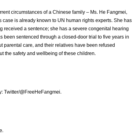
current circumstances of a Chinese family – Ms. He Fangmei,
’s case is already known to UN human rights experts. She has
ing received a sentence; she has a severe congenital hearing
s been sentenced through a closed-door trial to five years in
ut parental care, and their relatives have been refused
t the safety and wellbeing of these children.
sy: Twitter/@FreeHeFangmei.
e.