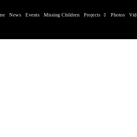
me
News
Events
Missing Children
Projects
Photos
Vid
 in China
hildren's rights, and help make the world a better place.