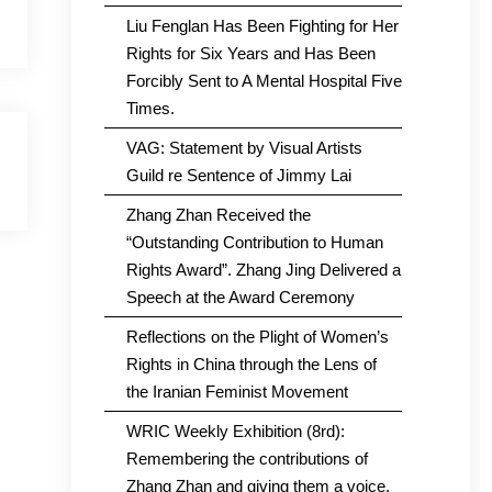
Liu Fenglan Has Been Fighting for Her
Rights for Six Years and Has Been
Forcibly Sent to A Mental Hospital Five
Times.
VAG: Statement by Visual Artists
Guild re Sentence of Jimmy Lai
Zhang Zhan Received the
“Outstanding Contribution to Human
Rights Award”. Zhang Jing Delivered a
Speech at the Award Ceremony
Reflections on the Plight of Women’s
Rights in China through the Lens of
the Iranian Feminist Movement
WRIC Weekly Exhibition (8rd):
Remembering the contributions of
Zhang Zhan and giving them a voice.