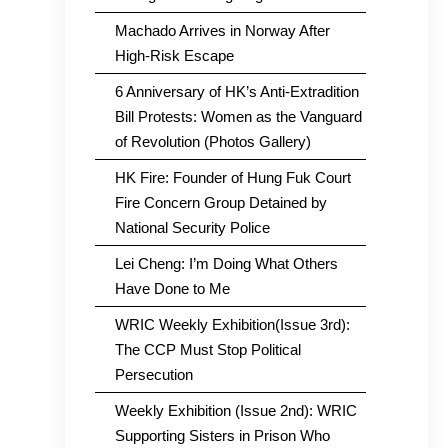
Machado Arrives in Norway After
High-Risk Escape
6 Anniversary of HK’s Anti-Extradition
Bill Protests: Women as the Vanguard
of Revolution (Photos Gallery)
HK Fire: Founder of Hung Fuk Court
Fire Concern Group Detained by
National Security Police
Lei Cheng: I’m Doing What Others
Have Done to Me
WRIC Weekly Exhibition(Issue 3rd):
The CCP Must Stop Political
Persecution
Weekly Exhibition (Issue 2nd): WRIC
Supporting Sisters in Prison Who