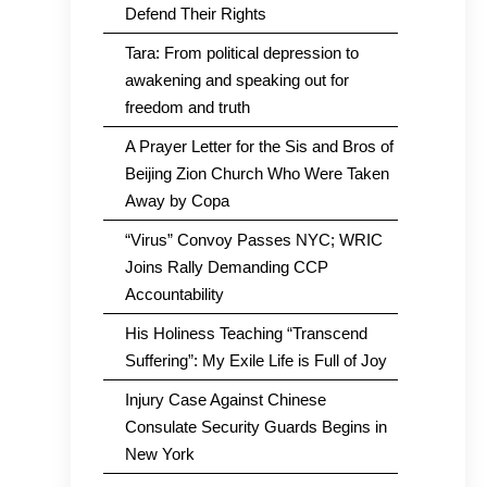
Defend Their Rights
Tara: From political depression to
awakening and speaking out for
freedom and truth
A Prayer Letter for the Sis and Bros of
Beijing Zion Church Who Were Taken
Away by Copa
“Virus” Convoy Passes NYC; WRIC
Joins Rally Demanding CCP
Accountability
His Holiness Teaching “Transcend
Suffering”: My Exile Life is Full of Joy
Injury Case Against Chinese
Consulate Security Guards Begins in
New York