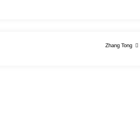
Zhang Tong