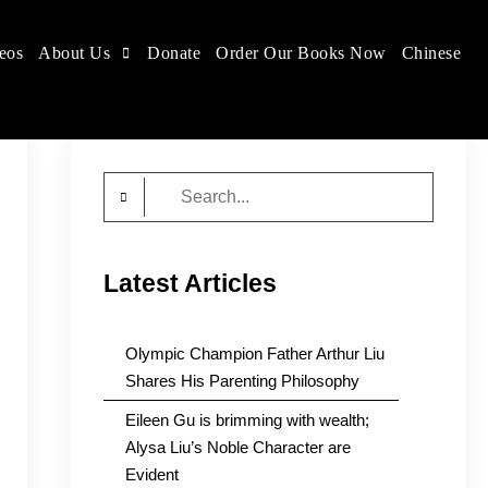
eos
About Us
Donate
Order Our Books Now
Chinese
Search
for:
Latest Articles
Olympic Champion Father Arthur Liu
Shares His Parenting Philosophy
Eileen Gu is brimming with wealth;
Alysa Liu’s Noble Character are
Evident