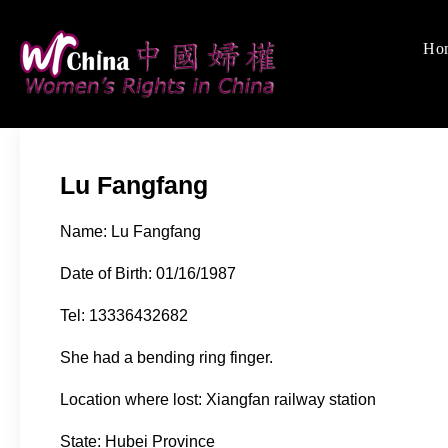
Skip
to
Ho
Women's Rights
We defend women's, c
content
Lu Fangfang
Name: Lu Fangfang
Date of Birth: 01/16/1987
Tel: 13336432682
She had a bending ring finger.
Location where lost: Xiangfan railway station
State: Hubei Province