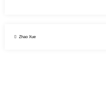
Post
Zhao Xue
navigation