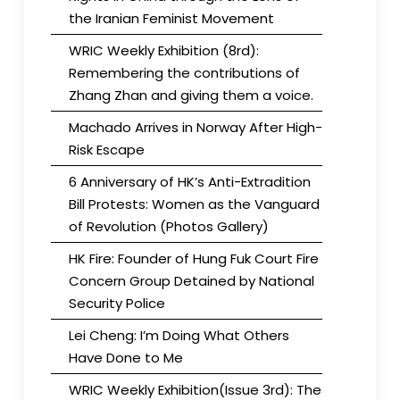
the Iranian Feminist Movement
WRIC Weekly Exhibition (8rd):
Remembering the contributions of
Zhang Zhan and giving them a voice.
Machado Arrives in Norway After High-
Risk Escape
6 Anniversary of HK’s Anti-Extradition
Bill Protests: Women as the Vanguard
of Revolution (Photos Gallery)
HK Fire: Founder of Hung Fuk Court Fire
Concern Group Detained by National
Security Police
Lei Cheng: I’m Doing What Others
Have Done to Me
WRIC Weekly Exhibition(Issue 3rd): The