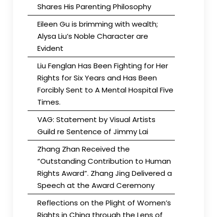
Shares His Parenting Philosophy
Eileen Gu is brimming with wealth;
Alysa Liu’s Noble Character are
Evident
Liu Fenglan Has Been Fighting for Her
Rights for Six Years and Has Been
Forcibly Sent to A Mental Hospital Five
Times.
VAG: Statement by Visual Artists
Guild re Sentence of Jimmy Lai
Zhang Zhan Received the
“Outstanding Contribution to Human
Rights Award”. Zhang Jing Delivered a
Speech at the Award Ceremony
Reflections on the Plight of Women’s
Rights in China through the Lens of