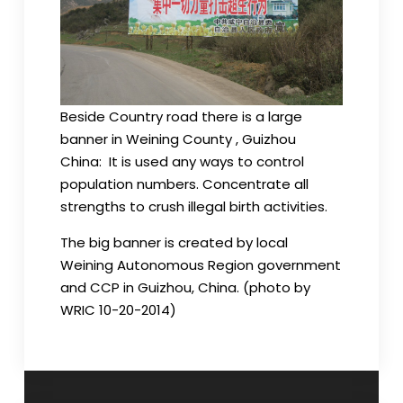
Beside Country road there is a large
banner in Weining County , Guizhou
China: It is used any ways to control
population numbers. Concentrate all
strengths to crush illegal birth activities.
The big banner is created by local
Weining Autonomous Region government
and CCP in Guizhou, China. (photo by
WRIC 10-20-2014)