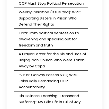
CCP Must Stop Political Persecution
Weekly Exhibition (Issue 2nd): WRIC
Supporting Sisters in Prison Who
Defend Their Rights
Tara: From political depression to
awakening and speaking out for
freedom and truth
A Prayer Letter for the Sis and Bros of
Beijing Zion Church Who Were Taken
Away by Copa
“Virus” Convoy Passes NYC; WRIC
Joins Rally Demanding CCP
Accountability
His Holiness Teaching “Transcend
Suffering”: My Exile Life is Full of Joy