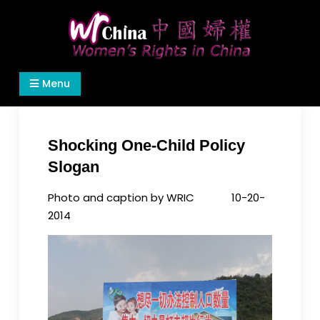
Skip
to
content
Women's Rights in China
We defend women's, children's rights, and help
Menu
make the world a better place.
Shocking One-Child Policy
Slogan
Photo and caption by WRIC 10-20-
2014