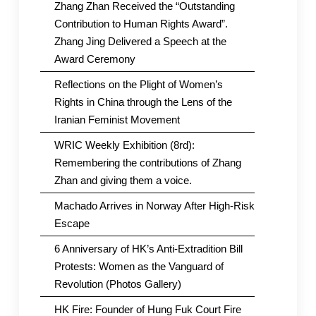
Zhang Zhan Received the “Outstanding
Contribution to Human Rights Award”.
Zhang Jing Delivered a Speech at the
Award Ceremony
Reflections on the Plight of Women’s
Rights in China through the Lens of the
Iranian Feminist Movement
WRIC Weekly Exhibition (8rd):
Remembering the contributions of Zhang
Zhan and giving them a voice.
Machado Arrives in Norway After High-Risk
Escape
6 Anniversary of HK’s Anti-Extradition Bill
Protests: Women as the Vanguard of
Revolution (Photos Gallery)
HK Fire: Founder of Hung Fuk Court Fire