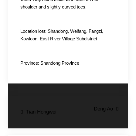
shoulder and slightly curved toes.
Location lost: Shandong, Weifang, Fangzi,
Kowloon, East River Village Subdistrict
Province: Shandong Province
Post
Deng Ao
Tian Hongwei
navigation