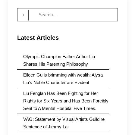
Search
for:
Latest Articles
Olympic Champion Father Arthur Liu
Shares His Parenting Philosophy
Eileen Gu is brimming with wealth; Alysa
Liu’s Noble Character are Evident
Liu Fenglan Has Been Fighting for Her
Rights for Six Years and Has Been Forcibly
Sent to A Mental Hospital Five Times.
VAG: Statement by Visual Artists Guild re
Sentence of Jimmy Lai