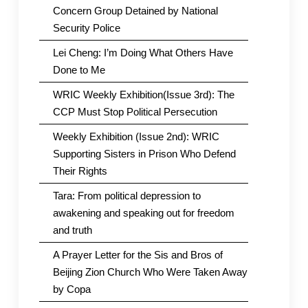
Concern Group Detained by National
Security Police
Lei Cheng: I’m Doing What Others Have
Done to Me
WRIC Weekly Exhibition(Issue 3rd): The
CCP Must Stop Political Persecution
Weekly Exhibition (Issue 2nd): WRIC
Supporting Sisters in Prison Who Defend
Their Rights
Tara: From political depression to
awakening and speaking out for freedom
and truth
A Prayer Letter for the Sis and Bros of
Beijing Zion Church Who Were Taken Away
by Copa