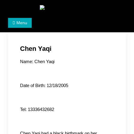
Skip
to
Women's Rights in China
We defend women's, children's rights, and help make
content
Menu
the world a better place.
Chen Yaqi
Name: Chen Yaqi
Date of Birth: 12/18/2005
Tel: 13336432682
Chen Yaqi had a black birthmark on her