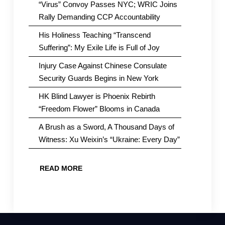
“Virus” Convoy Passes NYC; WRIC Joins
Rally Demanding CCP Accountability
His Holiness Teaching “Transcend
Suffering”: My Exile Life is Full of Joy
Injury Case Against Chinese Consulate
Security Guards Begins in New York
HK Blind Lawyer is Phoenix Rebirth
“Freedom Flower” Blooms in Canada
A Brush as a Sword, A Thousand Days of
Witness: Xu Weixin’s “Ukraine: Every Day”
READ MORE