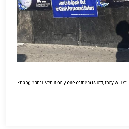
Zhang Yan: Even if only one of them is left, they will st