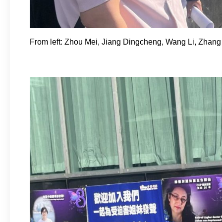
From left: Zhou Mei, Jiang Dingcheng, Wang Li, Zhang