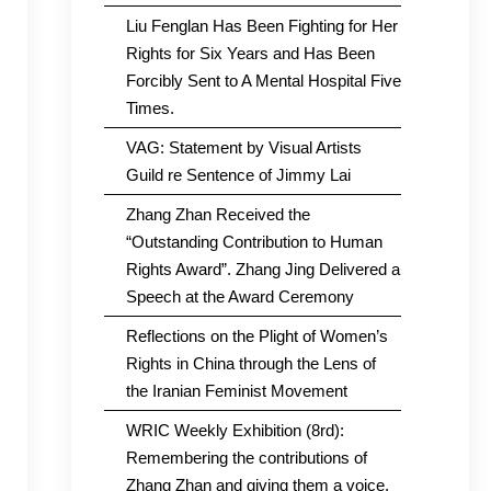
Liu Fenglan Has Been Fighting for Her
Rights for Six Years and Has Been
Forcibly Sent to A Mental Hospital Five
Times.
VAG: Statement by Visual Artists
Guild re Sentence of Jimmy Lai
Zhang Zhan Received the
“Outstanding Contribution to Human
Rights Award”. Zhang Jing Delivered a
Speech at the Award Ceremony
Reflections on the Plight of Women’s
Rights in China through the Lens of
the Iranian Feminist Movement
WRIC Weekly Exhibition (8rd):
Remembering the contributions of
Zhang Zhan and giving them a voice.