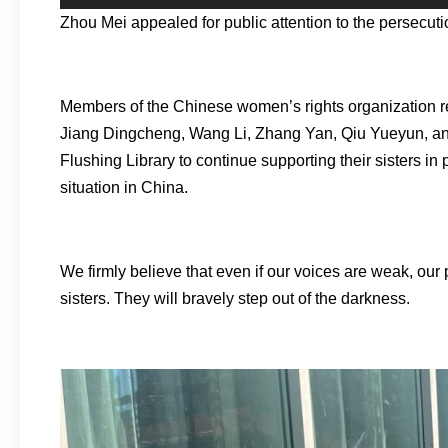
Zhou Mei appealed for public attention to the persecu
Members of the Chinese women’s rights organization re
Jiang Dingcheng, Wang Li, Zhang Yan, Qiu Yueyun, and
Flushing Library to continue supporting their sisters i
situation in China.
We firmly believe that even if our voices are weak, our 
sisters. They will bravely step out of the darkness.