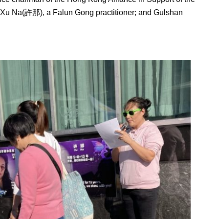
 Xu Na(許那), a Falun Gong practitioner; and Gulshan