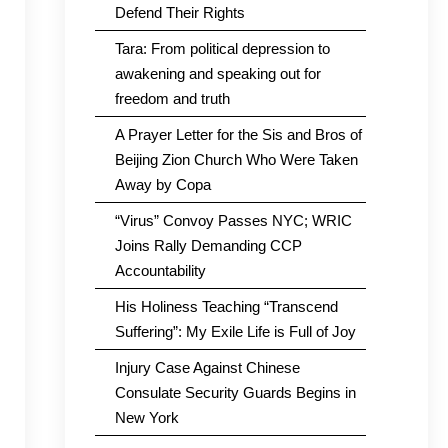
Defend Their Rights
Tara: From political depression to
awakening and speaking out for
freedom and truth
A Prayer Letter for the Sis and Bros of
Beijing Zion Church Who Were Taken
Away by Copa
“Virus” Convoy Passes NYC; WRIC
Joins Rally Demanding CCP
Accountability
His Holiness Teaching “Transcend
Suffering”: My Exile Life is Full of Joy
Injury Case Against Chinese
Consulate Security Guards Begins in
New York