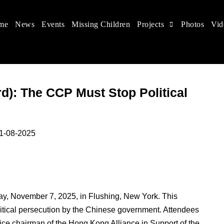
me
News
Events
Missing Children
Projects
Photos
Vid
 in China
hildren's rights, and help make the world a better place.
d): The CCP Must Stop Political
025
ay, November 7, 2025, in Flushing, New York. This
itical persecution by the Chinese government. Attendees
chairman of the Hong Kong Alliance in Support of the