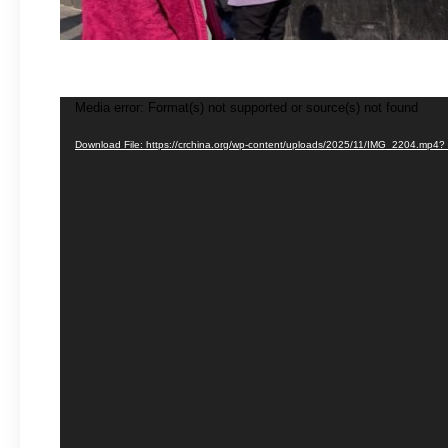
Media error: Format(s) not supported or source(s) not found
Video
Player
Download File: https://crchina.org/wp-content/uploads/2025/11/IMG_2204.mp4