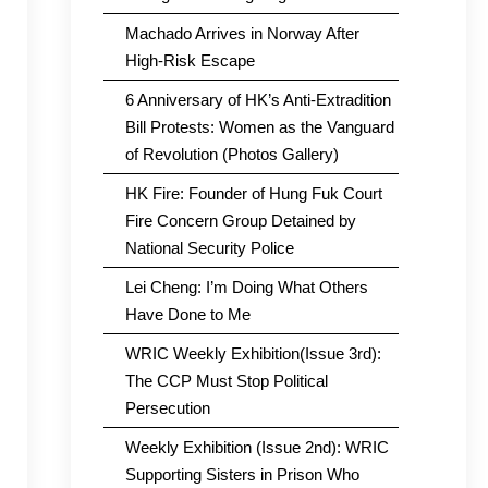
Machado Arrives in Norway After
High-Risk Escape
6 Anniversary of HK’s Anti-Extradition
Bill Protests: Women as the Vanguard
of Revolution (Photos Gallery)
HK Fire: Founder of Hung Fuk Court
Fire Concern Group Detained by
National Security Police
Lei Cheng: I’m Doing What Others
Have Done to Me
WRIC Weekly Exhibition(Issue 3rd):
The CCP Must Stop Political
Persecution
Weekly Exhibition (Issue 2nd): WRIC
Supporting Sisters in Prison Who