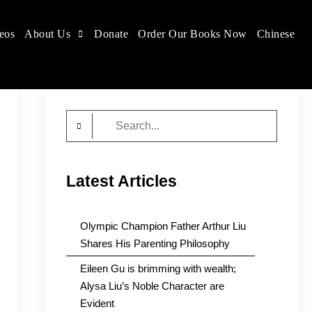
eos
About Us
Donate
Order Our Books Now
Chinese
Search
for:
Latest Articles
Olympic Champion Father Arthur Liu
Shares His Parenting Philosophy
Eileen Gu is brimming with wealth;
Alysa Liu’s Noble Character are
Evident