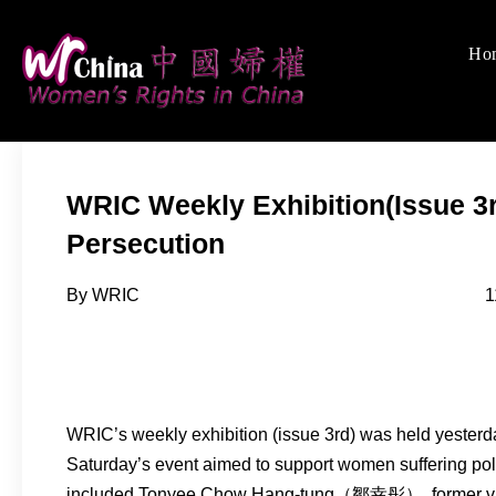
Skip
to
Ho
Women's Rights
We defend women's, c
content
WRIC Weekly Exhibition(Issue 3r
Persecution
By WRIC 11-08-2
WRIC’s weekly exhibition (issue 3rd) was held yesterd
Saturday’s event aimed to support women suffering pol
included Tonyee Chow Hang-tung（鄒幸彤）, former vice 