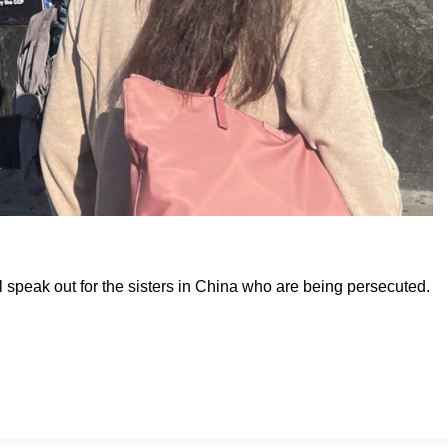
ill speak out for the sisters in China who are being persecuted.