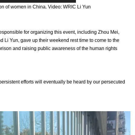
tion of women in China. Video: WRIC Li Yun
sponsible for organizing this event, including Zhou Mei,
 Li Yun, gave up their weekend rest time to come to the
n prison and raising public awareness of the human rights
persistent efforts will eventually be heard by our persecuted