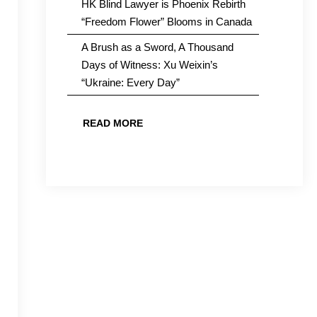
HK Blind Lawyer is Phoenix Rebirth
“Freedom Flower” Blooms in Canada
A Brush as a Sword, A Thousand
Days of Witness: Xu Weixin’s
“Ukraine: Every Day”
READ MORE