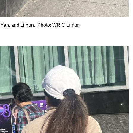
 Yan, and Li Yun. Photo: WRIC Li Yun