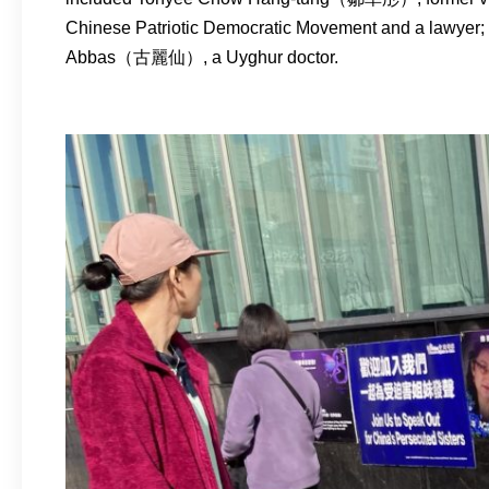
Chinese Patriotic Democratic Movement and a lawyer;
Abbas（古麗仙）, a Uyghur doctor.