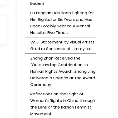
Evident
Liu Fenglan Has Been Fighting for
Her Rights for Six Years and Has
Been Forcibly Sent to A Mental
Hospital Five Times.
VAG: Statement by Visual Artists
Guild re Sentence of Jimmy Lai
Zhang Zhan Received the
“Outstanding Contribution to
Human Rights Award”. Zhang Jing
Delivered a Speech at the Award
Ceremony
Reflections on the Plight of
Women’s Rights in China through
the Lens of the Iranian Feminist
Movement