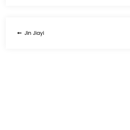
Post
Jin Jiayi
navigation