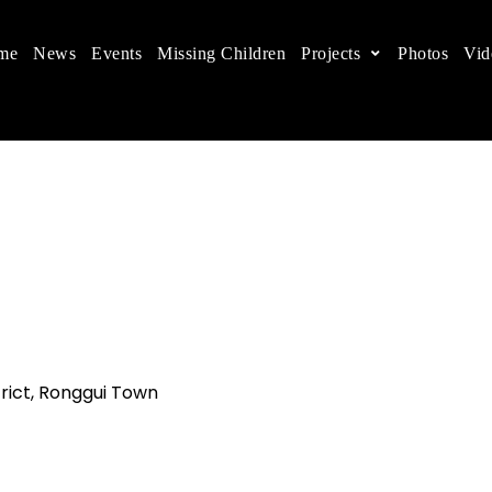
me
News
Events
Missing Children
Projects
Photos
Vid
ts in China
 children's rights, and help make the world a better
rict, Ronggui Town