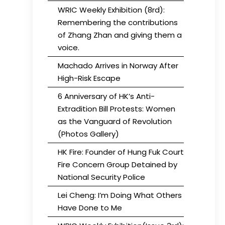
WRIC Weekly Exhibition (8rd):
Remembering the contributions
of Zhang Zhan and giving them a
voice.
Machado Arrives in Norway After
High-Risk Escape
6 Anniversary of HK’s Anti-
Extradition Bill Protests: Women
as the Vanguard of Revolution
(Photos Gallery)
HK Fire: Founder of Hung Fuk Court
Fire Concern Group Detained by
National Security Police
Lei Cheng: I’m Doing What Others
Have Done to Me