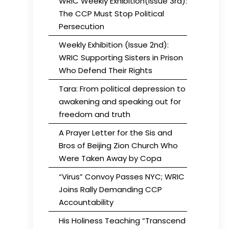
WRIC Weekly Exhibition(Issue 3rd):
The CCP Must Stop Political
Persecution
Weekly Exhibition (Issue 2nd):
WRIC Supporting Sisters in Prison
Who Defend Their Rights
Tara: From political depression to
awakening and speaking out for
freedom and truth
A Prayer Letter for the Sis and
Bros of Beijing Zion Church Who
Were Taken Away by Copa
“Virus” Convoy Passes NYC; WRIC
Joins Rally Demanding CCP
Accountability
His Holiness Teaching “Transcend