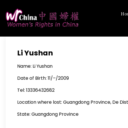
Skip
to
Ho
Women's Righ
We defend women's,
content
Li Yushan
Name: Li Yushan
Date of Birth: 11/–/2009
Tel: 13336432682
Location where lost: Guangdong Province, De Dist
State: Guangdong Province