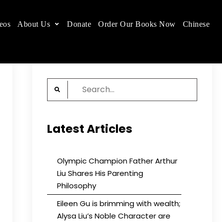
eos
About Us
Donate
Order Our Books Now
Chinese
 place.
Search
for:
Latest Articles
Olympic Champion Father Arthur
Liu Shares His Parenting
Philosophy
Eileen Gu is brimming with wealth;
Alysa Liu’s Noble Character are