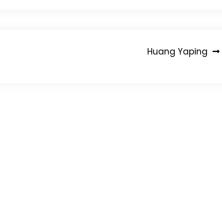
Huang Yaping