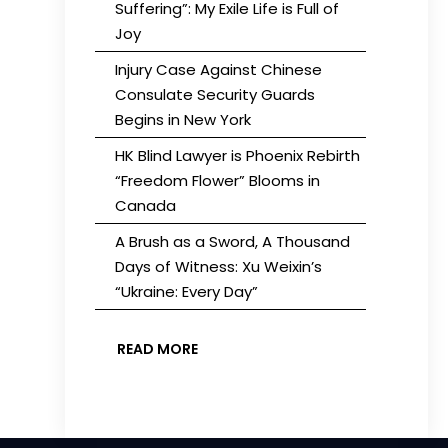
Suffering”: My Exile Life is Full of
Joy
Injury Case Against Chinese
Consulate Security Guards
Begins in New York
HK Blind Lawyer is Phoenix Rebirth
“Freedom Flower” Blooms in
Canada
A Brush as a Sword, A Thousand
Days of Witness: Xu Weixin’s
“Ukraine: Every Day”
READ MORE