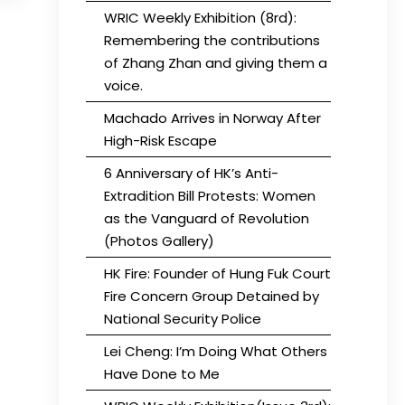
WRIC Weekly Exhibition (8rd):
Remembering the contributions
of Zhang Zhan and giving them a
voice.
Machado Arrives in Norway After
High-Risk Escape
6 Anniversary of HK’s Anti-
Extradition Bill Protests: Women
as the Vanguard of Revolution
(Photos Gallery)
HK Fire: Founder of Hung Fuk Court
Fire Concern Group Detained by
National Security Police
Lei Cheng: I’m Doing What Others
Have Done to Me