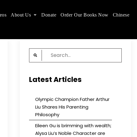
eos
About Us
Donate
Order Our Books Now
Chinese
 place.
Search
for:
Latest Articles
Olympic Champion Father Arthur
Liu Shares His Parenting
Philosophy
Eileen Gu is brimming with wealth;
Alysa Liu’s Noble Character are