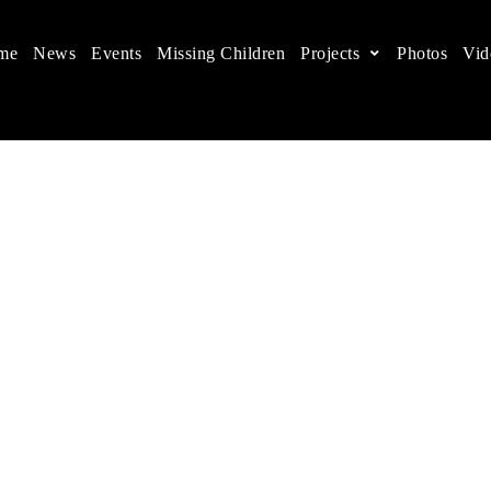
me
News
Events
Missing Children
Projects
Photos
Vid
ts in China
 children's rights, and help make the world a better