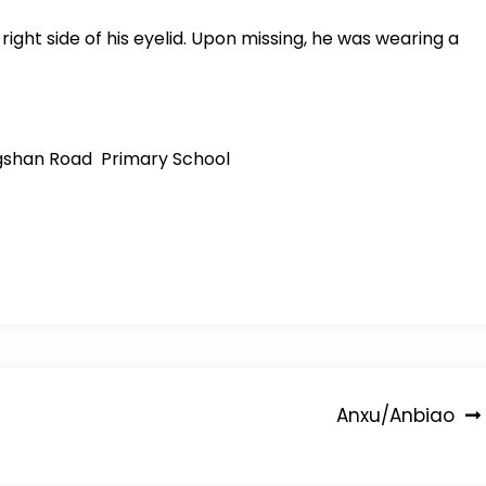
ght side of his eyelid. Upon missing, he was wearing a
engshan Road Primary School
Anxu/Anbiao