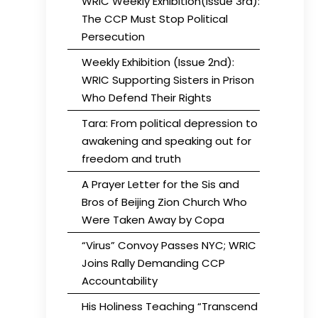
WRIC Weekly Exhibition(Issue 3rd):
The CCP Must Stop Political
Persecution
Weekly Exhibition (Issue 2nd):
WRIC Supporting Sisters in Prison
Who Defend Their Rights
Tara: From political depression to
awakening and speaking out for
freedom and truth
A Prayer Letter for the Sis and
Bros of Beijing Zion Church Who
Were Taken Away by Copa
“Virus” Convoy Passes NYC; WRIC
Joins Rally Demanding CCP
Accountability
His Holiness Teaching “Transcend