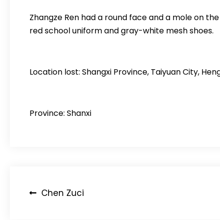
Zhangze Ren had a round face and a mole on the ri
red school uniform and gray-white mesh shoes.
Location lost: Shangxi Province, Taiyuan City, H
Province: Shanxi
Post
Chen Zuci
navigation