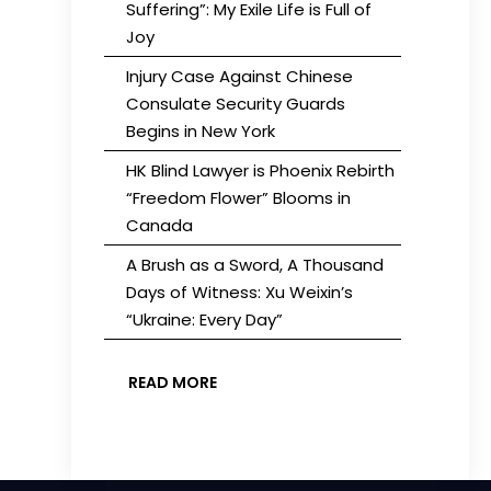
Suffering”: My Exile Life is Full of
Joy
Injury Case Against Chinese
Consulate Security Guards
Begins in New York
HK Blind Lawyer is Phoenix Rebirth
“Freedom Flower” Blooms in
Canada
A Brush as a Sword, A Thousand
Days of Witness: Xu Weixin’s
“Ukraine: Every Day”
READ MORE