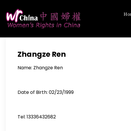
Skip
to
Ho
Women's Righ
We defend women's,
content
Zhangze Ren
Name: Zhangze Ren
Date of Birth: 02/23/1999
Tel: 13336432682