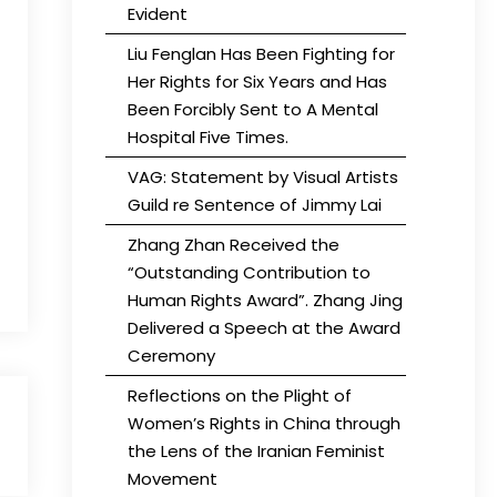
Evident
Liu Fenglan Has Been Fighting for
Her Rights for Six Years and Has
Been Forcibly Sent to A Mental
Hospital Five Times.
VAG: Statement by Visual Artists
Guild re Sentence of Jimmy Lai
Zhang Zhan Received the
“Outstanding Contribution to
Human Rights Award”. Zhang Jing
Delivered a Speech at the Award
Ceremony
Reflections on the Plight of
Women’s Rights in China through
the Lens of the Iranian Feminist
Movement