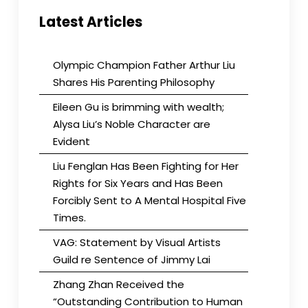
Latest Articles
Olympic Champion Father Arthur Liu
Shares His Parenting Philosophy
Eileen Gu is brimming with wealth;
Alysa Liu’s Noble Character are
Evident
Liu Fenglan Has Been Fighting for Her
Rights for Six Years and Has Been
Forcibly Sent to A Mental Hospital Five
Times.
VAG: Statement by Visual Artists
Guild re Sentence of Jimmy Lai
Zhang Zhan Received the
“Outstanding Contribution to Human