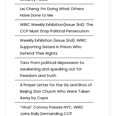
Lei Cheng: I’m Doing What Others
Have Done to Me
WRIC Weekly Exhibition(Issue 3rd): The
CCP Must Stop Political Persecution
Weekly Exhibition (Issue 2nd): WRIC
Supporting Sisters in Prison Who
Defend Their Rights
Tara: From political depression to
awakening and speaking out for
freedom and truth
A Prayer Letter for the Sis and Bros of
Beijing Zion Church Who Were Taken
Away by Copa
“Virus” Convoy Passes NYC; WRIC
Joins Rally Demanding CCP