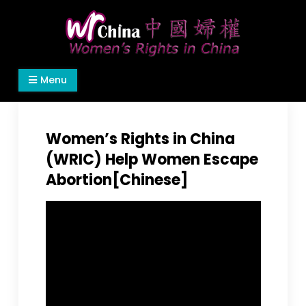
Skip
to
content
Women's Rights in China
We defend women's, children's rights, and help
Menu
make the world a better place.
Women’s Rights in China
(WRIC) Help Women Escape
Abortion[Chinese]