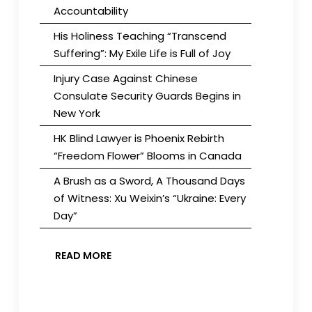
Accountability
His Holiness Teaching “Transcend
Suffering”: My Exile Life is Full of Joy
Injury Case Against Chinese
Consulate Security Guards Begins in
New York
HK Blind Lawyer is Phoenix Rebirth
“Freedom Flower” Blooms in Canada
A Brush as a Sword, A Thousand Days
of Witness: Xu Weixin’s “Ukraine: Every
Day”
READ MORE