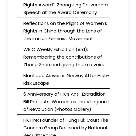
Rights Award”. Zhang Jing Delivered a
Speech at the Award Ceremony
Reflections on the Plight of Women’s
Rights in China through the Lens of
the Iranian Feminist Movement
WRIC Weekly Exhibition (8rd):
Remembering the contributions of
Zhang Zhan and giving them a voice.
Machado Arrives in Norway After High-
Risk Escape
6 Anniversary of HK’s Anti-Extradition
Bill Protests: Women as the Vanguard
of Revolution (Photos Gallery)
HK Fire: Founder of Hung Fuk Court Fire
Concern Group Detained by National
Security Police