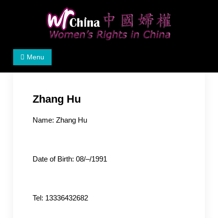
Skip
to
content
Women's Rights in China
We defend women's, children's rights, and help make
Menu
the world a better place.
Zhang Hu
Name: Zhang Hu
Date of Birth: 08/–/1991
Tel: 13336432682