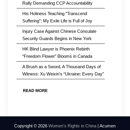
Rally Demanding CCP Accountability
His Holiness Teaching “Transcend
Suffering”: My Exile Life is Full of Joy
Injury Case Against Chinese Consulate
Security Guards Begins in New York
HK Blind Lawyer is Phoenix Rebirth
“Freedom Flower” Blooms in Canada
A Brush as a Sword, A Thousand Days of
Witness: Xu Weixin’s “Ukraine: Every Day”
READ MORE
Copyright © 2026
Women's Rights in China
| Acumen