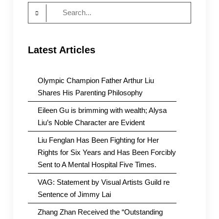
Search
for:
Latest Articles
Olympic Champion Father Arthur Liu
Shares His Parenting Philosophy
Eileen Gu is brimming with wealth; Alysa
Liu’s Noble Character are Evident
Liu Fenglan Has Been Fighting for Her
Rights for Six Years and Has Been Forcibly
Sent to A Mental Hospital Five Times.
VAG: Statement by Visual Artists Guild re
Sentence of Jimmy Lai
Zhang Zhan Received the “Outstanding