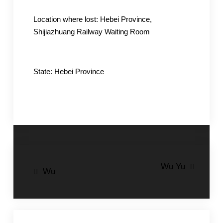
Location where lost: Hebei Province,
Shijiazhuang Railway Waiting Room
State: Hebei Province
Post
Wu Yu
Wu
navigation