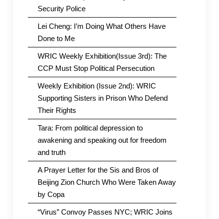
Security Police
Lei Cheng: I’m Doing What Others Have
Done to Me
WRIC Weekly Exhibition(Issue 3rd): The
CCP Must Stop Political Persecution
Weekly Exhibition (Issue 2nd): WRIC
Supporting Sisters in Prison Who Defend
Their Rights
Tara: From political depression to
awakening and speaking out for freedom
and truth
A Prayer Letter for the Sis and Bros of
Beijing Zion Church Who Were Taken Away
by Copa
“Virus” Convoy Passes NYC; WRIC Joins