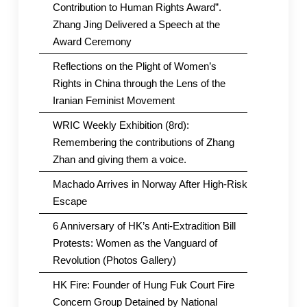
Contribution to Human Rights Award”.
Zhang Jing Delivered a Speech at the
Award Ceremony
Reflections on the Plight of Women’s
Rights in China through the Lens of the
Iranian Feminist Movement
WRIC Weekly Exhibition (8rd):
Remembering the contributions of Zhang
Zhan and giving them a voice.
Machado Arrives in Norway After High-Risk
Escape
6 Anniversary of HK’s Anti-Extradition Bill
Protests: Women as the Vanguard of
Revolution (Photos Gallery)
HK Fire: Founder of Hung Fuk Court Fire
Concern Group Detained by National