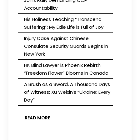
Joins Rally Demanding CCP
Accountability
His Holiness Teaching “Transcend
Suffering”: My Exile Life is Full of Joy
Injury Case Against Chinese
Consulate Security Guards Begins in
New York
HK Blind Lawyer is Phoenix Rebirth
“Freedom Flower” Blooms in Canada
A Brush as a Sword, A Thousand Days
of Witness: Xu Weixin’s “Ukraine: Every
Day”
READ MORE