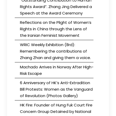
“Outstanding Contribution to Human
Rights Award”. Zhang Jing Delivered a
Speech at the Award Ceremony
Reflections on the Plight of Women’s
Rights in China through the Lens of
the Iranian Feminist Movement
WRIC Weekly Exhibition (8rd):
Remembering the contributions of
Zhang Zhan and giving them a voice.
Machado Arrives in Norway After High-
Risk Escape
6 Anniversary of HK’s Anti-Extradition
Bill Protests: Women as the Vanguard
of Revolution (Photos Gallery)
HK Fire: Founder of Hung Fuk Court Fire
Concern Group Detained by National