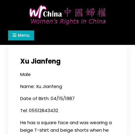
Skip
to
content
Women's Rights in China
We defend women's, children's rights, and help
Menu
make the world a better place.
Xu Jianfeng
Male
Name: Xu Jianfeng
Date of Birth: 04/15/1987
Tel: 05512843432
He has a square face and was wearing a
beige T-shirt and beige shorts when he