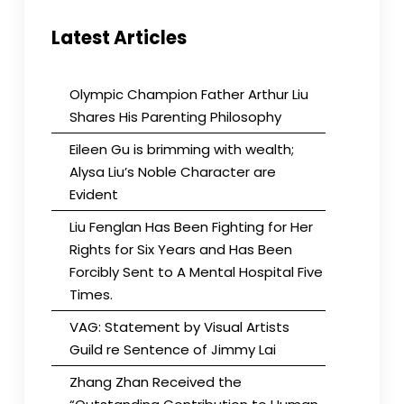
Latest Articles
Olympic Champion Father Arthur Liu
Shares His Parenting Philosophy
Eileen Gu is brimming with wealth;
Alysa Liu’s Noble Character are
Evident
Liu Fenglan Has Been Fighting for Her
Rights for Six Years and Has Been
Forcibly Sent to A Mental Hospital Five
Times.
VAG: Statement by Visual Artists
Guild re Sentence of Jimmy Lai
Zhang Zhan Received the