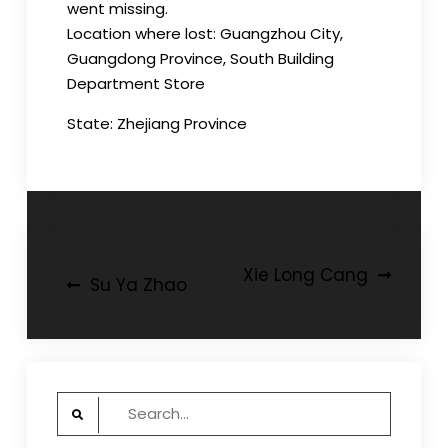
went missing.
Location where lost: Guangzhou City,
Guangdong Province, South Building
Department Store
State: Zhejiang Province
Post
Xie Long Cang
Su Ya Zhao
navigation
Search
for: