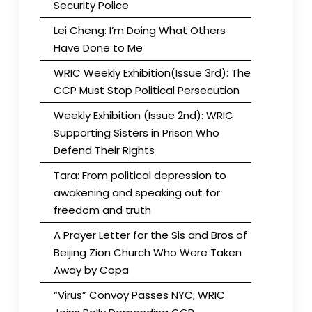
Security Police
Lei Cheng: I’m Doing What Others
Have Done to Me
WRIC Weekly Exhibition(Issue 3rd): The
CCP Must Stop Political Persecution
Weekly Exhibition (Issue 2nd): WRIC
Supporting Sisters in Prison Who
Defend Their Rights
Tara: From political depression to
awakening and speaking out for
freedom and truth
A Prayer Letter for the Sis and Bros of
Beijing Zion Church Who Were Taken
Away by Copa
“Virus” Convoy Passes NYC; WRIC