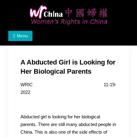
Skip
to
content
Women's Rights in China
We defend women's, children's rights, and help make
Menu
the world a better place.
A Abducted Girl is Looking for
Her Biological Parents
WRIC 11-19-
2022
Abducted girl is looking for her biological
parents. There are still many abducted people in
China. This is also one of the side effects of