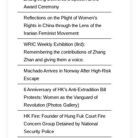
Award Ceremony
Reflections on the Plight of Women’s
Rights in China through the Lens of the
Iranian Feminist Movement
WRIC Weekly Exhibition (8rd):
Remembering the contributions of Zhang
Zhan and giving them a voice.
Machado Arrives in Norway After High-Risk
Escape
6 Anniversary of HK’s Anti-Extradition Bill
Protests: Women as the Vanguard of
Revolution (Photos Gallery)
HK Fire: Founder of Hung Fuk Court Fire
Concern Group Detained by National
Security Police