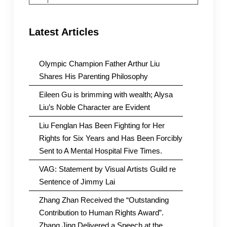
for:
Latest Articles
Olympic Champion Father Arthur Liu
Shares His Parenting Philosophy
Eileen Gu is brimming with wealth; Alysa
Liu’s Noble Character are Evident
Liu Fenglan Has Been Fighting for Her
Rights for Six Years and Has Been Forcibly
Sent to A Mental Hospital Five Times.
VAG: Statement by Visual Artists Guild re
Sentence of Jimmy Lai
Zhang Zhan Received the “Outstanding
Contribution to Human Rights Award”.
Zhang Jing Delivered a Speech at the