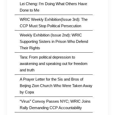
Lei Cheng: I’m Doing What Others Have
Done to Me
WRIC Weekly Exhibition(Issue 3rd): The
CCP Must Stop Political Persecution
Weekly Exhibition (Issue 2nd): WRIC
Supporting Sisters in Prison Who Defend
Their Rights
Tara: From political depression to
awakening and speaking out for freedom
and truth
A Prayer Letter for the Sis and Bros of
Beijing Zion Church Who Were Taken Away
by Copa
“Virus” Convoy Passes NYC; WRIC Joins
Rally Demanding CCP Accountability