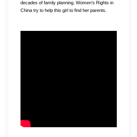
decades of family planning. Women’s Rights in
China try to help this girl to find her parents.