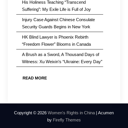
His Holiness Teaching “Transcend
Suffering”: My Exile Life is Full of Joy
Injury Case Against Chinese Consulate
Security Guards Begins in New York
HK Blind Lawyer is Phoenix Rebirth
“Freedom Flower” Blooms in Canada
A Brush as a Sword, A Thousand Days of
Witness: Xu Weixin’s “Ukraine: Every Day”
READ MORE
Copyright © 2026
Women's Rights in China
| Acumen
by
Firefly Themes