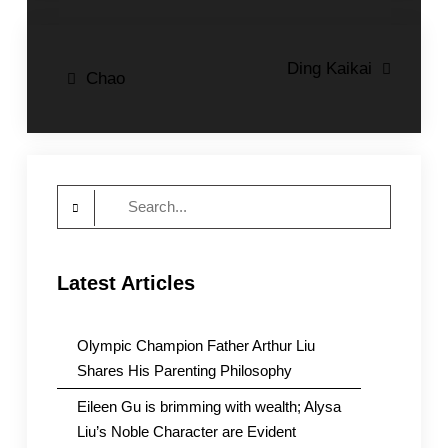
Post
Ding Kaikai
Chao
navigation
Search
for:
Latest Articles
Olympic Champion Father Arthur Liu
Shares His Parenting Philosophy
Eileen Gu is brimming with wealth; Alysa
Liu’s Noble Character are Evident