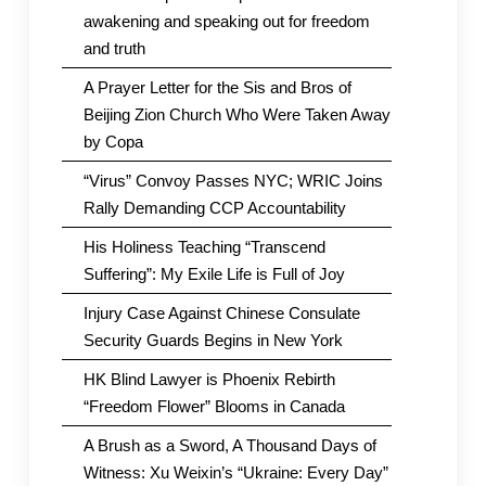
awakening and speaking out for freedom
and truth
A Prayer Letter for the Sis and Bros of
Beijing Zion Church Who Were Taken Away
by Copa
“Virus” Convoy Passes NYC; WRIC Joins
Rally Demanding CCP Accountability
His Holiness Teaching “Transcend
Suffering”: My Exile Life is Full of Joy
Injury Case Against Chinese Consulate
Security Guards Begins in New York
HK Blind Lawyer is Phoenix Rebirth
“Freedom Flower” Blooms in Canada
A Brush as a Sword, A Thousand Days of
Witness: Xu Weixin’s “Ukraine: Every Day”