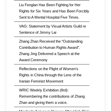
Liu Fenglan Has Been Fighting for Her
Rights for Six Years and Has Been Forcibly
Sent to A Mental Hospital Five Times.
VAG: Statement by Visual Artists Guild re
Sentence of Jimmy Lai
Zhang Zhan Received the “Outstanding
Contribution to Human Rights Award”.
Zhang Jing Delivered a Speech at the
Award Ceremony
Reflections on the Plight of Women’s
Rights in China through the Lens of the
Iranian Feminist Movement
WRIC Weekly Exhibition (8rd):
Remembering the contributions of Zhang
Zhan and giving them a voice.