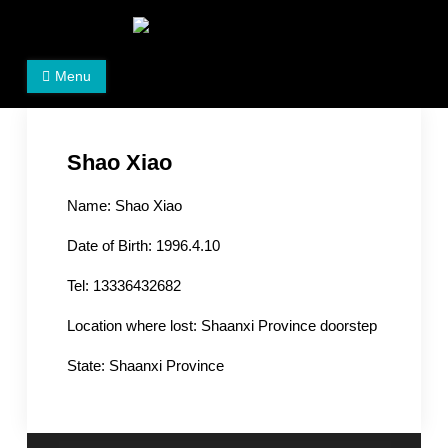
Skip
to
Women's Rights in China
We defend women's, children's rights, and help make
content
Menu
the world a better place.
Shao Xiao
Name: Shao Xiao
Date of Birth: 1996.4.10
Tel: 13336432682
Location where lost: Shaanxi Province doorstep
State: Shaanxi Province