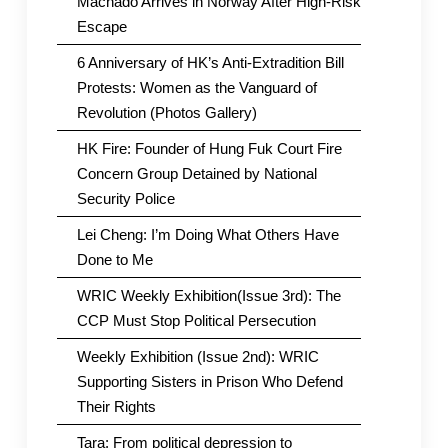
Machado Arrives in Norway After High-Risk
Escape
6 Anniversary of HK’s Anti-Extradition Bill
Protests: Women as the Vanguard of
Revolution (Photos Gallery)
HK Fire: Founder of Hung Fuk Court Fire
Concern Group Detained by National
Security Police
Lei Cheng: I’m Doing What Others Have
Done to Me
WRIC Weekly Exhibition(Issue 3rd): The
CCP Must Stop Political Persecution
Weekly Exhibition (Issue 2nd): WRIC
Supporting Sisters in Prison Who Defend
Their Rights
Tara: From political depression to