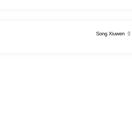
Song Xiuwen