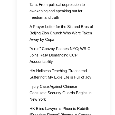
Tara: From political depression to
awakening and speaking out for
freedom and truth
A Prayer Letter for the Sis and Bros of
Beijing Zion Church Who Were Taken
Away by Copa
“Virus” Convoy Passes NYC; WRIC
Joins Rally Demanding CCP
Accountability
His Holiness Teaching “Transcend
Suffering”: My Exile Life is Full of Joy
Injury Case Against Chinese
Consulate Security Guards Begins in
New York
HK Blind Lawyer is Phoenix Rebirth
“Freedom Flower” Blooms in Canada