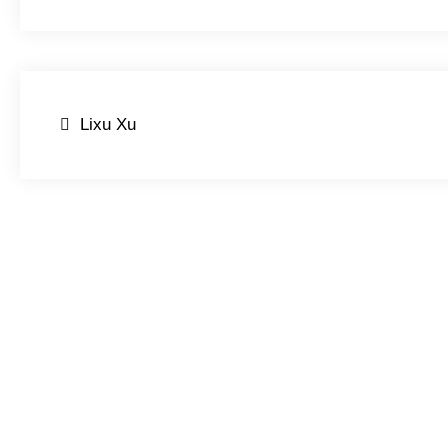
Post
Lixu Xu
navigation