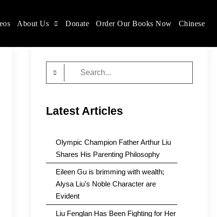
eos
About Us
Donate
Order Our Books Now
Chinese
Search
for:
Latest Articles
Olympic Champion Father Arthur Liu
Shares His Parenting Philosophy
Eileen Gu is brimming with wealth;
Alysa Liu’s Noble Character are
Evident
Liu Fenglan Has Been Fighting for Her