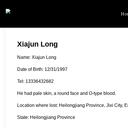
Skip
to
Ho
Women's Rights in Ch
We defend women's, children'
content
Xiajun Long
Name: Xiajun Long
Date of Birth: 12/31/1997
Tel: 13336432682
He had pale skin, a round face and O-type blood.
Location where lost: Heilongjiang Province, Jixi City,
State: Heilongjiang Province