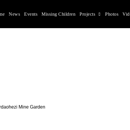
me
News
Events
Missing Children
Projects
Photos
Vid
ina
s rights, and help make the world a better place.
 Erdaohezi Mine Garden