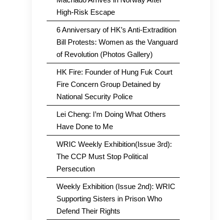
High-Risk Escape
6 Anniversary of HK’s Anti-Extradition
Bill Protests: Women as the Vanguard
of Revolution (Photos Gallery)
HK Fire: Founder of Hung Fuk Court
Fire Concern Group Detained by
National Security Police
Lei Cheng: I’m Doing What Others
Have Done to Me
WRIC Weekly Exhibition(Issue 3rd):
The CCP Must Stop Political
Persecution
Weekly Exhibition (Issue 2nd): WRIC
Supporting Sisters in Prison Who
Defend Their Rights