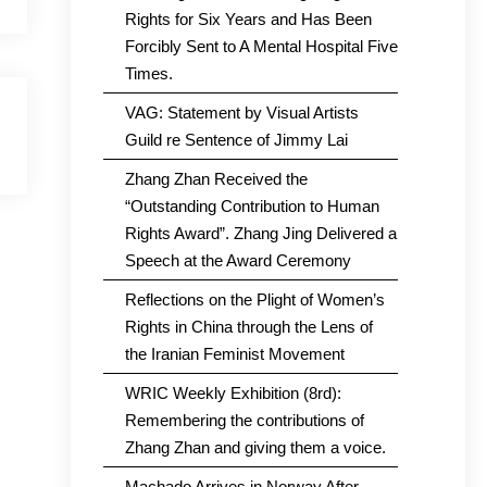
Rights for Six Years and Has Been
Forcibly Sent to A Mental Hospital Five
Times.
VAG: Statement by Visual Artists
Guild re Sentence of Jimmy Lai
Zhang Zhan Received the
“Outstanding Contribution to Human
Rights Award”. Zhang Jing Delivered a
Speech at the Award Ceremony
Reflections on the Plight of Women’s
Rights in China through the Lens of
the Iranian Feminist Movement
WRIC Weekly Exhibition (8rd):
Remembering the contributions of
Zhang Zhan and giving them a voice.
Machado Arrives in Norway After