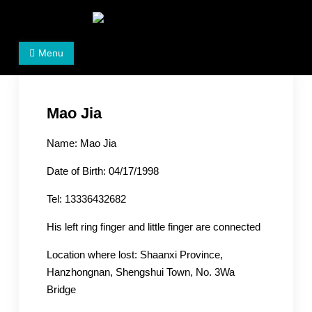
Skip
to
Women's Rights in China
We defend women's, children's rights, and help make
content
Menu
the world a better place.
Mao Jia
Name: Mao Jia
Date of Birth: 04/17/1998
Tel: 13336432682
His left ring finger and little finger are connected
Location where lost: Shaanxi Province,
Hanzhongnan, Shengshui Town, No. 3Wa
Bridge