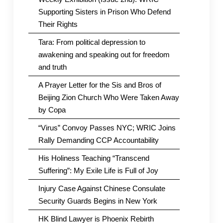
Supporting Sisters in Prison Who Defend
Their Rights
Tara: From political depression to
awakening and speaking out for freedom
and truth
A Prayer Letter for the Sis and Bros of
Beijing Zion Church Who Were Taken Away
by Copa
“Virus” Convoy Passes NYC; WRIC Joins
Rally Demanding CCP Accountability
His Holiness Teaching “Transcend
Suffering”: My Exile Life is Full of Joy
Injury Case Against Chinese Consulate
Security Guards Begins in New York
HK Blind Lawyer is Phoenix Rebirth