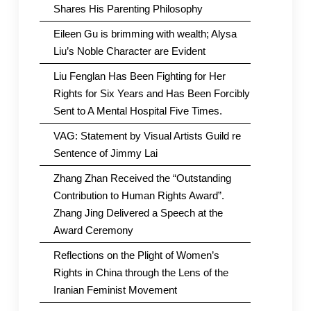
Shares His Parenting Philosophy
Eileen Gu is brimming with wealth; Alysa
Liu’s Noble Character are Evident
Liu Fenglan Has Been Fighting for Her
Rights for Six Years and Has Been Forcibly
Sent to A Mental Hospital Five Times.
VAG: Statement by Visual Artists Guild re
Sentence of Jimmy Lai
Zhang Zhan Received the “Outstanding
Contribution to Human Rights Award”.
Zhang Jing Delivered a Speech at the
Award Ceremony
Reflections on the Plight of Women’s
Rights in China through the Lens of the
Iranian Feminist Movement