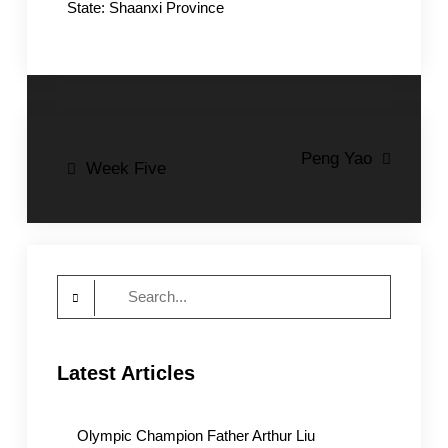
State: Shaanxi Province
Post
Peng Yao
Week Five
navigation
Search
for:
Latest Articles
Olympic Champion Father Arthur Liu