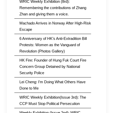
WRIC Weekly Exhibition (8rd):
Remembering the contributions of Zhang
Zhan and giving them a voice.
Machado Arrives in Norway After High-Risk
Escape
6 Anniversary of HK’s Anti-Extradition Bill
Protests: Women as the Vanguard of
Revolution (Photos Gallery)
HK Fire: Founder of Hung Fuk Court Fire
Concern Group Detained by National
Security Police
Lei Cheng: I’m Doing What Others Have
Done to Me
WRIC Weekly Exhibition(Issue 3rd): The
CCP Must Stop Political Persecution
Weekly Exhibition (Issue 2nd): WRIC