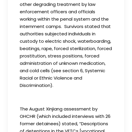
other degrading treatment by law
enforcement officers and officials
working within the penal system and the
internment camps. Survivors stated that
authorities subjected individuals in
custody to electric shock, waterboarding,
beatings, rape, forced sterilization, forced
prostitution, stress positions, forced
administration of unknown medication,
and cold cells (see section 6, Systemic
Racial or Ethnic Violence and
Discrimination).
The August Xinjiang assessment by
OHCHR (which included interviews with 26
former detainees) stated, “Descriptions
of detentions in the VETCs [vocational