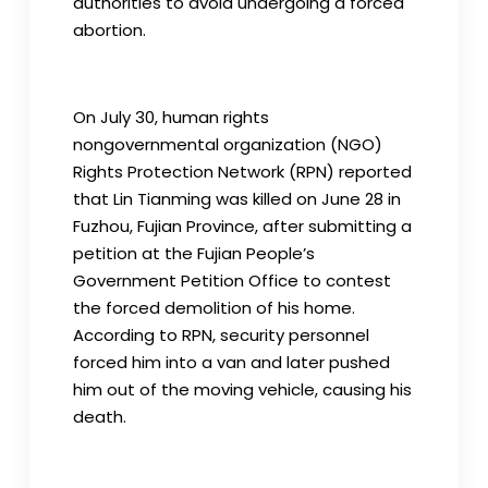
authorities to avoid undergoing a forced
abortion.
On July 30, human rights
nongovernmental organization (NGO)
Rights Protection Network (RPN) reported
that Lin Tianming was killed on June 28 in
Fuzhou, Fujian Province, after submitting a
petition at the Fujian People’s
Government Petition Office to contest
the forced demolition of his home.
According to RPN, security personnel
forced him into a van and later pushed
him out of the moving vehicle, causing his
death.