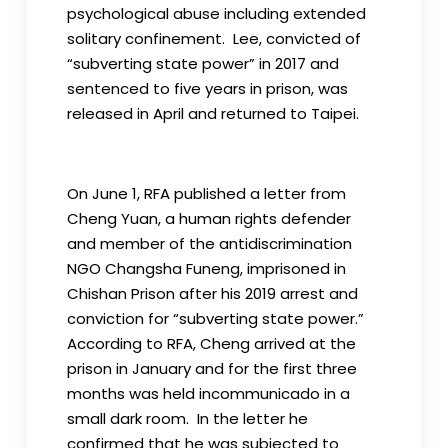
psychological abuse including extended
solitary confinement. Lee, convicted of
“subverting state power” in 2017 and
sentenced to five years in prison, was
released in April and returned to Taipei.
On June 1, RFA published a letter from
Cheng Yuan, a human rights defender
and member of the antidiscrimination
NGO Changsha Funeng, imprisoned in
Chishan Prison after his 2019 arrest and
conviction for “subverting state power.”
According to RFA, Cheng arrived at the
prison in January and for the first three
months was held incommunicado in a
small dark room. In the letter he
confirmed that he was subjected to