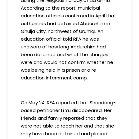
during the religious holiday of Eid al-Fitr.
According to the report, municipal
education officials confirmed in April that
authorities had detained Abdurehim in
Ghulja City, northwest of Urumqi. An
education official told RFA he was
unaware of how long Abdurehim had
been detained and what the charges
were and would not confirm whether he
was being held in a prison or a re-
education internment camp.
On May 24, RFA reported that Shandong-
based petitioner Li Yu disappeared. Her
friends and family reported that they
were not able to reach her and that she
may have been detained and placed