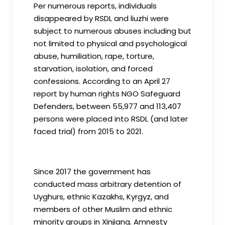
Per numerous reports, individuals
disappeared by RSDL and liuzhi were
subject to numerous abuses including but
not limited to physical and psychological
abuse, humiliation, rape, torture,
starvation, isolation, and forced
confessions. According to an April 27
report by human rights NGO Safeguard
Defenders, between 55,977 and 113,407
persons were placed into RSDL (and later
faced trial) from 2015 to 2021.
Since 2017 the government has
conducted mass arbitrary detention of
Uyghurs, ethnic Kazakhs, Kyrgyz, and
members of other Muslim and ethnic
minority groups in Xinjiang. Amnesty