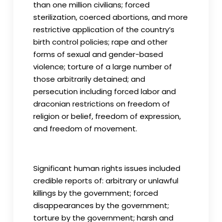
than one million civilians; forced
sterilization, coerced abortions, and more
restrictive application of the country’s
birth control policies; rape and other
forms of sexual and gender-based
violence; torture of a large number of
those arbitrarily detained; and
persecution including forced labor and
draconian restrictions on freedom of
religion or belief, freedom of expression,
and freedom of movement.
Significant human rights issues included
credible reports of: arbitrary or unlawful
killings by the government; forced
disappearances by the government;
torture by the government; harsh and