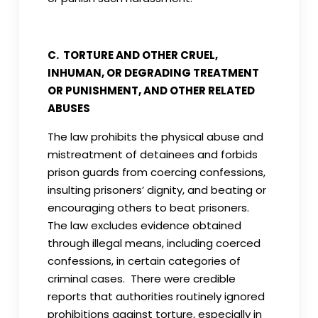
C. TORTURE AND OTHER CRUEL,
INHUMAN, OR DEGRADING TREATMENT
OR PUNISHMENT, AND OTHER RELATED
ABUSES
The law prohibits the physical abuse and
mistreatment of detainees and forbids
prison guards from coercing confessions,
insulting prisoners’ dignity, and beating or
encouraging others to beat prisoners.
The law excludes evidence obtained
through illegal means, including coerced
confessions, in certain categories of
criminal cases. There were credible
reports that authorities routinely ignored
prohibitions against torture, especially in