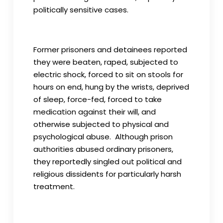
politically sensitive cases.
Former prisoners and detainees reported
they were beaten, raped, subjected to
electric shock, forced to sit on stools for
hours on end, hung by the wrists, deprived
of sleep, force-fed, forced to take
medication against their will, and
otherwise subjected to physical and
psychological abuse. Although prison
authorities abused ordinary prisoners,
they reportedly singled out political and
religious dissidents for particularly harsh
treatment.