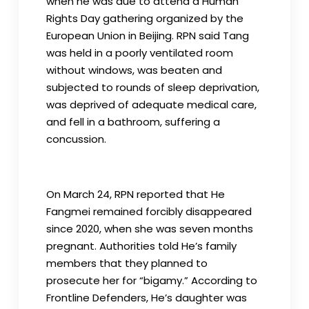
when he was due to attend a Human
Rights Day gathering organized by the
European Union in Beijing. RPN said Tang
was held in a poorly ventilated room
without windows, was beaten and
subjected to rounds of sleep deprivation,
was deprived of adequate medical care,
and fell in a bathroom, suffering a
concussion.
On March 24, RPN reported that He
Fangmei remained forcibly disappeared
since 2020, when she was seven months
pregnant. Authorities told He’s family
members that they planned to
prosecute her for “bigamy.” According to
Frontline Defenders, He’s daughter was