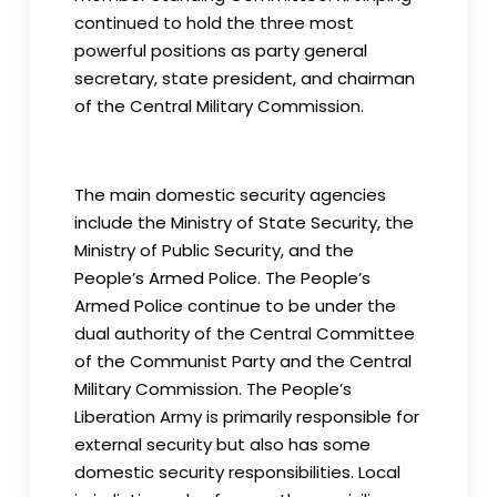
continued to hold the three most
powerful positions as party general
secretary, state president, and chairman
of the Central Military Commission.
The main domestic security agencies
include the Ministry of State Security, the
Ministry of Public Security, and the
People’s Armed Police. The People’s
Armed Police continue to be under the
dual authority of the Central Committee
of the Communist Party and the Central
Military Commission. The People’s
Liberation Army is primarily responsible for
external security but also has some
domestic security responsibilities. Local