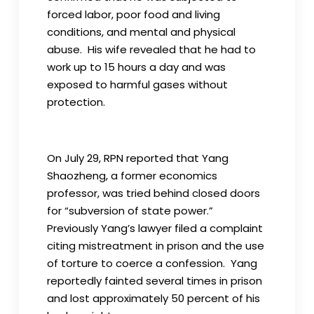
forced labor, poor food and living
conditions, and mental and physical
abuse. His wife revealed that he had to
work up to 15 hours a day and was
exposed to harmful gases without
protection.
On July 29, RPN reported that Yang
Shaozheng, a former economics
professor, was tried behind closed doors
for “subversion of state power.”
Previously Yang’s lawyer filed a complaint
citing mistreatment in prison and the use
of torture to coerce a confession. Yang
reportedly fainted several times in prison
and lost approximately 50 percent of his