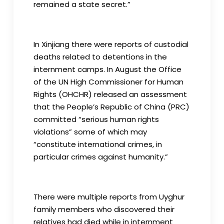
remained a state secret.”
In Xinjiang there were reports of custodial
deaths related to detentions in the
internment camps. In August the Office
of the UN High Commissioner for Human
Rights (OHCHR) released an assessment
that the People’s Republic of China (PRC)
committed “serious human rights
violations” some of which may
“constitute international crimes, in
particular crimes against humanity.”
There were multiple reports from Uyghur
family members who discovered their
relatives had died while in internment