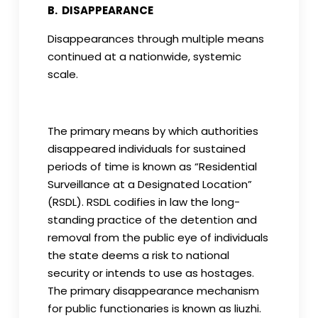
B. DISAPPEARANCE
Disappearances through multiple means
continued at a nationwide, systemic
scale.
The primary means by which authorities
disappeared individuals for sustained
periods of time is known as “Residential
Surveillance at a Designated Location”
(RSDL). RSDL codifies in law the long-
standing practice of the detention and
removal from the public eye of individuals
the state deems a risk to national
security or intends to use as hostages.
The primary disappearance mechanism
for public functionaries is known as liuzhi.