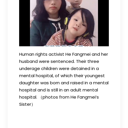
Human rights activist He Fangmei and her
husband were sentenced. Their three
underage children were detained in a
mental hospital, of which their youngest
daughter was born and raised in a mental
hospital and is still in an adult mental
hospital. （photos from He Fangmei’s
Sister）