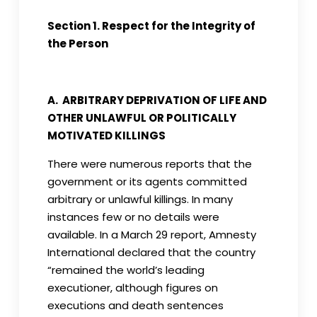
Section 1. Respect for the Integrity of
the Person
A. ARBITRARY DEPRIVATION OF LIFE AND
OTHER UNLAWFUL OR POLITICALLY
MOTIVATED KILLINGS
There were numerous reports that the
government or its agents committed
arbitrary or unlawful killings. In many
instances few or no details were
available. In a March 29 report, Amnesty
International declared that the country
“remained the world’s leading
executioner, although figures on
executions and death sentences