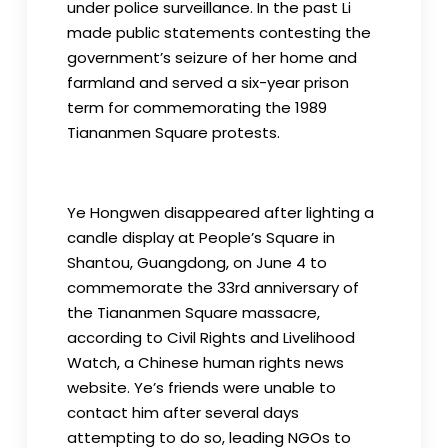
under police surveillance. In the past Li
made public statements contesting the
government’s seizure of her home and
farmland and served a six-year prison
term for commemorating the 1989
Tiananmen Square protests.
Ye Hongwen disappeared after lighting a
candle display at People’s Square in
Shantou, Guangdong, on June 4 to
commemorate the 33rd anniversary of
the Tiananmen Square massacre,
according to Civil Rights and Livelihood
Watch, a Chinese human rights news
website. Ye’s friends were unable to
contact him after several days
attempting to do so, leading NGOs to