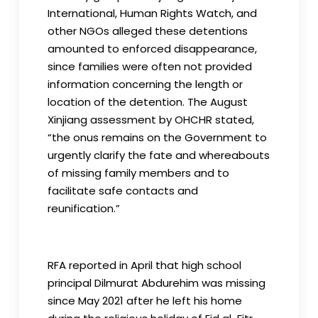
International, Human Rights Watch, and
other NGOs alleged these detentions
amounted to enforced disappearance,
since families were often not provided
information concerning the length or
location of the detention. The August
Xinjiang assessment by OHCHR stated,
“the onus remains on the Government to
urgently clarify the fate and whereabouts
of missing family members and to
facilitate safe contacts and
reunification.”
RFA reported in April that high school
principal Dilmurat Abdurehim was missing
since May 2021 after he left his home