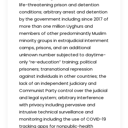
life-threatening prison and detention
conditions; arbitrary arrest and detention
by the government including since 2017 of
more than one million Uyghurs and
members of other predominantly Muslim
minority groups in extrajudicial internment
camps, prisons, and an additional
unknown number subjected to daytime-
only “re-education” training; political
prisoners; transnational repression
against individuals in other countries; the
lack of an independent judiciary and
Communist Party control over the judicial
and legal system; arbitrary interference
with privacy including pervasive and
intrusive technical surveillance and
monitoring including the use of COVID-19
tracking apps for nonpublic-health