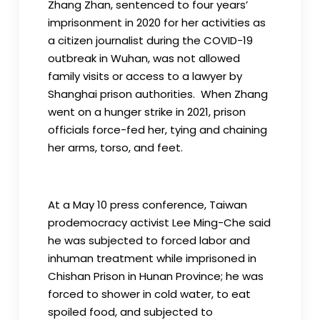
Zhang Zhan, sentenced to four years’
imprisonment in 2020 for her activities as
a citizen journalist during the COVID-19
outbreak in Wuhan, was not allowed
family visits or access to a lawyer by
Shanghai prison authorities. When Zhang
went on a hunger strike in 2021, prison
officials force-fed her, tying and chaining
her arms, torso, and feet.
At a May 10 press conference, Taiwan
prodemocracy activist Lee Ming-Che said
he was subjected to forced labor and
inhuman treatment while imprisoned in
Chishan Prison in Hunan Province; he was
forced to shower in cold water, to eat
spoiled food, and subjected to