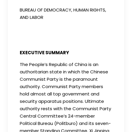
BUREAU OF DEMOCRACY, HUMAN RIGHTS,
AND LABOR
EXECUTIVE SUMMARY
The People’s Republic of China is an
authoritarian state in which the Chinese
Communist Party is the paramount
authority. Communist Party members
hold almost all top government and
security apparatus positions. Ultimate
authority rests with the Communist Party
Central Committee’s 24-member
Political Bureau (Politburo) and its seven-
member Standing Committee. Xi Jinping