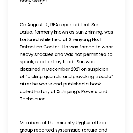
body weight.
On August 10, RFA reported that Sun
Daluo, formerly known as Sun Zhiming, was
tortured while held at Shenyang No. 1
Detention Center. He was forced to wear
heavy shackles and was not permitted to
speak, read, or buy food. Sun was
detained in December 2021 on suspicion
of “picking quarrels and provoking trouble”
after he wrote and published a book
called History of Xi Jinping’s Powers and
Techniques.
Members of the minority Uyghur ethnic
group reported systematic torture and