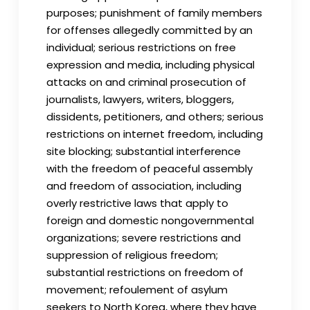
purposes; punishment of family members
for offenses allegedly committed by an
individual; serious restrictions on free
expression and media, including physical
attacks on and criminal prosecution of
journalists, lawyers, writers, bloggers,
dissidents, petitioners, and others; serious
restrictions on internet freedom, including
site blocking; substantial interference
with the freedom of peaceful assembly
and freedom of association, including
overly restrictive laws that apply to
foreign and domestic nongovernmental
organizations; severe restrictions and
suppression of religious freedom;
substantial restrictions on freedom of
movement; refoulement of asylum
seekers to North Korea, where they have