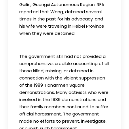
Guilin, Guangxi Autonomous Region. RFA
reported that Wang, detained several
times in the past for his advocacy, and
his wife were traveling in Hebei Province
when they were detained.
The government still had not provided a
comprehensive, credible accounting of all
those killed, missing, or detained in
connection with the violent suppression
of the 1989 Tiananmen Square
demonstrations. Many activists who were
involved in the 1989 demonstrations and
their family members continued to suffer
official harassment. The government
made no efforts to prevent, investigate,
or punish such harassment.