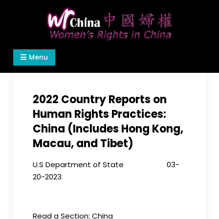
Skip
to
content
Women's Rights in China
We defend women's, children's rights, and help
Menu
make the world a better place.
2022 Country Reports on
Human Rights Practices:
China (Includes Hong Kong,
Macau, and Tibet)
U.S Department of State 03-
20-2023
Read a Section: China