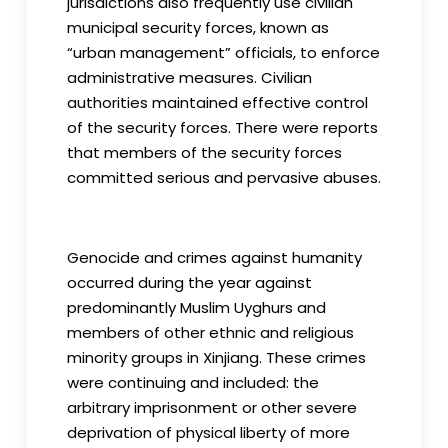
jurisdictions also frequently use civilian
municipal security forces, known as
“urban management” officials, to enforce
administrative measures. Civilian
authorities maintained effective control
of the security forces. There were reports
that members of the security forces
committed serious and pervasive abuses.
Genocide and crimes against humanity
occurred during the year against
predominantly Muslim Uyghurs and
members of other ethnic and religious
minority groups in Xinjiang. These crimes
were continuing and included: the
arbitrary imprisonment or other severe
deprivation of physical liberty of more