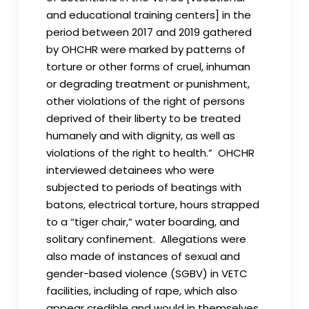
and educational training centers] in the
period between 2017 and 2019 gathered
by OHCHR were marked by patterns of
torture or other forms of cruel, inhuman
or degrading treatment or punishment,
other violations of the right of persons
deprived of their liberty to be treated
humanely and with dignity, as well as
violations of the right to health.” OHCHR
interviewed detainees who were
subjected to periods of beatings with
batons, electrical torture, hours strapped
to a “tiger chair,” water boarding, and
solitary confinement. Allegations were
also made of instances of sexual and
gender-based violence (SGBV) in VETC
facilities, including of rape, which also
appear credible and would in themselves