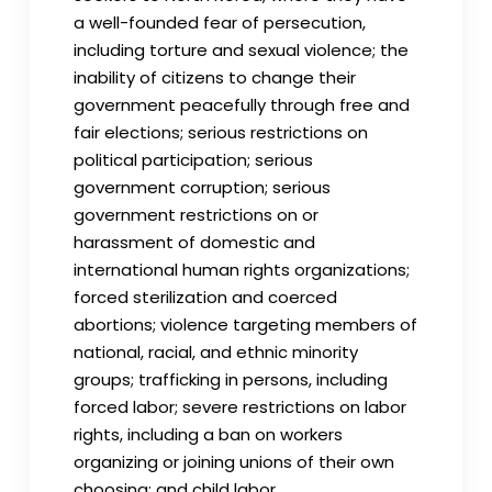
a well-founded fear of persecution,
including torture and sexual violence; the
inability of citizens to change their
government peacefully through free and
fair elections; serious restrictions on
political participation; serious
government corruption; serious
government restrictions on or
harassment of domestic and
international human rights organizations;
forced sterilization and coerced
abortions; violence targeting members of
national, racial, and ethnic minority
groups; trafficking in persons, including
forced labor; severe restrictions on labor
rights, including a ban on workers
organizing or joining unions of their own
choosing; and child labor.