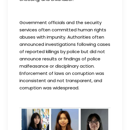
Government officials and the security
services often committed human rights
abuses with impunity. Authorities often
announced investigations following cases
of reported killings by police but did not
announce results or findings of police
malfeasance or disciplinary action.
Enforcement of laws on corruption was
inconsistent and not transparent, and
corruption was widespread.