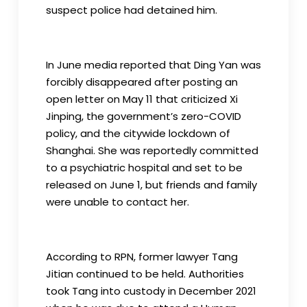
suspect police had detained him.
In June media reported that Ding Yan was
forcibly disappeared after posting an
open letter on May 11 that criticized Xi
Jinping, the government’s zero-COVID
policy, and the citywide lockdown of
Shanghai. She was reportedly committed
to a psychiatric hospital and set to be
released on June 1, but friends and family
were unable to contact her.
According to RPN, former lawyer Tang
Jitian continued to be held. Authorities
took Tang into custody in December 2021