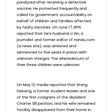
paralyzed after receiving a defective
vaccine; He protested frequently and
called for government accountability on
behalf of children and families affected
by faulty vaccines. On June 17, RPN
reported that He’s husband, Li Xin, a
journalist and former editor of nandu.com
(a news site), was arrested and
sentenced to five years in prison with
unknown charges. The whereabouts of
their three children were unknown.
On May 12, media reported that Wang
Debang, a former student leader and one
of the first cosigners of the dissident
Charter 08 petition, and his wife remained
forcibly disappeared from their home in