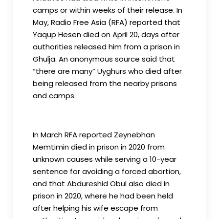
camps or within weeks of their release. In
May, Radio Free Asia (RFA) reported that
Yaqup Hesen died on April 20, days after
authorities released him from a prison in
Ghulja. An anonymous source said that
“there are many” Uyghurs who died after
being released from the nearby prisons
and camps.
In March RFA reported Zeynebhan
Memtimin died in prison in 2020 from
unknown causes while serving a 10-year
sentence for avoiding a forced abortion,
and that Abdureshid Obul also died in
prison in 2020, where he had been held
after helping his wife escape from