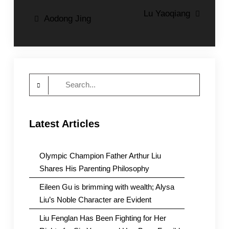
Post
Lu Yaoqiang
Aodong Jing
navigation
Search
for:
Latest Articles
Olympic Champion Father Arthur Liu
Shares His Parenting Philosophy
Eileen Gu is brimming with wealth; Alysa
Liu’s Noble Character are Evident
Liu Fenglan Has Been Fighting for Her