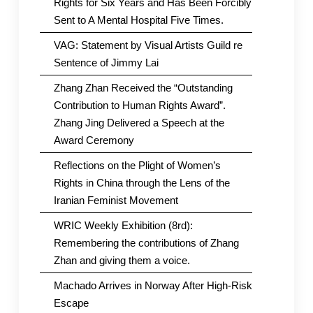
Rights for Six Years and Has Been Forcibly
Sent to A Mental Hospital Five Times.
VAG: Statement by Visual Artists Guild re
Sentence of Jimmy Lai
Zhang Zhan Received the “Outstanding
Contribution to Human Rights Award”.
Zhang Jing Delivered a Speech at the
Award Ceremony
Reflections on the Plight of Women’s
Rights in China through the Lens of the
Iranian Feminist Movement
WRIC Weekly Exhibition (8rd):
Remembering the contributions of Zhang
Zhan and giving them a voice.
Machado Arrives in Norway After High-Risk
Escape