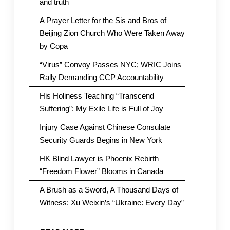
and truth
A Prayer Letter for the Sis and Bros of
Beijing Zion Church Who Were Taken Away
by Copa
“Virus” Convoy Passes NYC; WRIC Joins
Rally Demanding CCP Accountability
His Holiness Teaching “Transcend
Suffering”: My Exile Life is Full of Joy
Injury Case Against Chinese Consulate
Security Guards Begins in New York
HK Blind Lawyer is Phoenix Rebirth
“Freedom Flower” Blooms in Canada
A Brush as a Sword, A Thousand Days of
Witness: Xu Weixin’s “Ukraine: Every Day”