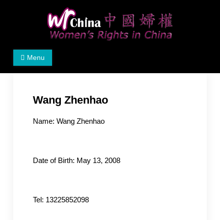
Skip
to
content
Women's Rights in China
We defend women's, children's rights, and help make
Menu
the world a better place.
Wang Zhenhao
Name: Wang Zhenhao
Date of Birth: May 13, 2008
Tel: 13225852098