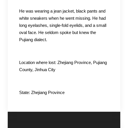
He was wearing a jean jacket, black pants and
white sneakers when he went missing. He had
long eyelashes, single-fold eyelids, and a small
oval face. He seldom spoke but knew the
Pujiang dialect.
Location where lost: Zhejiang Province, Pujiang
County, Jinhua City
State: Zhejiang Province