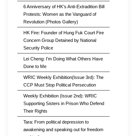
6 Anniversary of HK’s Anti-Extradition Bill
Protests: Women as the Vanguard of
Revolution (Photos Gallery)
HK Fire: Founder of Hung Fuk Court Fire
Concern Group Detained by National
Security Police
Lei Cheng: I’m Doing What Others Have
Done to Me
WRIC Weekly Exhibition(Issue 3rd): The
CCP Must Stop Political Persecution
Weekly Exhibition (Issue 2nd): WRIC
Supporting Sisters in Prison Who Defend
Their Rights
Tara: From political depression to
awakening and speaking out for freedom