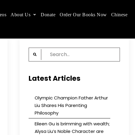
eos
About Us
Donate
Order Our Books Now
Chinese
 place.
Search
for:
Latest Articles
Olympic Champion Father Arthur
Liu Shares His Parenting
Philosophy
Eileen Gu is brimming with wealth;
Alysa Liu’s Noble Character are