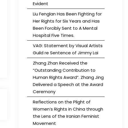
Evident
Liu Fenglan Has Been Fighting for
Her Rights for Six Years and Has
Been Forcibly Sent to A Mental
Hospital Five Times.
VAG: Statement by Visual Artists
Guild re Sentence of Jimmy Lai
Zhang Zhan Received the
“Outstanding Contribution to
Human Rights Award”. Zhang Jing
Delivered a Speech at the Award
Ceremony
Reflections on the Plight of
Women’s Rights in China through
the Lens of the Iranian Feminist
Movement