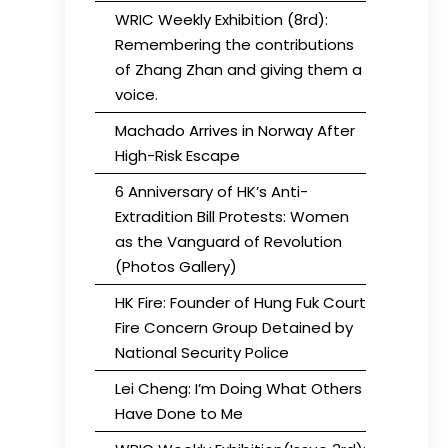
WRIC Weekly Exhibition (8rd):
Remembering the contributions
of Zhang Zhan and giving them a
voice.
Machado Arrives in Norway After
High-Risk Escape
6 Anniversary of HK’s Anti-
Extradition Bill Protests: Women
as the Vanguard of Revolution
(Photos Gallery)
HK Fire: Founder of Hung Fuk Court
Fire Concern Group Detained by
National Security Police
Lei Cheng: I’m Doing What Others
Have Done to Me