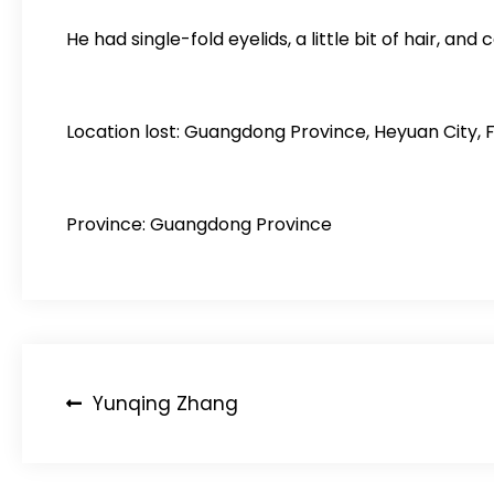
He had single-fold eyelids, a little bit of hair, and 
Location lost: Guangdong Province, Heyuan City, 
Province: Guangdong Province
Post
Yunqing Zhang
navigation