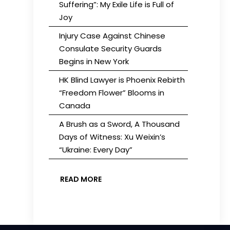
Suffering”: My Exile Life is Full of
Joy
Injury Case Against Chinese
Consulate Security Guards
Begins in New York
HK Blind Lawyer is Phoenix Rebirth
“Freedom Flower” Blooms in
Canada
A Brush as a Sword, A Thousand
Days of Witness: Xu Weixin’s
“Ukraine: Every Day”
READ MORE