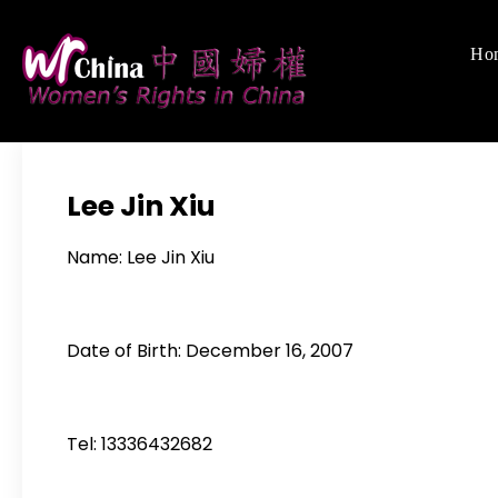
Skip
to
Ho
Women's Righ
We defend women's,
content
Lee Jin Xiu
Name: Lee Jin Xiu
Date of Birth: December 16, 2007
Tel: 13336432682