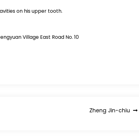
cavities on his upper tooth.
Fengyuan Village East Road No. 10
Zheng Jin-chiu