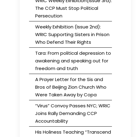
WRIC Weekly Exhibition(Issue 3rd):
The CCP Must Stop Political
Persecution
Weekly Exhibition (Issue 2nd):
WRIC Supporting Sisters in Prison
Who Defend Their Rights
Tara: From political depression to
awakening and speaking out for
freedom and truth
A Prayer Letter for the Sis and
Bros of Beijing Zion Church Who
Were Taken Away by Copa
“Virus” Convoy Passes NYC; WRIC
Joins Rally Demanding CCP
Accountability
His Holiness Teaching “Transcend