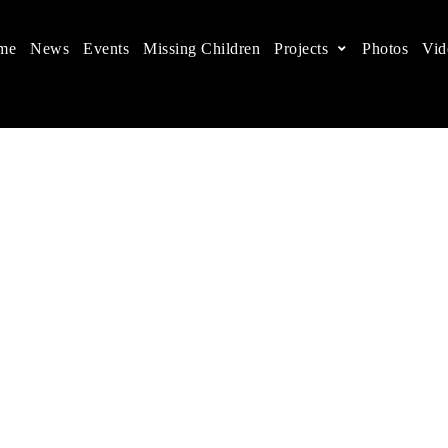
me
News
Events
Missing Children
Projects
Photos
Vid
ts in China
 children's rights, and help make the world a better