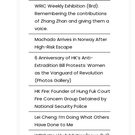
WRIC Weekly Exhibition (8rd):
Remembering the contributions
of Zhang Zhan and giving them a
voice.
Machado Arrives in Norway After
High-Risk Escape
6 Anniversary of HK’s Anti-
Extradition Bill Protests: Women
as the Vanguard of Revolution
(Photos Gallery)
HK Fire: Founder of Hung Fuk Court
Fire Concern Group Detained by
National Security Police
Lei Cheng: I’m Doing What Others
Have Done to Me