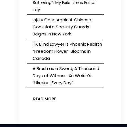
Suffering”: My Exile Life is Full of
Joy
Injury Case Against Chinese
Consulate Security Guards
Begins in New York
HK Blind Lawyer is Phoenix Rebirth
“Freedom Flower” Blooms in
Canada
A Brush as a Sword, A Thousand
Days of Witness: Xu Weixin’s
“Ukraine: Every Day”
READ MORE