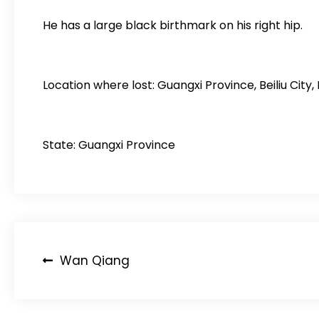
He has a large black birthmark on his right hip.
Location where lost: Guangxi Province, Beiliu C
State: Guangxi Province
Post
Wan Qiang
navigation