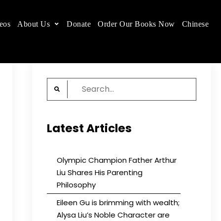
eos
About Us
Donate
Order Our Books Now
Chinese
 place.
Search
for:
Latest Articles
Olympic Champion Father Arthur
Liu Shares His Parenting
Philosophy
Eileen Gu is brimming with wealth;
Alysa Liu’s Noble Character are