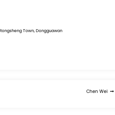
ity, Rongsheng Town, Dongguawan
Chen Wei