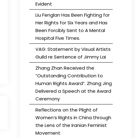
Evident
Liu Fenglan Has Been Fighting for
Her Rights for Six Years and Has
Been Forcibly Sent to A Mental
Hospital Five Times.
VAG: Statement by Visual Artists
Guild re Sentence of Jimmy Lai
Zhang Zhan Received the
“Outstanding Contribution to
Human Rights Award”. Zhang Jing
Delivered a Speech at the Award
Ceremony
Reflections on the Plight of
Women’s Rights in China through
the Lens of the Iranian Feminist
Movement