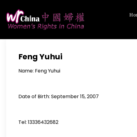
Skip
to
Ho
Women's Righ
We defend women's,
content
Feng Yuhui
Name: Feng Yuhui
Date of Birth: September 15, 2007
Tel: 13336432682