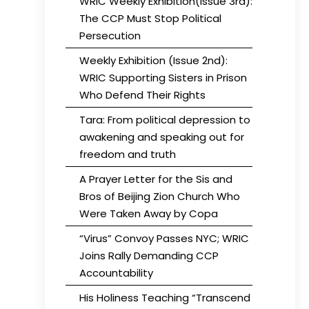
WRIC Weekly Exhibition(Issue 3rd):
The CCP Must Stop Political
Persecution
Weekly Exhibition (Issue 2nd):
WRIC Supporting Sisters in Prison
Who Defend Their Rights
Tara: From political depression to
awakening and speaking out for
freedom and truth
A Prayer Letter for the Sis and
Bros of Beijing Zion Church Who
Were Taken Away by Copa
“Virus” Convoy Passes NYC; WRIC
Joins Rally Demanding CCP
Accountability
His Holiness Teaching “Transcend