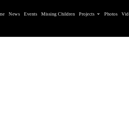
me
News
Events
Missing Children
Projects
Photos
Vid
ts in China
 children's rights, and help make the world a better