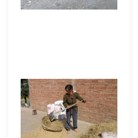
Dusk on the mountainside, this Miao
woman in traditional dress leads two
horses. A baby sleeps on her back,
probably her grandson. She’s hurrying
home. Feeding the family and their
livestock are both her responsibilities.