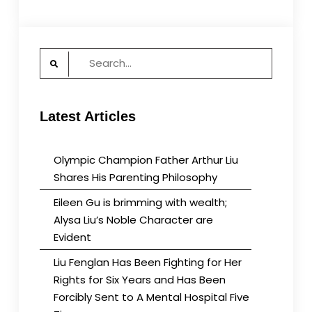
Search
for:
Latest Articles
Olympic Champion Father Arthur Liu
Shares His Parenting Philosophy
Eileen Gu is brimming with wealth;
Alysa Liu’s Noble Character are
Evident
Liu Fenglan Has Been Fighting for Her
Rights for Six Years and Has Been
Forcibly Sent to A Mental Hospital Five