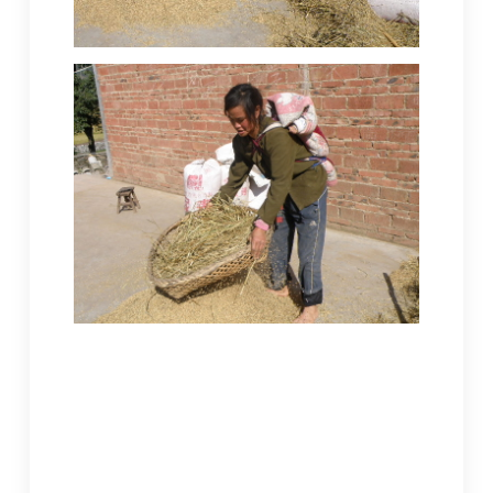
This Miao woman is using a tool unique to
this region of Guizhou Hill Country to
separate the bean crop. After sowing,
tending and harvest, to feed her family
tofu, she would still have many more
steps to go. The soy needs to be ground