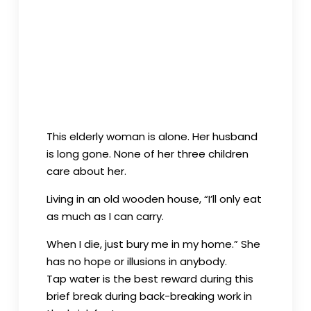
parents are still poor. She could but
shoulder the heavy burden of a family’s
livelihood.
This elderly woman is alone. Her husband
is long gone. None of her three children
care about her.
Living in an old wooden house, “I’ll only eat
as much as I can carry.
When I die, just bury me in my home.” She
has no hope or illusions in anybody.
Tap water is the best reward during this
brief break during back-breaking work in