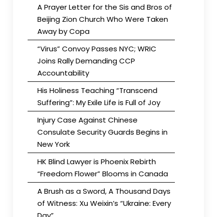
A Prayer Letter for the Sis and Bros of
Beijing Zion Church Who Were Taken
Away by Copa
“Virus” Convoy Passes NYC; WRIC
Joins Rally Demanding CCP
Accountability
His Holiness Teaching “Transcend
Suffering”: My Exile Life is Full of Joy
Injury Case Against Chinese
Consulate Security Guards Begins in
New York
HK Blind Lawyer is Phoenix Rebirth
“Freedom Flower” Blooms in Canada
A Brush as a Sword, A Thousand Days
of Witness: Xu Weixin’s “Ukraine: Every
Day”