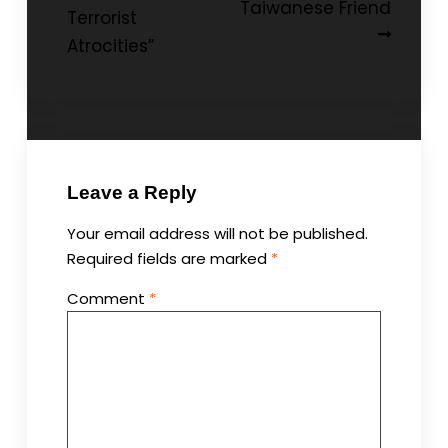
Taiwanese Friend
Terrorist
Atrocities”
Leave a Reply
Your email address will not be published.
Required fields are marked
*
Comment
*