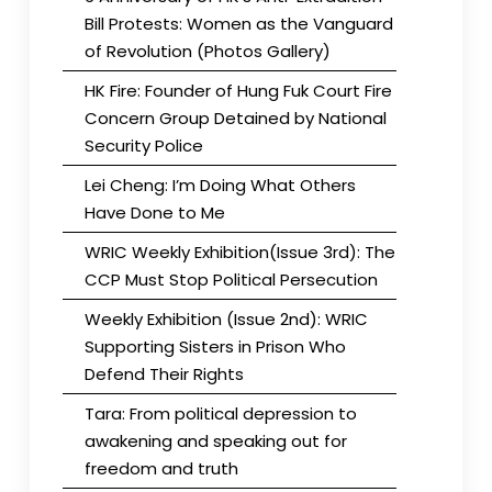
Bill Protests: Women as the Vanguard
of Revolution (Photos Gallery)
HK Fire: Founder of Hung Fuk Court Fire
Concern Group Detained by National
Security Police
Lei Cheng: I’m Doing What Others
Have Done to Me
WRIC Weekly Exhibition(Issue 3rd): The
CCP Must Stop Political Persecution
Weekly Exhibition (Issue 2nd): WRIC
Supporting Sisters in Prison Who
Defend Their Rights
Tara: From political depression to
awakening and speaking out for
freedom and truth