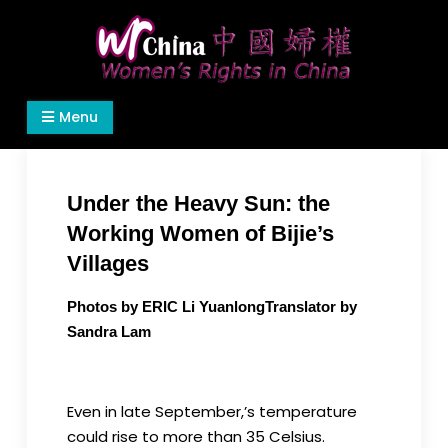
Skip
to
content
Women's Rights in China
We defend women's, children's rights, and help
Menu
make the world a better place.
Under the Heavy Sun: the
Working Women of Bijie’s
Villages
Photos by ERIC Li YuanlongTranslator by
Sandra Lam
Even in late September,’s temperature
could rise to more than 35 Celsius.