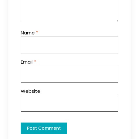
Name
*
Email
*
Website