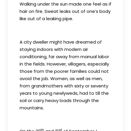
Walking under the sun made one feel as if
hair on fire. Sweat leaks out of one’s body
like out of a leaking pipe.
A city dweller might have dreamed of
staying indoors with modern air
conditioning, far away from manual labor
in the fields. However, villagers, especially
those from the poorer families could not
avoid the job. Women, as well as men,
from grandmothers with sixty or seventy
years to young newlyweds, had to till the
soil or carry heavy loads through the
mountains.
th
st