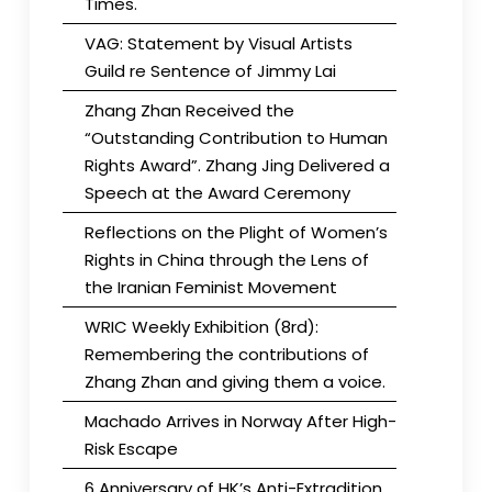
Times.
VAG: Statement by Visual Artists
Guild re Sentence of Jimmy Lai
Zhang Zhan Received the
“Outstanding Contribution to Human
Rights Award”. Zhang Jing Delivered a
Speech at the Award Ceremony
Reflections on the Plight of Women’s
Rights in China through the Lens of
the Iranian Feminist Movement
WRIC Weekly Exhibition (8rd):
Remembering the contributions of
Zhang Zhan and giving them a voice.
Machado Arrives in Norway After High-
Risk Escape
6 Anniversary of HK’s Anti-Extradition