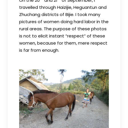
On the 20
and 21
of September, I
travelled through Haizijie, Heguantun and
Zhuchang districts of Bijie. I took many
pictures of women doing hard labor in the
rural areas. The purpose of these photos
is not to elicit instant “respect” of these
women, because for them, mere respect
is far from enough.