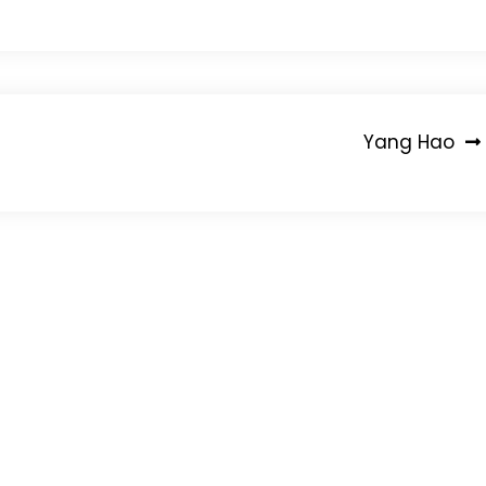
Yang Hao