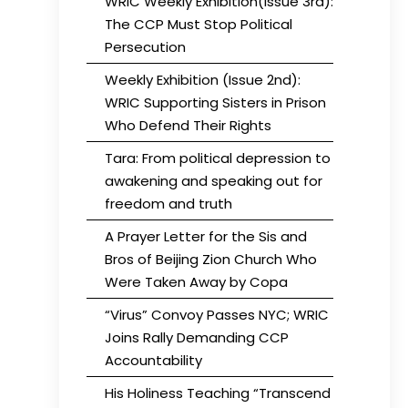
WRIC Weekly Exhibition(Issue 3rd):
The CCP Must Stop Political
Persecution
Weekly Exhibition (Issue 2nd):
WRIC Supporting Sisters in Prison
Who Defend Their Rights
Tara: From political depression to
awakening and speaking out for
freedom and truth
A Prayer Letter for the Sis and
Bros of Beijing Zion Church Who
Were Taken Away by Copa
“Virus” Convoy Passes NYC; WRIC
Joins Rally Demanding CCP
Accountability
His Holiness Teaching “Transcend