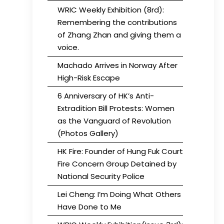
WRIC Weekly Exhibition (8rd):
Remembering the contributions
of Zhang Zhan and giving them a
voice.
Machado Arrives in Norway After
High-Risk Escape
6 Anniversary of HK’s Anti-
Extradition Bill Protests: Women
as the Vanguard of Revolution
(Photos Gallery)
HK Fire: Founder of Hung Fuk Court
Fire Concern Group Detained by
National Security Police
Lei Cheng: I’m Doing What Others
Have Done to Me