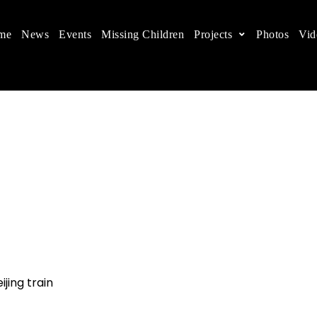
me
News
Events
Missing Children
Projects
Photos
Vid
ts in China
 children's rights, and help make the world a better
jing train