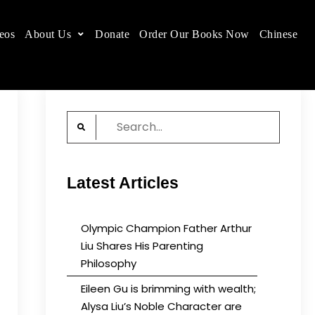
eos
About Us
Donate
Order Our Books Now
Chinese
 place.
Search
for:
Latest Articles
Olympic Champion Father Arthur
Liu Shares His Parenting
Philosophy
Eileen Gu is brimming with wealth;
Alysa Liu’s Noble Character are