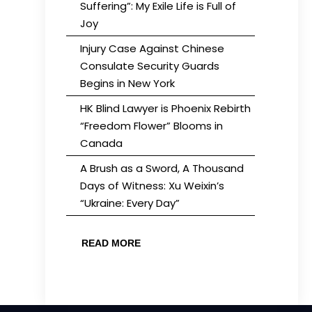
Suffering”: My Exile Life is Full of
Joy
Injury Case Against Chinese
Consulate Security Guards
Begins in New York
HK Blind Lawyer is Phoenix Rebirth
“Freedom Flower” Blooms in
Canada
A Brush as a Sword, A Thousand
Days of Witness: Xu Weixin’s
“Ukraine: Every Day”
READ MORE