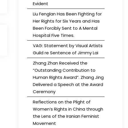
Evident
Liu Fenglan Has Been Fighting for
Her Rights for Six Years and Has
Been Forcibly Sent to A Mental
Hospital Five Times.
VAG: Statement by Visual Artists
Guild re Sentence of Jimmy Lai
Zhang Zhan Received the
“Outstanding Contribution to
Human Rights Award”. Zhang Jing
Delivered a Speech at the Award
Ceremony
Reflections on the Plight of
Women’s Rights in China through
the Lens of the Iranian Feminist
Movement