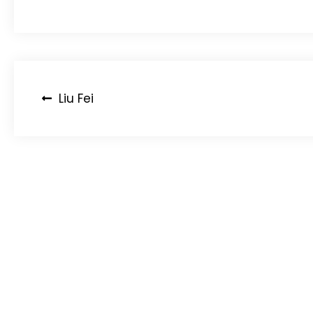
Post
Liu Fei
navigation