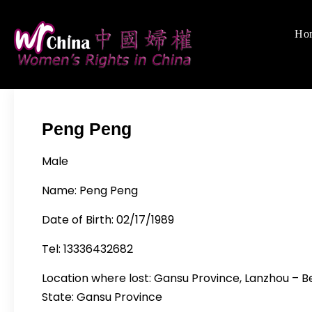
Skip
to
Ho
Women's Righ
We defend women's,
content
Peng Peng
Male
Name: Peng Peng
Date of Birth: 02/17/1989
Tel: 13336432682
Location where lost: Gansu Province, Lanzhou – Bei
State: Gansu Province