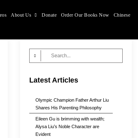
eos
About Us
Donate
Order Our Books Now
Chinese
Search
for:
Latest Articles
Olympic Champion Father Arthur Liu
Shares His Parenting Philosophy
Eileen Gu is brimming with wealth;
Alysa Liu’s Noble Character are
Evident