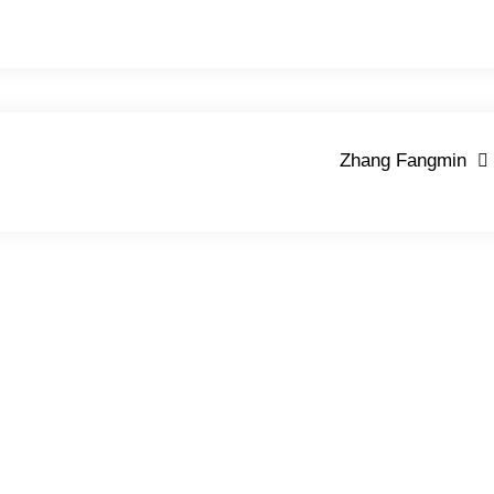
Zhang Fangmin