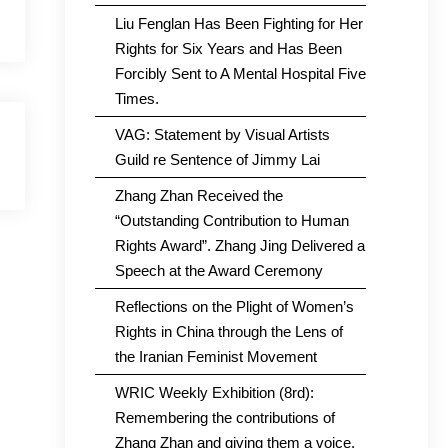
Liu Fenglan Has Been Fighting for Her
Rights for Six Years and Has Been
Forcibly Sent to A Mental Hospital Five
Times.
VAG: Statement by Visual Artists
Guild re Sentence of Jimmy Lai
Zhang Zhan Received the
“Outstanding Contribution to Human
Rights Award”. Zhang Jing Delivered a
Speech at the Award Ceremony
Reflections on the Plight of Women’s
Rights in China through the Lens of
the Iranian Feminist Movement
WRIC Weekly Exhibition (8rd):
Remembering the contributions of
Zhang Zhan and giving them a voice.