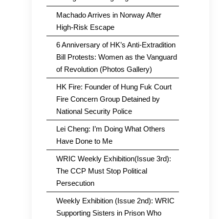
Machado Arrives in Norway After
High-Risk Escape
6 Anniversary of HK’s Anti-Extradition
Bill Protests: Women as the Vanguard
of Revolution (Photos Gallery)
HK Fire: Founder of Hung Fuk Court
Fire Concern Group Detained by
National Security Police
Lei Cheng: I’m Doing What Others
Have Done to Me
WRIC Weekly Exhibition(Issue 3rd):
The CCP Must Stop Political
Persecution
Weekly Exhibition (Issue 2nd): WRIC
Supporting Sisters in Prison Who