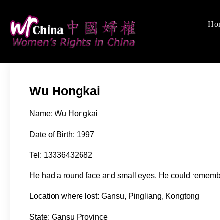
Skip
to
Ho
Women's Rights
We defend women's, c
content
Wu Hongkai
Name: Wu Hongkai
Date of Birth: 1997
Tel: 13336432682
He had a round face and small eyes. He could remem
Location where lost: Gansu, Pingliang, Kongtong
State: Gansu Province