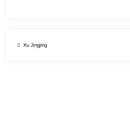
Post
Xu Jingjing
navigation