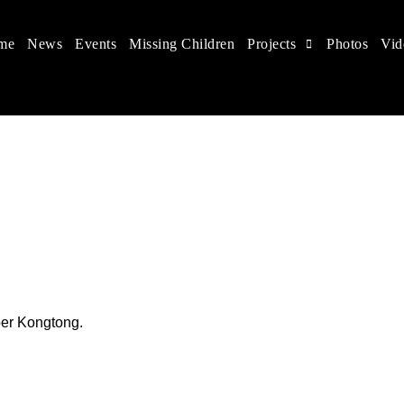
me
News
Events
Missing Children
Projects
Photos
Vid
 in China
hildren's rights, and help make the world a better place.
ber Kongtong.