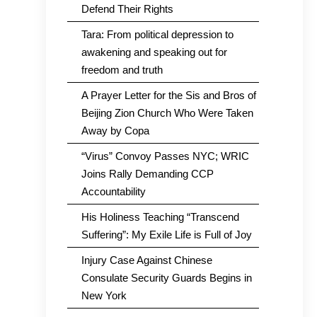
Defend Their Rights
Tara: From political depression to
awakening and speaking out for
freedom and truth
A Prayer Letter for the Sis and Bros of
Beijing Zion Church Who Were Taken
Away by Copa
“Virus” Convoy Passes NYC; WRIC
Joins Rally Demanding CCP
Accountability
His Holiness Teaching “Transcend
Suffering”: My Exile Life is Full of Joy
Injury Case Against Chinese
Consulate Security Guards Begins in
New York