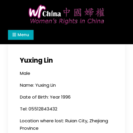
Skip
to
content
Women's Rights in China
We defend women's, children's rights, and help
Menu
make the world a better place.
Yuxing Lin
Male
Name: Yuxing Lin
Date of Birth: Year 1996
Tel: 05512843432
Location where lost: Ruian City, Zhejiang
Province