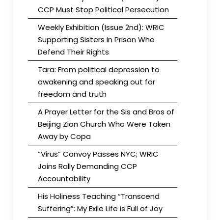
CCP Must Stop Political Persecution
Weekly Exhibition (Issue 2nd): WRIC
Supporting Sisters in Prison Who
Defend Their Rights
Tara: From political depression to
awakening and speaking out for
freedom and truth
A Prayer Letter for the Sis and Bros of
Beijing Zion Church Who Were Taken
Away by Copa
“Virus” Convoy Passes NYC; WRIC
Joins Rally Demanding CCP
Accountability
His Holiness Teaching “Transcend
Suffering”: My Exile Life is Full of Joy