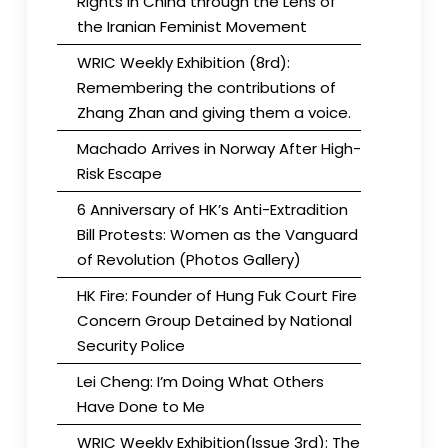
Rights in China through the Lens of
the Iranian Feminist Movement
WRIC Weekly Exhibition (8rd):
Remembering the contributions of
Zhang Zhan and giving them a voice.
Machado Arrives in Norway After High-
Risk Escape
6 Anniversary of HK’s Anti-Extradition
Bill Protests: Women as the Vanguard
of Revolution (Photos Gallery)
HK Fire: Founder of Hung Fuk Court Fire
Concern Group Detained by National
Security Police
Lei Cheng: I’m Doing What Others
Have Done to Me
WRIC Weekly Exhibition(Issue 3rd): The