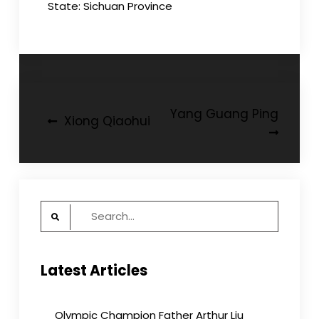
State: Sichuan Province
Post
Yang Guang Ping
Xiong Qiaohui
navigation
Search
for:
Latest Articles
Olympic Champion Father Arthur Liu