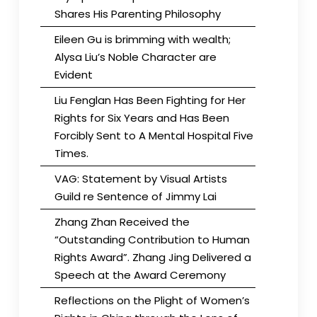
Shares His Parenting Philosophy
Eileen Gu is brimming with wealth;
Alysa Liu’s Noble Character are
Evident
Liu Fenglan Has Been Fighting for Her
Rights for Six Years and Has Been
Forcibly Sent to A Mental Hospital Five
Times.
VAG: Statement by Visual Artists
Guild re Sentence of Jimmy Lai
Zhang Zhan Received the
“Outstanding Contribution to Human
Rights Award”. Zhang Jing Delivered a
Speech at the Award Ceremony
Reflections on the Plight of Women’s