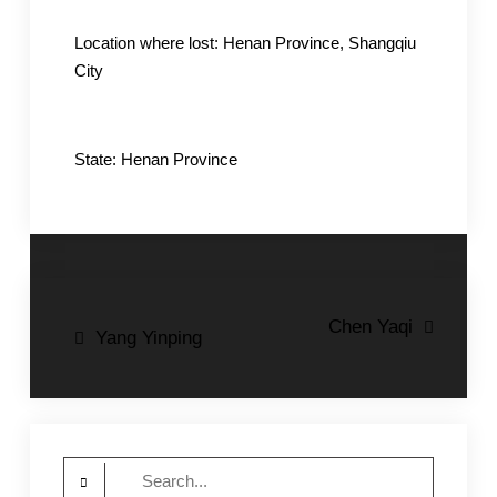
Location where lost: Henan Province, Shangqiu
City
State: Henan Province
Post
Chen Yaqi
Yang Yinping
navigation
Search