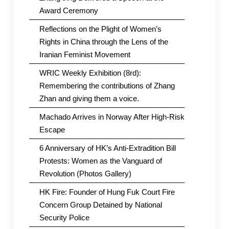
Award Ceremony
Reflections on the Plight of Women’s
Rights in China through the Lens of the
Iranian Feminist Movement
WRIC Weekly Exhibition (8rd):
Remembering the contributions of Zhang
Zhan and giving them a voice.
Machado Arrives in Norway After High-Risk
Escape
6 Anniversary of HK’s Anti-Extradition Bill
Protests: Women as the Vanguard of
Revolution (Photos Gallery)
HK Fire: Founder of Hung Fuk Court Fire
Concern Group Detained by National
Security Police