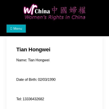
Skip
to
content
Women's Rights in China
We defend women's, children's rights, and help make
Menu
the world a better place.
Tian Hongwei
Name: Tian Hongwei
Date of Birth: 02/03/1990
Tel: 13336432682