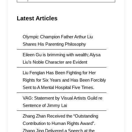
for:
Latest Articles
Olympic Champion Father Arthur Liu
Shares His Parenting Philosophy
Eileen Gu is brimming with wealth; Alysa
Liu’s Noble Character are Evident
Liu Fenglan Has Been Fighting for Her
Rights for Six Years and Has Been Forcibly
Sent to A Mental Hospital Five Times.
VAG: Statement by Visual Artists Guild re
Sentence of Jimmy Lai
Zhang Zhan Received the “Outstanding
Contribution to Human Rights Award”.
Zhang Jing Delivered a Speech at the