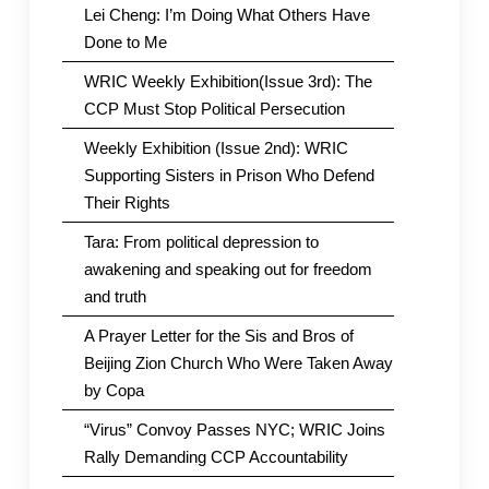
Lei Cheng: I’m Doing What Others Have
Done to Me
WRIC Weekly Exhibition(Issue 3rd): The
CCP Must Stop Political Persecution
Weekly Exhibition (Issue 2nd): WRIC
Supporting Sisters in Prison Who Defend
Their Rights
Tara: From political depression to
awakening and speaking out for freedom
and truth
A Prayer Letter for the Sis and Bros of
Beijing Zion Church Who Were Taken Away
by Copa
“Virus” Convoy Passes NYC; WRIC Joins
Rally Demanding CCP Accountability