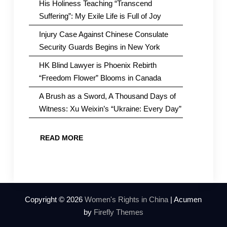
His Holiness Teaching “Transcend
Suffering”: My Exile Life is Full of Joy
Injury Case Against Chinese Consulate
Security Guards Begins in New York
HK Blind Lawyer is Phoenix Rebirth
“Freedom Flower” Blooms in Canada
A Brush as a Sword, A Thousand Days of
Witness: Xu Weixin’s “Ukraine: Every Day”
READ MORE
Copyright © 2026
Women's Rights in China
| Acumen
by
Firefly Themes