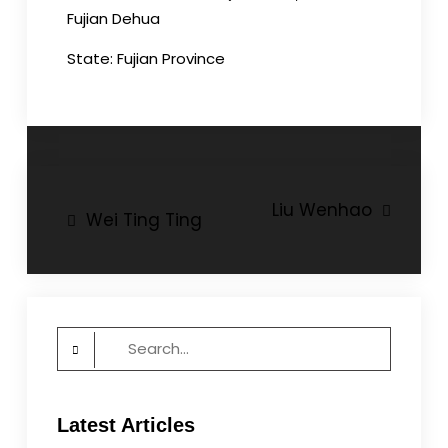
Fujian Dehua
State: Fujian Province
Post
Liu Wenhao
Wei Ting Ting
navigation
Search
for:
Latest Articles