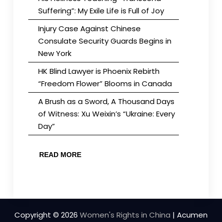
Suffering”: My Exile Life is Full of Joy
Injury Case Against Chinese
Consulate Security Guards Begins in
New York
HK Blind Lawyer is Phoenix Rebirth
“Freedom Flower” Blooms in Canada
A Brush as a Sword, A Thousand Days
of Witness: Xu Weixin’s “Ukraine: Every
Day”
READ MORE
Copyright © 2026
Women's Rights in China
| Acumen