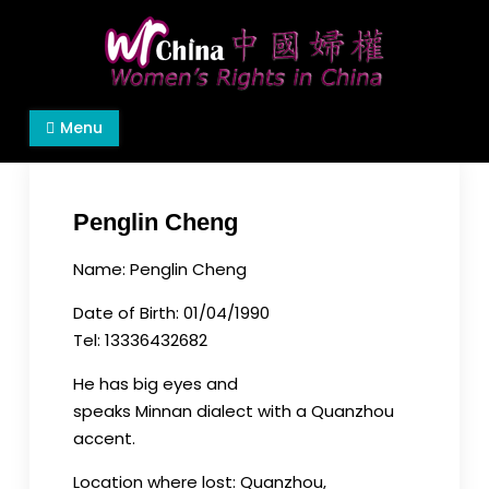
Skip
to
content
Women's Rights in China
We defend women's, children's rights, and help
Menu
make the world a better place.
Penglin Cheng
Name: Penglin Cheng
Date of Birth: 01/04/1990
Tel: 13336432682
He has big eyes and
speaks Minnan dialect with a Quanzhou
accent.
Location where lost: Quanzhou,