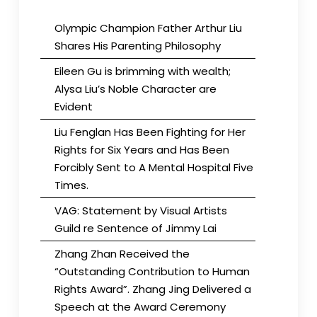
Olympic Champion Father Arthur Liu
Shares His Parenting Philosophy
Eileen Gu is brimming with wealth;
Alysa Liu’s Noble Character are
Evident
Liu Fenglan Has Been Fighting for Her
Rights for Six Years and Has Been
Forcibly Sent to A Mental Hospital Five
Times.
VAG: Statement by Visual Artists
Guild re Sentence of Jimmy Lai
Zhang Zhan Received the
“Outstanding Contribution to Human
Rights Award”. Zhang Jing Delivered a
Speech at the Award Ceremony