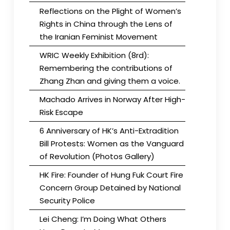
Reflections on the Plight of Women’s
Rights in China through the Lens of
the Iranian Feminist Movement
WRIC Weekly Exhibition (8rd):
Remembering the contributions of
Zhang Zhan and giving them a voice.
Machado Arrives in Norway After High-
Risk Escape
6 Anniversary of HK’s Anti-Extradition
Bill Protests: Women as the Vanguard
of Revolution (Photos Gallery)
HK Fire: Founder of Hung Fuk Court Fire
Concern Group Detained by National
Security Police
Lei Cheng: I’m Doing What Others