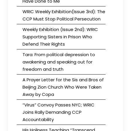
Have Done to Me
WRIC Weekly Exhibition(Issue 3rd): The
CCP Must Stop Political Persecution
Weekly Exhibition (Issue 2nd): WRIC
Supporting Sisters in Prison Who
Defend Their Rights
Tara: From political depression to
awakening and speaking out for
freedom and truth
A Prayer Letter for the Sis and Bros of
Beijing Zion Church Who Were Taken
Away by Copa
“Virus” Convoy Passes NYC; WRIC
Joins Rally Demanding CCP
Accountability
His Holiness Teaching “Transcend